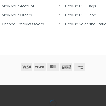
View your Account
Browse ESD Bags
View your Orders
Browse ESD Tape
Change Email/Password
Browse Soldering Stati
Visa
PayPal
MasterCard
American
Discover
Express