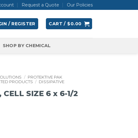
ccount
Request a Quote
Our Policies
IN / REGISTER
CART /
$
0.00
SHOP BY CHEMICAL
SOLUTIONS
/
PROTEKTIVE PAK
ATED PRODUCTS
/
DISSIPATIVE
ELL SIZE 6 x 6-1/2