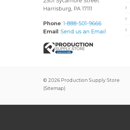
2501 Sycamore Street
Harrisburg, PA 17111
Phone
:
1-888-501-9666
Email
:
Send us an Email
© 2026 Production Supply Store
(
Sitemap
)