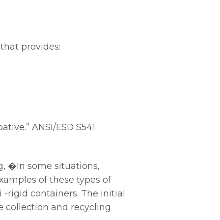
that provides:
pative.” ANSI/ESD S541
, �In some situations,
amples of these types of
rigid containers. The initial
e collection and recycling