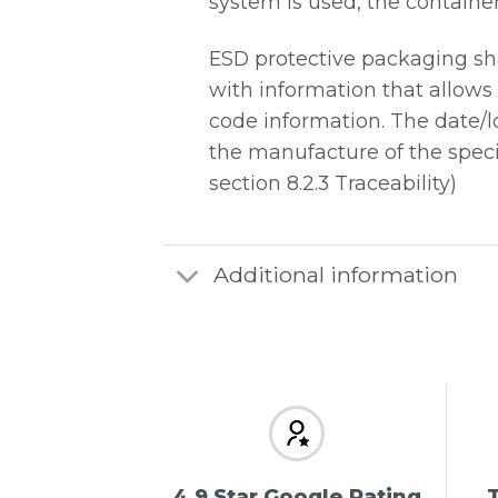
system is used, the containe
ESD protective packaging sh
with information that allows
code information. The date/lo
the manufacture of the specif
section 8.2.3 Traceability)
Additional information
4.9 Star Google Rating
T