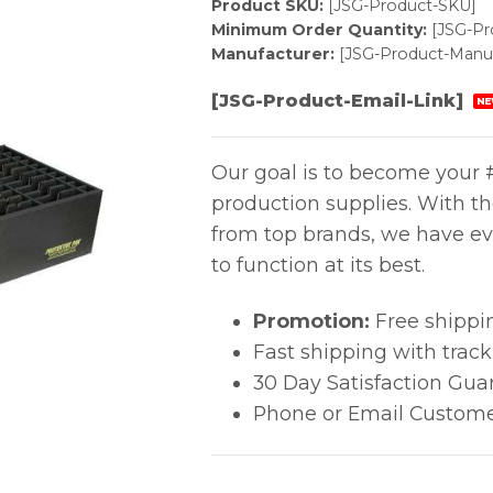
Product SKU:
[JSG-Product-SKU]
Minimum Order Quantity:
[JSG-P
Manufacturer:
[JSG-Product-Manuf
[JSG-Product-Email-Link]
NE
Our goal is to become your #
production supplies. With t
from top brands, we have ev
to function at its best.
Promotion:
Free shippi
Fast shipping with trac
30 Day Satisfaction Gua
Phone or Email Custome