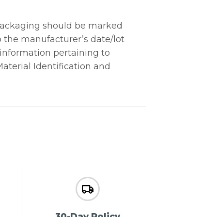
“Packaging should be marked
o the manufacturer’s date/lot
 information pertaining to
Material Identification and
30-Day Policy