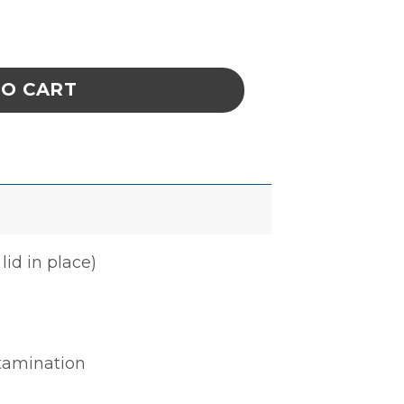
E 6 x 6-1/2 x 2-1/4 IN ESD quantity
TO CART
lid in place)
ntamination