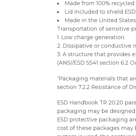
Made from 100% recycled m
Lid Included to shield ESD
Made in the United States
Transportation of sensitive p
1. Low charge generation.
2. Dissipative or conductive 
3. A structure that provides e
(ANSI/ESD S541 section 6.2 O
“Packaging materials that ar
section 7.2.2 Resistance of Di
ESD Handbook TR 20.20 parag
packaging may be designed f
ESD protective packaging are 
cost of these packages may b