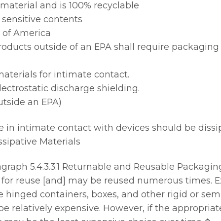
aterial and is 100% recyclable
 sensitive contents
 of America
roducts outside of an EPA shall require packaging 
materials for intimate contact.
lectrostatic discharge shielding.
utside an EPA)
e in intimate contact with devices should be dissi
ssipative Materials
raph 5.4.3.3.1 Returnable and Reusable Packaging
or reuse [and] may be reused numerous times. Ex
hinged containers, boxes, and other rigid or semi -
e relatively expensive. However, if the appropriat