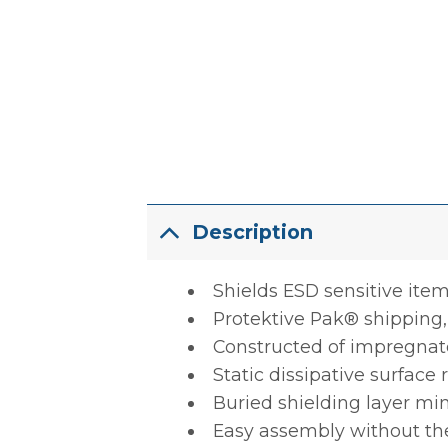
Description
Shields ESD sensitive item
Protektive Pak® shipping,
Constructed of impregnate
Static dissipative surface 
Buried shielding layer mi
Easy assembly without the 