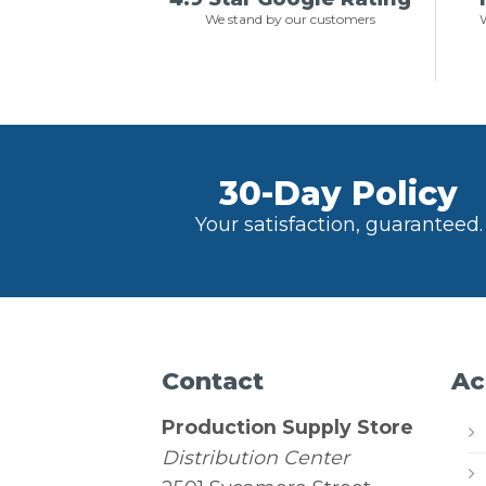
We stand by our customers
W
30-Day Policy
Your satisfaction, guaranteed.
Contact
Ac
Production Supply Store
Distribution Center