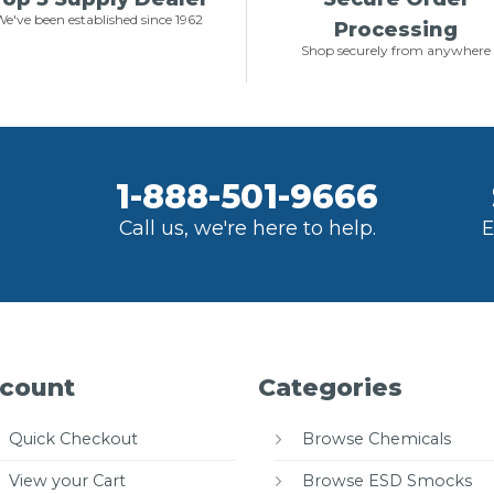
e've been established since 1962
Processing
Shop securely from anywhere
1-888-501-9666
Call us, we're here to help.
E
count
Categories
Quick Checkout
Browse Chemicals
View your Cart
Browse ESD Smocks