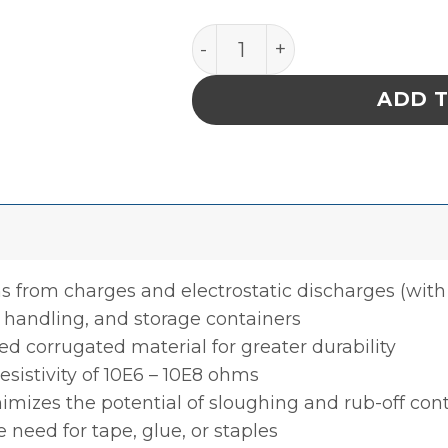
INPLANT HANDLER, CELL SIZ
ADD 
s from charges and electrostatic discharges (with 
 handling, and storage containers
d corrugated material for greater durability
resistivity of 10E6 – 10E8 ohms
nimizes the potential of sloughing and rub-off co
need for tape, glue, or staples