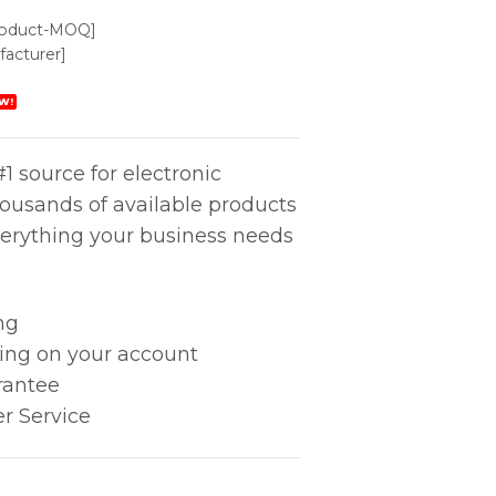
roduct-MOQ]
acturer]
W!
1 source for electronic
housands of available products
erything your business needs
ng
king on your account
rantee
r Service