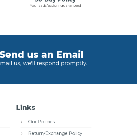
Your satisfaction, guaranteed
Send us an Email
mail us, we'll respond promptly.
Links
Our Policies
Return/Exchange Policy