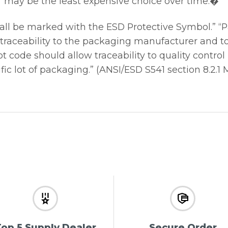
r may be the least expensive choice over time.�
all be marked with the ESD Protective Symbol.” 
 traceability to the packaging manufacturer and t
t code should allow traceability to quality control
ic lot of packaging.” (ANSI/ESD S541 section 8.2.1 
op 5 Supply Dealer
Secure Order