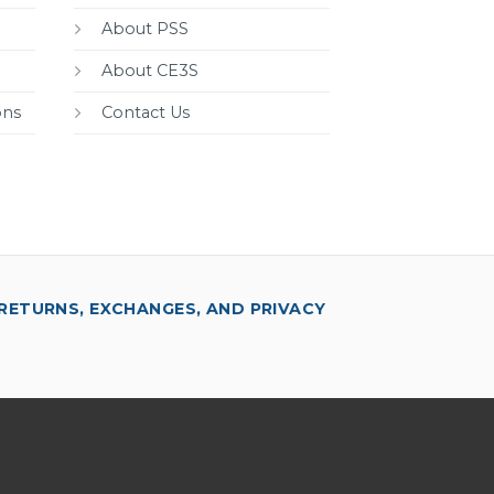
About PSS
About CE3S
ons
Contact Us
RETURNS, EXCHANGES, AND PRIVACY