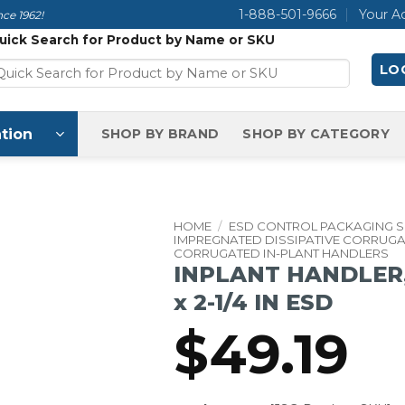
1-888-501-9666
Your A
ce 1962!
uick Search for Product by Name or SKU
LOG
tion
SHOP BY BRAND
SHOP BY CATEGORY
HOME
/
ESD CONTROL PACKAGING 
IMPREGNATED DISSIPATIVE CORRUG
CORRUGATED IN-PLANT HANDLERS
INPLANT HANDLER, C
x 2-1/4 IN ESD
$
49.19