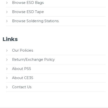
Browse ESD Bags
Browse ESD Tape
Browse Soldering Stations
Links
Our Policies
Return/Exchange Policy
About PSS
About CE3S
Contact Us