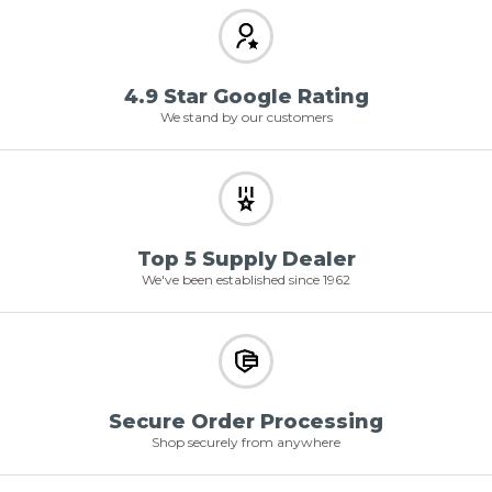
4.9 Star Google Rating
We stand by our customers
Top 5 Supply Dealer
We've been established since 1962
Secure Order Processing
Shop securely from anywhere