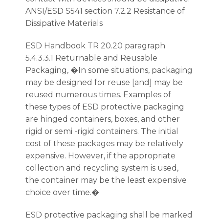
ANSI/ESD S541 section 7.2.2 Resistance of
Dissipative Materials
ESD Handbook TR 20.20 paragraph
5.4.3.3.1 Returnable and Reusable
Packaging, �In some situations, packaging
may be designed for reuse [and] may be
reused numerous times. Examples of
these types of ESD protective packaging
are hinged containers, boxes, and other
rigid or semi -rigid containers. The initial
cost of these packages may be relatively
expensive. However, if the appropriate
collection and recycling system is used,
the container may be the least expensive
choice over time.�
ESD protective packaging shall be marked