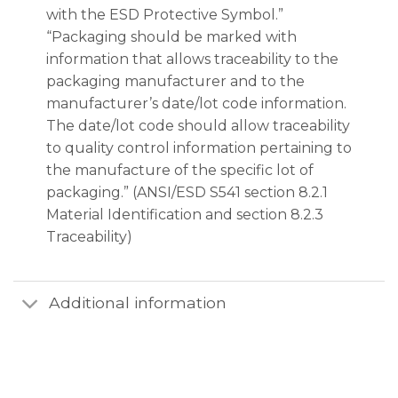
with the ESD Protective Symbol.”
“Packaging should be marked with
information that allows traceability to the
packaging manufacturer and to the
manufacturer’s date/lot code information.
The date/lot code should allow traceability
to quality control information pertaining to
the manufacture of the specific lot of
packaging.” (ANSI/ESD S541 section 8.2.1
Material Identification and section 8.2.3
Traceability)
Additional information