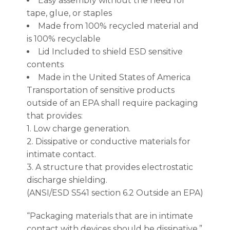
Easy assembly without the need for
tape, glue, or staples
Made from 100% recycled material and
is 100% recyclable
Lid Included to shield ESD sensitive
contents
Made in the United States of America
Transportation of sensitive products
outside of an EPA shall require packaging
that provides:
1. Low charge generation.
2. Dissipative or conductive materials for
intimate contact.
3. A structure that provides electrostatic
discharge shielding.
(ANSI/ESD S541 section 6.2 Outside an EPA)
“Packaging materials that are in intimate
contact with devices should be dissipative.”