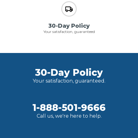
30-Day Policy
Your satisfaction, guaranteed
30-Day Policy
Your satisfaction, guaranteed.
1-888-501-9666
Call us, we're here to help.