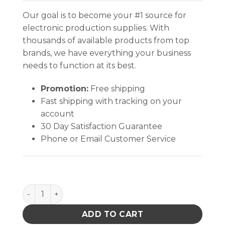
Our goal is to become your #1 source for
electronic production supplies. With
thousands of available products from top
brands, we have everything your business
needs to function at its best.
Promotion:
Free shipping
Fast shipping with tracking on your
account
30 Day Satisfaction Guarantee
Phone or Email Customer Service
INPLANT HANDLER, CELL SIZE 5-7/8 x 6-1/4 x 2-7/8 I
ADD TO CART