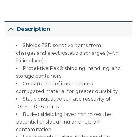
Description
Shields ESD sensitive items from
charges and electrostatic discharges (with
lid in place)
Protektive Pak® shipping, handling, and
storage containers
Constructed of impregnated
corrugated material for greater durability
Static dissipative surface resistivity of
10E6 – 10E8 ohms
Buried shielding layer minimizes the
potential of sloughing and rub-off
contamination