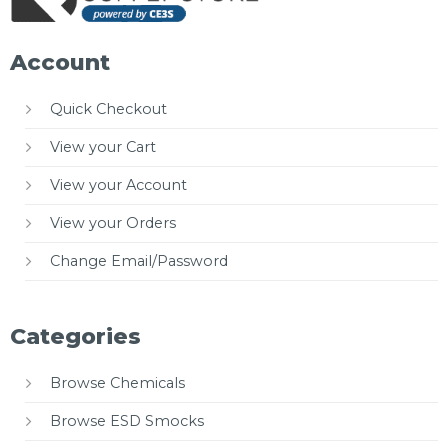
Account
Quick Checkout
View your Cart
View your Account
View your Orders
Change Email/Password
Categories
Browse Chemicals
Browse ESD Smocks