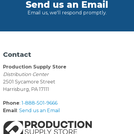
Send us an Email
Email us, we'll respond promptly.
Contact
Production Supply Store
Distribution Center
2501 Sycamore Street
Harrisburg, PA 17111
Phone
:
1-888-501-9666
Email
:
Send us an Email