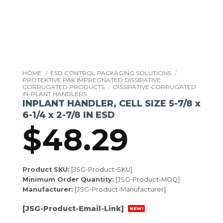
HOME
/
ESD CONTROL PACKAGING SOLUTIONS
/
PROTEKTIVE PAK IMPREGNATED DISSIPATIVE
CORRUGATED PRODUCTS
/
DISSIPATIVE CORRUGATED
IN-PLANT HANDLERS
INPLANT HANDLER, CELL SIZE 5-7/8 x
6-1/4 x 2-7/8 IN ESD
$
48.29
Product SKU:
[JSG-Product-SKU]
Minimum Order Quantity:
[JSG-Product-MOQ]
Manufacturer:
[JSG-Product-Manufacturer]
[JSG-Product-Email-Link]
NEW!