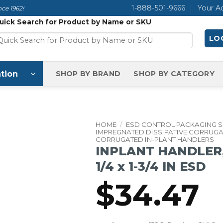
1-888-501-9666
Your A
ce 1962!
uick Search for Product by Name or SKU
LOG
tion
SHOP BY BRAND
SHOP BY CATEGORY
HOME
/
ESD CONTROL PACKAGING 
IMPREGNATED DISSIPATIVE CORRUG
CORRUGATED IN-PLANT HANDLERS
INPLANT HANDLER, C
1/4 x 1-3/4 IN ESD
$
34.47