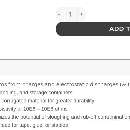
INPLANT HANDLER, CELL SIZ
ADD 
ms from charges and electrostatic discharges (with
andling, and storage containers
orrugated material for greater durability
esistivity of 10E6 – 10E8 ohms
izes the potential of sloughing and rub-off contaminatio
eed for tape, glue, or staples