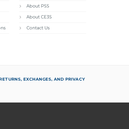
About PSS
About CE3S
ons
Contact Us
RETURNS, EXCHANGES, AND PRIVACY