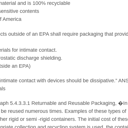
terial and is 100% recyclable
sensitive contents
of America
ucts outside of an EPA shall require packaging that provi
ials for intimate contact.
rostatic discharge shielding.
tside an EPA)
 intimate contact with devices should be dissipative.” A
als
ph 5.4.3.3.1 Returnable and Reusable Packaging, �In 
 be reused numerous times. Examples of these types of
er rigid or semi -rigid containers. The initial cost of th
priate collection and recycling system is used, the cont