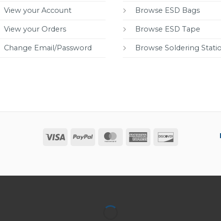
View your Account
Browse ESD Bags
View your Orders
Browse ESD Tape
Change Email/Password
Browse Soldering Stati
Visa
PayPal
MasterCard
American
Discover
Express