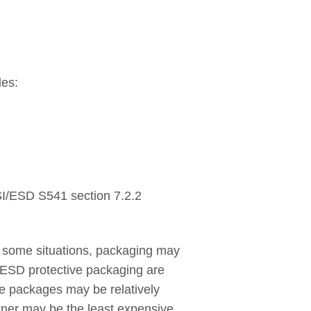
des:
NSI/ESD S541 section 7.2.2
some situations, packaging may
 ESD protective packaging are
ese packages may be relatively
ainer may be the least expensive