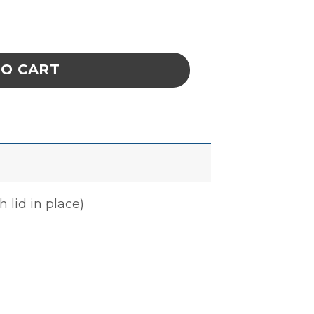
E 5-3/8 x 7-1/4 x 1-3/4 IN ESD quantity
TO CART
 lid in place)
n