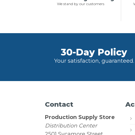
We stand by our customers
W
30-Day Policy
Your satisfaction, guaranteed.
Contact
Ac
Production Supply Store
Distribution Center
2501 Sycamore Street