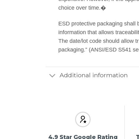
choice over time.�
ESD protective packaging shall 
information that allows traceabil
The date/lot code should allow tra
packaging.” (ANSI/ESD S541 secti
Additional information
4.9 Star Google Rating
T