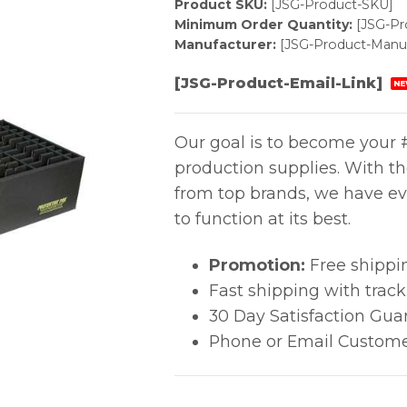
Product SKU:
[JSG-Product-SKU]
Minimum Order Quantity:
[JSG-P
Manufacturer:
[JSG-Product-Manuf
[JSG-Product-Email-Link]
NE
Our goal is to become your #
production supplies. With t
from top brands, we have ev
to function at its best.
Promotion:
Free shippi
Fast shipping with trac
30 Day Satisfaction Gua
Phone or Email Custome