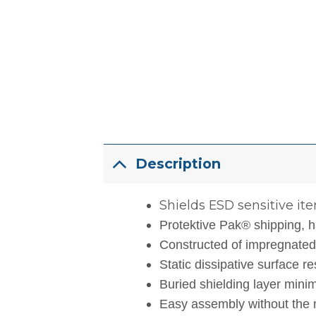
Description
Shields ESD sensitive ite
Protektive Pak® shipping, h
Constructed of impregnated c
Static dissipative surface r
Buried shielding layer minim
Easy assembly without the n