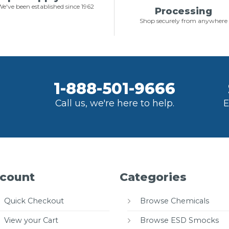
e've been established since 1962
Processing
Shop securely from anywhere
1-888-501-9666
Call us, we're here to help.
E
count
Categories
Quick Checkout
Browse Chemicals
View your Cart
Browse ESD Smocks