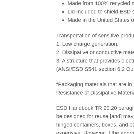
Made from 100% recycled ma
Lid Included to shield ESD 
Made in the United States 
Transportation of sensitive prod
1. Low charge generation.
2. Dissipative or conductive mater
3. A structure that provides elect
(ANSI/ESD S541 section 6.2 Ou
“Packaging materials that are in
Resistance of Dissipative Materi
ESD Handbook TR 20.20 paragra
be designed for reuse [and] may
hinged containers, boxes, and oth
expensive. However, if the appro