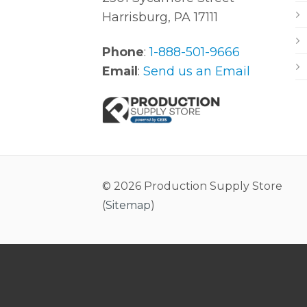
Harrisburg, PA 17111
Phone
:
1-888-501-9666
Email
:
Send us an Email
© 2026 Production Supply Store
(
Sitemap
)