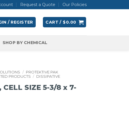
ccount
Request a Quote
Our Policies
IN / REGISTER
CART /
$
0.00
SHOP BY CHEMICAL
SOLUTIONS
/
PROTEKTIVE PAK
ATED PRODUCTS
/
DISSIPATIVE
ELL SIZE 5-3/8 x 7-