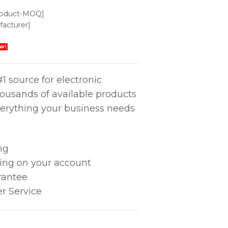
roduct-MOQ]
acturer]
W!
1 source for electronic
housands of available products
erything your business needs
ng
king on your account
rantee
r Service