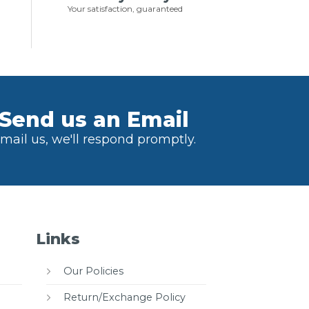
Your satisfaction, guaranteed
Send us an Email
mail us, we'll respond promptly.
Links
Our Policies
Return/Exchange Policy