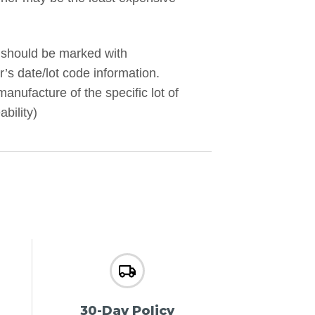
 should be marked with
’s date/lot code information.
manufacture of the specific lot of
bility)
30-Day Policy