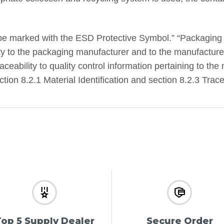
be marked with the ESD Protective Symbol.” “Packaging
ity to the packaging manufacturer and to the manufacturer
ceability to quality control information pertaining to the 
on 8.2.1 Material Identification and section 8.2.3 Tracea
op 5 Supply Dealer
Secure Order