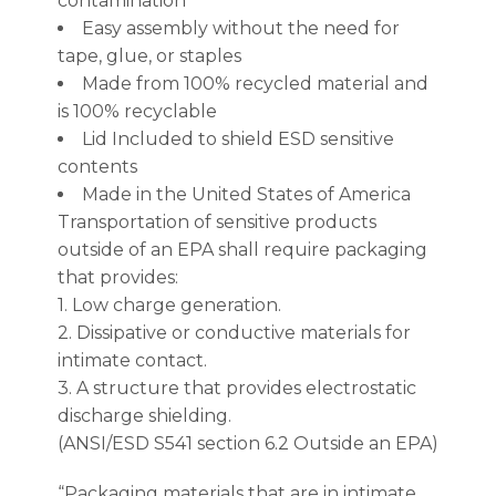
contamination
Easy assembly without the need for
tape, glue, or staples
Made from 100% recycled material and
is 100% recyclable
Lid Included to shield ESD sensitive
contents
Made in the United States of America
Transportation of sensitive products
outside of an EPA shall require packaging
that provides:
1. Low charge generation.
2. Dissipative or conductive materials for
intimate contact.
3. A structure that provides electrostatic
discharge shielding.
(ANSI/ESD S541 section 6.2 Outside an EPA)
“Packaging materials that are in intimate