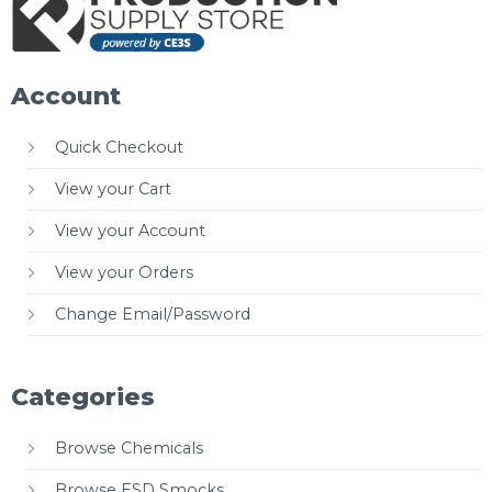
Account
Quick Checkout
View your Cart
View your Account
View your Orders
Change Email/Password
Categories
Browse Chemicals
Browse ESD Smocks