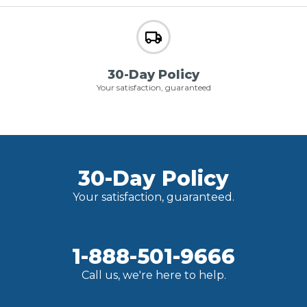
30-Day Policy
Your satisfaction, guaranteed
30-Day Policy
Your satisfaction, guaranteed.
1-888-501-9666
Call us, we're here to help.