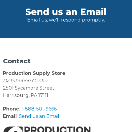
Send us an Email
Email us, we'll respond promptly.
Contact
Production Supply Store
Distribution Center
2501 Sycamore Street
Harrisburg, PA 17111
Phone
:
1-888-501-9666
Email
:
Send us an Email