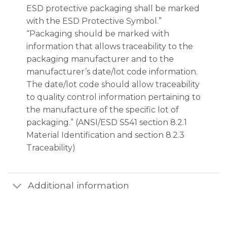
ESD protective packaging shall be marked
with the ESD Protective Symbol.”
“Packaging should be marked with
information that allows traceability to the
packaging manufacturer and to the
manufacturer’s date/lot code information.
The date/lot code should allow traceability
to quality control information pertaining to
the manufacture of the specific lot of
packaging.” (ANSI/ESD S541 section 8.2.1
Material Identification and section 8.2.3
Traceability)
Additional information