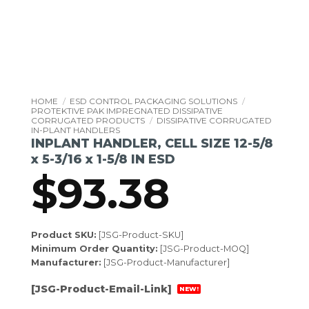
HOME
/
ESD CONTROL PACKAGING SOLUTIONS
/
PROTEKTIVE PAK IMPREGNATED DISSIPATIVE
CORRUGATED PRODUCTS
/
DISSIPATIVE CORRUGATED
IN-PLANT HANDLERS
INPLANT HANDLER, CELL SIZE 12-5/8
x 5-3/16 x 1-5/8 IN ESD
$
93.38
Product SKU:
[JSG-Product-SKU]
Minimum Order Quantity:
[JSG-Product-MOQ]
Manufacturer:
[JSG-Product-Manufacturer]
[JSG-Product-Email-Link]
NEW!