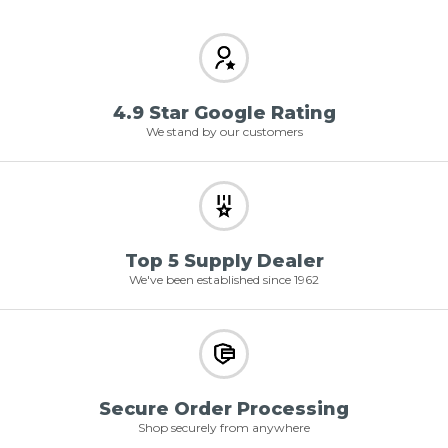
4.9 Star Google Rating
We stand by our customers
Top 5 Supply Dealer
We've been established since 1962
Secure Order Processing
Shop securely from anywhere