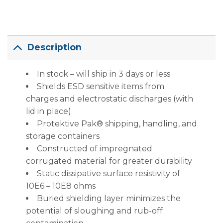
Description
In stock – will ship in 3 days or less
Shields ESD sensitive items from
charges and electrostatic discharges (with
lid in place)
Protektive Pak® shipping, handling, and
storage containers
Constructed of impregnated
corrugated material for greater durability
Static dissipative surface resistivity of
10E6 – 10E8 ohms
Buried shielding layer minimizes the
potential of sloughing and rub-off