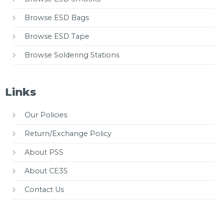
Browse ESD Bags
Browse ESD Tape
Browse Soldering Stations
Links
Our Policies
Return/Exchange Policy
About PSS
About CE3S
Contact Us