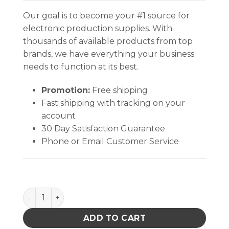
Our goal is to become your #1 source for
electronic production supplies. With
thousands of available products from top
brands, we have everything your business
needs to function at its best.
Promotion:
Free shipping
Fast shipping with tracking on your
account
30 Day Satisfaction Guarantee
Phone or Email Customer Service
INPLANT HANDLER, CELL SIZE 12-5/8 x 5-3/16 x 1-5/8 
ADD TO CART