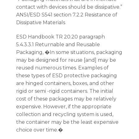
contact with devices should be dissipative.”
ANSI/ESD S541 section 7.2.2 Resistance of
Dissipative Materials
ESD Handbook TR 20.20 paragraph
5.4.3.3.1 Returnable and Reusable
Packaging, �In some situations, packaging
may be designed for reuse [and] may be
reused numerous times. Examples of
these types of ESD protective packaging
are hinged containers, boxes, and other
rigid or semi -rigid containers. The initial
cost of these packages may be relatively
expensive. However, if the appropriate
collection and recycling system is used,
the container may be the least expensive
choice over time.�