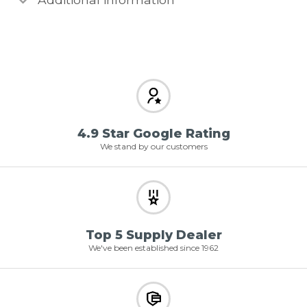
4.9 Star Google Rating
We stand by our customers
Top 5 Supply Dealer
We've been established since 1962