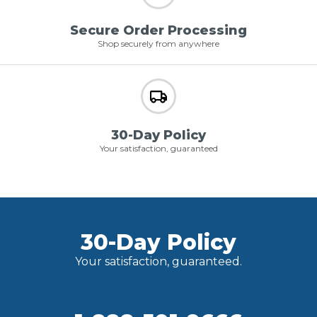
Secure Order Processing
Shop securely from anywhere
30-Day Policy
Your satisfaction, guaranteed
30-Day Policy
Your satisfaction, guaranteed.