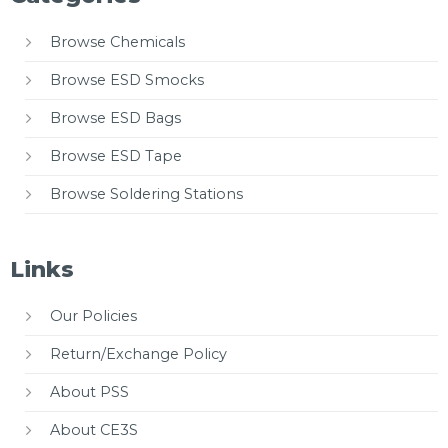
Browse Chemicals
Browse ESD Smocks
Browse ESD Bags
Browse ESD Tape
Browse Soldering Stations
Links
Our Policies
Return/Exchange Policy
About PSS
About CE3S