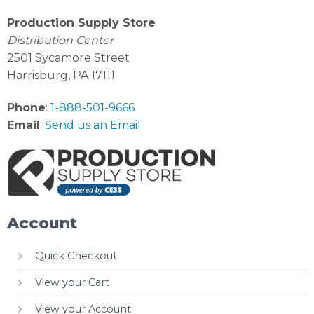
Production Supply Store
Distribution Center
2501 Sycamore Street
Harrisburg, PA 17111
Phone
:
1-888-501-9666
Email
:
Send us an Email
Account
Quick Checkout
View your Cart
View your Account