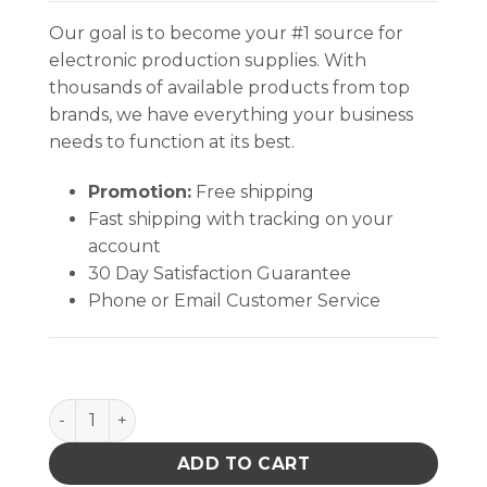
Our goal is to become your #1 source for
electronic production supplies. With
thousands of available products from top
brands, we have everything your business
needs to function at its best.
Promotion:
Free shipping
Fast shipping with tracking on your
account
30 Day Satisfaction Guarantee
Phone or Email Customer Service
INPLANT HANDLER, ADJUSTABLE, 5 CELL, 8 x 15-3/4 x 
ADD TO CART