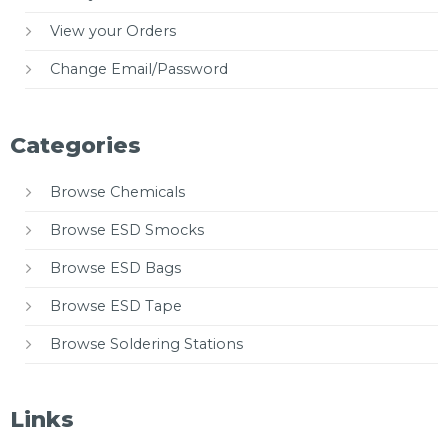
View your Orders
Change Email/Password
Categories
Browse Chemicals
Browse ESD Smocks
Browse ESD Bags
Browse ESD Tape
Browse Soldering Stations
Links