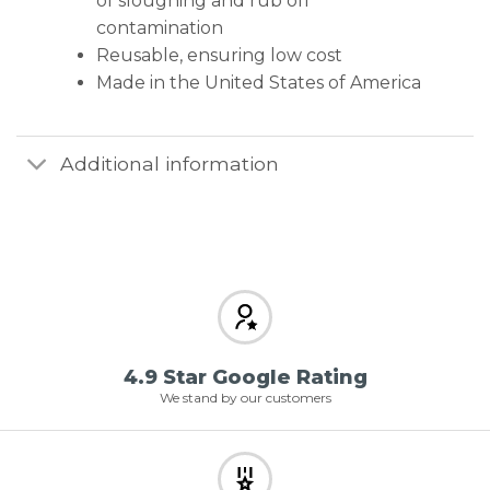
of sloughing and rub off
contamination
Reusable, ensuring low cost
Made in the United States of America
Additional information
4.9 Star Google Rating
We stand by our customers