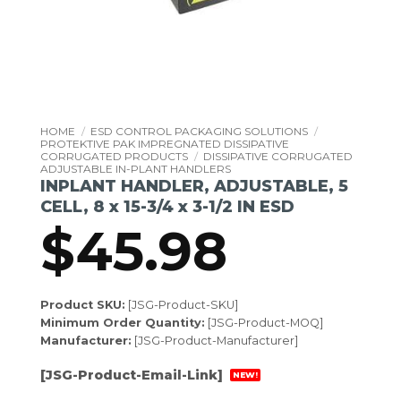
HOME
/
ESD CONTROL PACKAGING SOLUTIONS
/
PROTEKTIVE PAK IMPREGNATED DISSIPATIVE
CORRUGATED PRODUCTS
/
DISSIPATIVE CORRUGATED
ADJUSTABLE IN-PLANT HANDLERS
INPLANT HANDLER, ADJUSTABLE, 5
CELL, 8 x 15-3/4 x 3-1/2 IN ESD
$
45.98
Product SKU:
[JSG-Product-SKU]
Minimum Order Quantity:
[JSG-Product-MOQ]
Manufacturer:
[JSG-Product-Manufacturer]
[JSG-Product-Email-Link]
NEW!