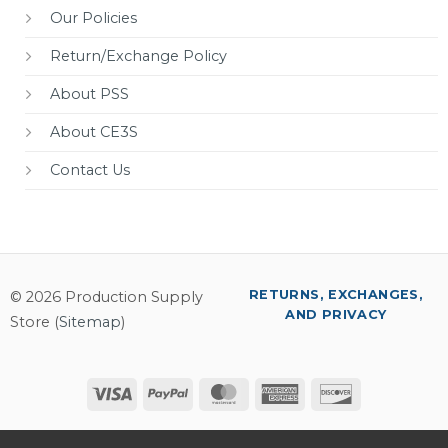
Our Policies
Return/Exchange Policy
About PSS
About CE3S
Contact Us
RETURNS, EXCHANGES,
© 2026 Production Supply
AND PRIVACY
Store (
Sitemap
)
Visa
PayPal
MasterCard
American
Discover
Express