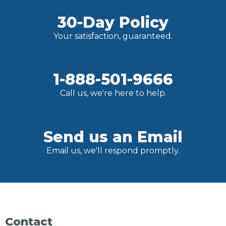
30-Day Policy
Your satisfaction, guaranteed.
1-888-501-9666
Call us, we're here to help.
Send us an Email
Email us, we'll respond promptly.
Contact