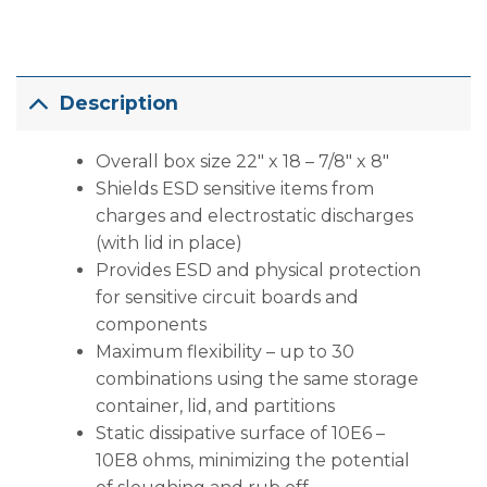
Description
Overall box size 22″ x 18 – 7/8″ x 8″
Shields ESD sensitive items from
charges and electrostatic discharges
(with lid in place)
Provides ESD and physical protection
for sensitive circuit boards and
components
Maximum flexibility – up to 30
combinations using the same storage
container, lid, and partitions
Static dissipative surface of 10E6 –
10E8 ohms, minimizing the potential