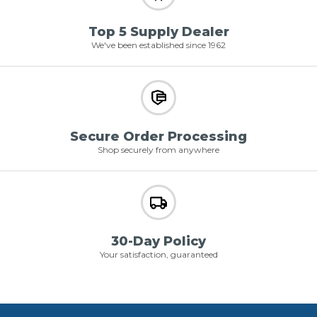
Top 5 Supply Dealer
We've been established since 1962
Secure Order Processing
Shop securely from anywhere
30-Day Policy
Your satisfaction, guaranteed