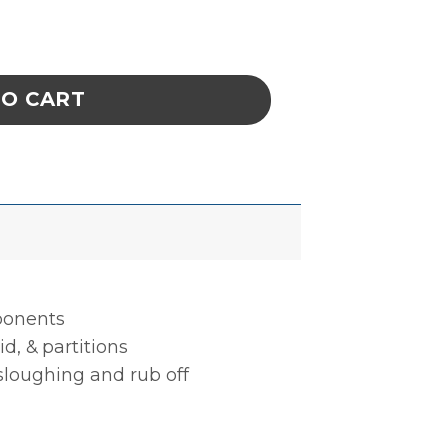
BLE, 5 CELL, 4 x 11-3/4 x 3-1/2 IN ESD quan
TO CART
mponents
d, & partitions
 sloughing and rub off