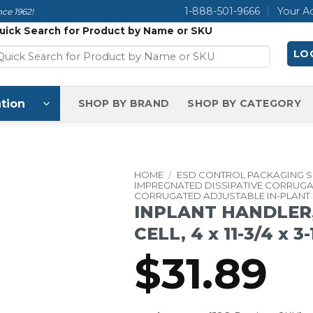
1-888-501-9666
Your A
ce 1962!
uick Search for Product by Name or SKU
LOG
tion
SHOP BY BRAND
SHOP BY CATEGORY
HOME
/
ESD CONTROL PACKAGING 
IMPREGNATED DISSIPATIVE CORRUG
CORRUGATED ADJUSTABLE IN-PLANT
INPLANT HANDLER,
CELL, 4 x 11-3/4 x 3
$
31.89