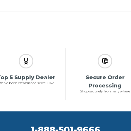
op 5 Supply Dealer
Secure Order
e've been established since 1962
Processing
Shop securely from anywhere
1-888-501-9666