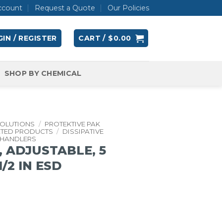
ccount
Request a Quote
Our Policies
IN / REGISTER
CART /
$
0.00
SHOP BY CHEMICAL
SOLUTIONS
/
PROTEKTIVE PAK
ATED PRODUCTS
/
DISSIPATIVE
 HANDLERS
 ADJUSTABLE, 5
-1/2 IN ESD