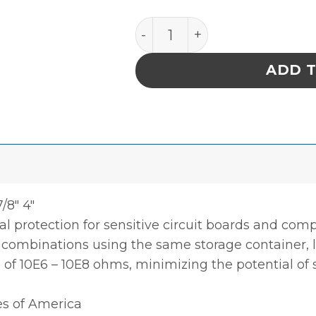
INPLANT HANDLER, ADJUSTA
ADD 
/8″ 4″
l protection for sensitive circuit boards and co
0 combinations using the same storage container, li
e of 10E6 – 10E8 ohms, minimizing the potential of
es of America