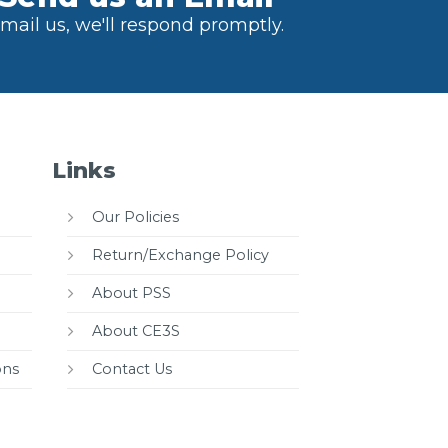
mail us, we'll respond promptly.
Links
Our Policies
Return/Exchange Policy
About PSS
About CE3S
ons
Contact Us