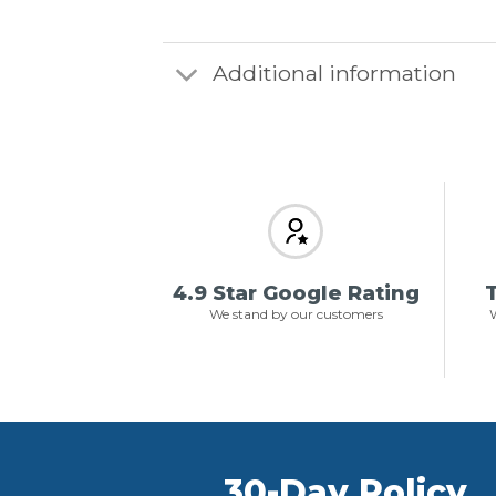
Additional information
4.9 Star Google Rating
T
We stand by our customers
W
30-Day Policy