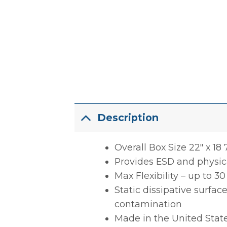
Description
Overall Box Size 22″ x 18 7
Provides ESD and physica
Max Flexibility – up to 3
Static dissipative surfac
contamination
Made in the United Stat