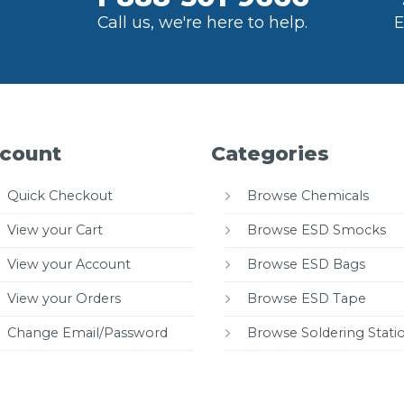
Call us, we're here to help.
E
count
Categories
Quick Checkout
Browse Chemicals
View your Cart
Browse ESD Smocks
View your Account
Browse ESD Bags
View your Orders
Browse ESD Tape
Change Email/Password
Browse Soldering Stati