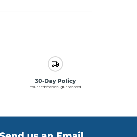
30-Day Policy
Your satisfaction, guaranteed
Send us an Email