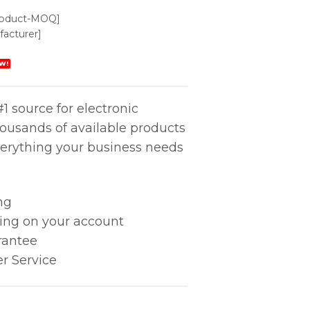
roduct-MOQ]
acturer]
W!
1 source for electronic
housands of available products
erything your business needs
ng
king on your account
rantee
r Service