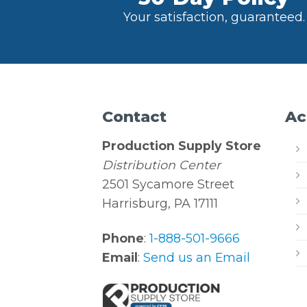
Your satisfaction, guaranteed.
Contact
Ac
Production Supply Store
Distribution Center
2501 Sycamore Street
Harrisburg, PA 17111
Phone
:
1-888-501-9666
Email
:
Send us an Email