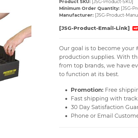
Product SKU:
[JSG-Product-SKU]
Minimum Order Quantity:
[JSG-P
Manufacturer:
[JSG-Product-Manuf
[JSG-Product-Email-Link]
NE
Our goal is to become your #
production supplies. With t
from top brands, we have ev
to function at its best.
Promotion:
Free shippi
Fast shipping with trac
30 Day Satisfaction Gua
Phone or Email Custome