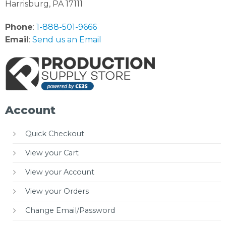
Harrisburg, PA 17111
Phone
:
1-888-501-9666
Email
:
Send us an Email
Account
Quick Checkout
View your Cart
View your Account
View your Orders
Change Email/Password