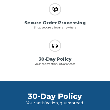
Secure Order Processing
Shop securely from anywhere
30-Day Policy
Your satisfaction, guaranteed
30-Day Policy
Your satisfaction, guaranteed.