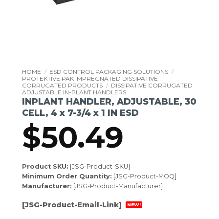
HOME
/
ESD CONTROL PACKAGING SOLUTIONS
/
PROTEKTIVE PAK IMPREGNATED DISSIPATIVE
CORRUGATED PRODUCTS
/
DISSIPATIVE CORRUGATED
ADJUSTABLE IN-PLANT HANDLERS
INPLANT HANDLER, ADJUSTABLE, 30
CELL, 4 x 7-3/4 x 1 IN ESD
$
50.49
Product SKU:
[JSG-Product-SKU]
Minimum Order Quantity:
[JSG-Product-MOQ]
Manufacturer:
[JSG-Product-Manufacturer]
[JSG-Product-Email-Link]
NEW!