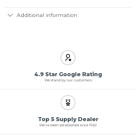
Additional information
4.9 Star Google Rating
We stand by our customers
Top 5 Supply Dealer
We've been established since 1962