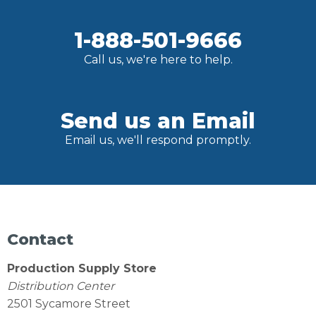
1-888-501-9666
Call us, we're here to help.
Send us an Email
Email us, we'll respond promptly.
Contact
Production Supply Store
Distribution Center
2501 Sycamore Street