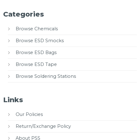
Categories
Browse Chemicals
Browse ESD Smocks
Browse ESD Bags
Browse ESD Tape
Browse Soldering Stations
Links
Our Policies
Return/Exchange Policy
About PSS