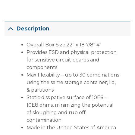
Description
Overall Box Size 22″ x 18 7/8″ 4″
Provides ESD and physical protection
for sensitive circuit boards and
components
Max Flexibility – up to 30 combinations
using the same storage container, lid,
& partitions
Static dissipative surface of 10E6 –
10E8 ohms, minimizing the potential
of sloughing and rub off
contamination
Made in the United States of America