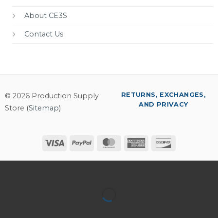
About CE3S
Contact Us
RETURNS, EXCHANGES,
© 2026 Production Supply
AND PRIVACY
Store (
Sitemap
)
Visa
PayPal
MasterCard
American
Discover
Express