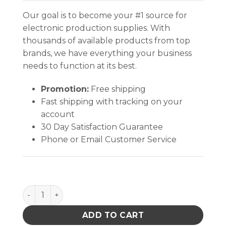
Our goal is to become your #1 source for
electronic production supplies. With
thousands of available products from top
brands, we have everything your business
needs to function at its best.
Promotion:
Free shipping
Fast shipping with tracking on your
account
30 Day Satisfaction Guarantee
Phone or Email Customer Service
INPLANT HANDLER, ADJUSTABLE, 30 CELL, 4 x 7-3/4 x
ADD TO CART