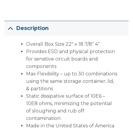
Description
Overall Box Size 22″ x 18 7/8″ 4″
Provides ESD and physical protection
for sensitive circuit boards and
components
Max Flexibility – up to 30 combinations
using the same storage container, lid,
& partitions
Static dissipative surface of 10E6 –
10E8 ohms, minimizing the potential
of sloughing and rub off
contamination
Made in the United States of America