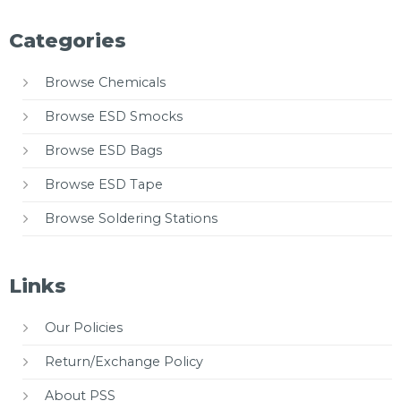
Categories
Browse Chemicals
Browse ESD Smocks
Browse ESD Bags
Browse ESD Tape
Browse Soldering Stations
Links
Our Policies
Return/Exchange Policy
About PSS