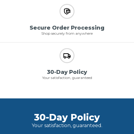
Secure Order Processing
Shop securely from anywhere
30-Day Policy
Your satisfaction, guaranteed
30-Day Policy
Your satisfaction, guaranteed.