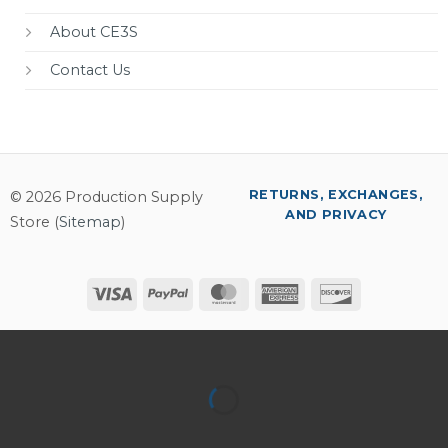
About CE3S
Contact Us
RETURNS, EXCHANGES,
© 2026 Production Supply
AND PRIVACY
Store (
Sitemap
)
Visa
PayPal
MasterCard
American
Discover
Express