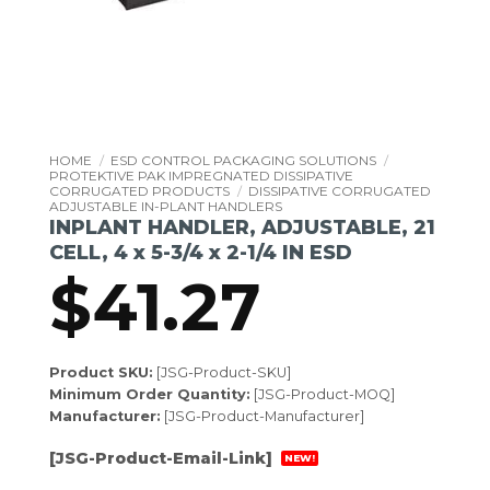
HOME
/
ESD CONTROL PACKAGING SOLUTIONS
/
PROTEKTIVE PAK IMPREGNATED DISSIPATIVE
CORRUGATED PRODUCTS
/
DISSIPATIVE CORRUGATED
ADJUSTABLE IN-PLANT HANDLERS
INPLANT HANDLER, ADJUSTABLE, 21
CELL, 4 x 5-3/4 x 2-1/4 IN ESD
$
41.27
Product SKU:
[JSG-Product-SKU]
Minimum Order Quantity:
[JSG-Product-MOQ]
Manufacturer:
[JSG-Product-Manufacturer]
[JSG-Product-Email-Link]
NEW!