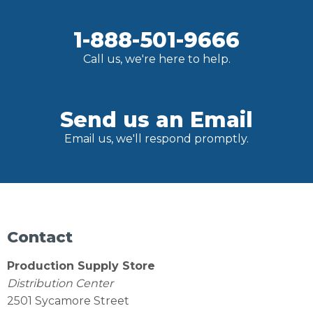
1-888-501-9666
Call us, we're here to help.
Send us an Email
Email us, we'll respond promptly.
Contact
Production Supply Store
Distribution Center
2501 Sycamore Street