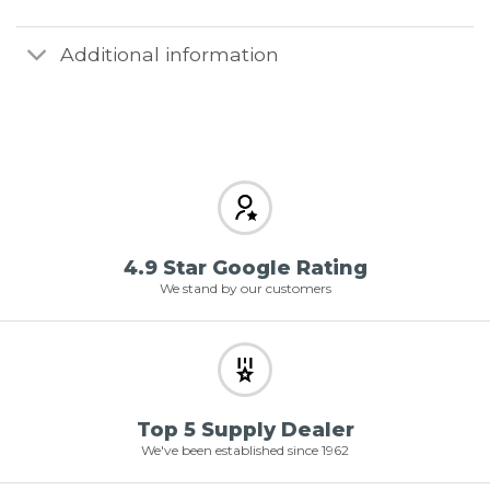
Additional information
4.9 Star Google Rating
We stand by our customers
Top 5 Supply Dealer
We've been established since 1962