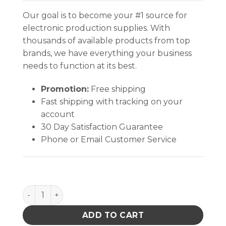
Our goal is to become your #1 source for
electronic production supplies. With
thousands of available products from top
brands, we have everything your business
needs to function at its best.
Promotion:
Free shipping
Fast shipping with tracking on your
account
30 Day Satisfaction Guarantee
Phone or Email Customer Service
INPLANT HANDLER, ADJUSTABLE, 21 CELL, 4 x 5-3/4 x
ADD TO CART