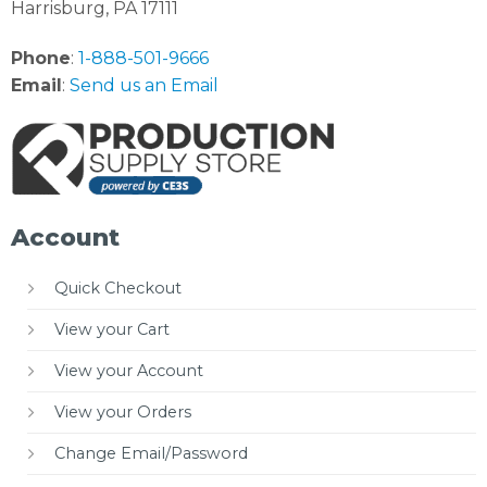
Harrisburg, PA 17111
Phone
:
1-888-501-9666
Email
:
Send us an Email
Account
Quick Checkout
View your Cart
View your Account
View your Orders
Change Email/Password