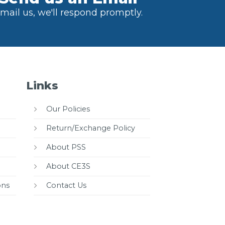
mail us, we'll respond promptly.
Links
Our Policies
Return/Exchange Policy
About PSS
About CE3S
ons
Contact Us