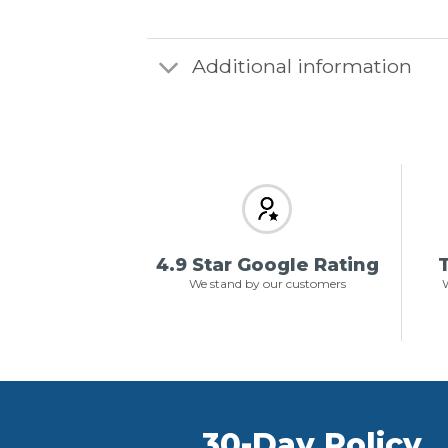
Additional information
4.9 Star Google Rating
T
We stand by our customers
W
30-Day Policy