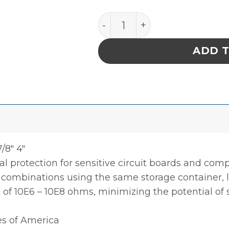
INPLANT HANDLER, ADJUSTA
ADD 
/8″ 4″
l protection for sensitive circuit boards and co
0 combinations using the same storage container, li
e of 10E6 – 10E8 ohms, minimizing the potential of
es of America