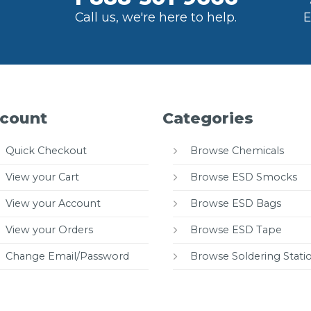
Call us, we're here to help.
E
count
Categories
Quick Checkout
Browse Chemicals
View your Cart
Browse ESD Smocks
View your Account
Browse ESD Bags
View your Orders
Browse ESD Tape
Change Email/Password
Browse Soldering Stati