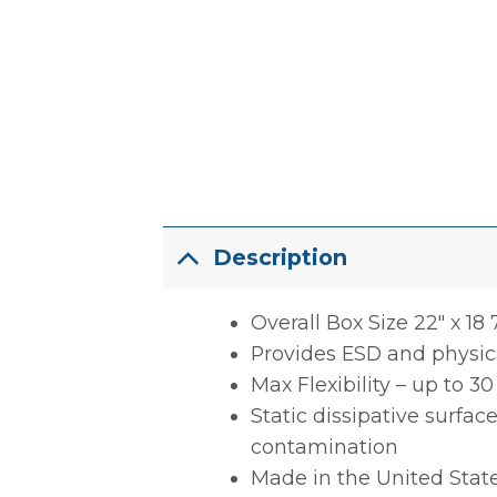
Description
Overall Box Size 22″ x 18 7
Provides ESD and physica
Max Flexibility – up to 3
Static dissipative surfac
contamination
Made in the United Stat