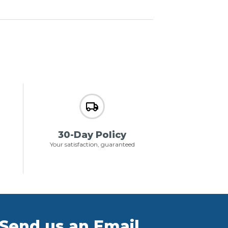
30-Day Policy
Your satisfaction, guaranteed
Send us an Email