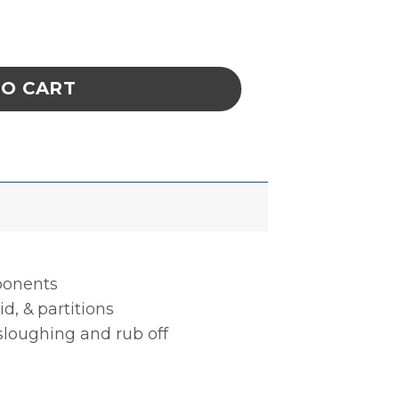
BLE, 15 CELL, 4 x 13-3/4 x 1 IN ESD quantit
TO CART
mponents
d, & partitions
 sloughing and rub off