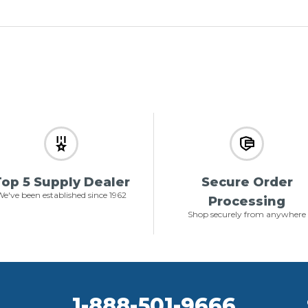
op 5 Supply Dealer
Secure Order
e've been established since 1962
Processing
Shop securely from anywhere
1-888-501-9666