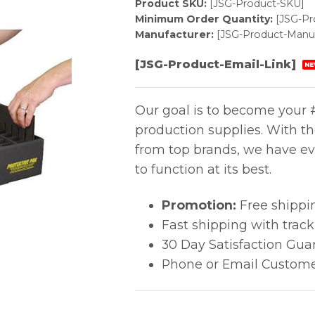
Product SKU:
[JSG-Product-SKU]
Minimum Order Quantity:
[JSG-P
Manufacturer:
[JSG-Product-Manuf
[JSG-Product-Email-Link]
NE
Our goal is to become your #
production supplies. With t
from top brands, we have ev
to function at its best.
Promotion:
Free shippi
Fast shipping with trac
30 Day Satisfaction Gua
Phone or Email Custome