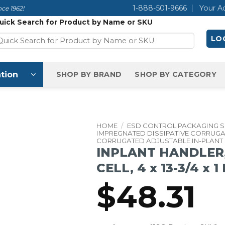
1-888-501-9666
Your A
ce 1962!
uick Search for Product by Name or SKU
LOG
tion
SHOP BY BRAND
SHOP BY CATEGORY
HOME
/
ESD CONTROL PACKAGING 
IMPREGNATED DISSIPATIVE CORRUG
CORRUGATED ADJUSTABLE IN-PLANT
INPLANT HANDLER,
CELL, 4 x 13-3/4 x 1
$
48.31