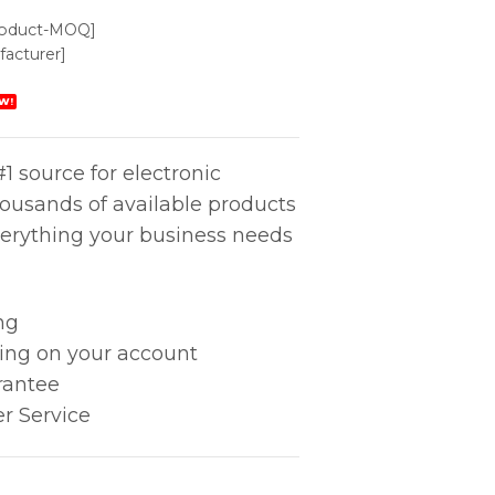
roduct-MOQ]
acturer]
W!
1 source for electronic
housands of available products
erything your business needs
ng
king on your account
rantee
r Service