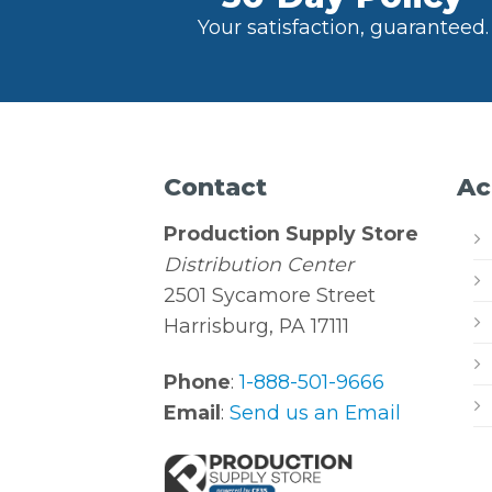
Your satisfaction, guaranteed.
Contact
Ac
Production Supply Store
Distribution Center
2501 Sycamore Street
Harrisburg, PA 17111
Phone
:
1-888-501-9666
Email
:
Send us an Email