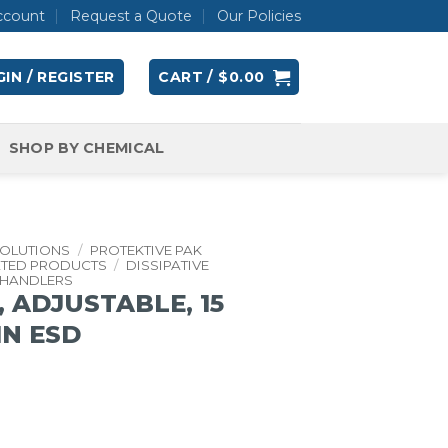
ccount
Request a Quote
Our Policies
IN / REGISTER
CART /
$
0.00
SHOP BY CHEMICAL
SOLUTIONS
/
PROTEKTIVE PAK
ATED PRODUCTS
/
DISSIPATIVE
 HANDLERS
 ADJUSTABLE, 15
 IN ESD