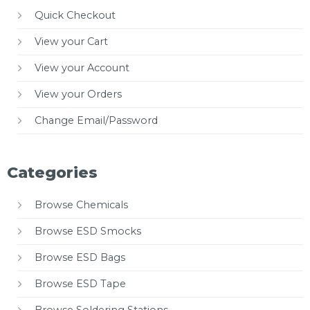
Quick Checkout
View your Cart
View your Account
View your Orders
Change Email/Password
Categories
Browse Chemicals
Browse ESD Smocks
Browse ESD Bags
Browse ESD Tape
Browse Soldering Stations