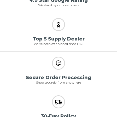
4.9 Star Google Rating
We stand by our customers
Top 5 Supply Dealer
We've been established since 1962
Secure Order Processing
Shop securely from anywhere
30-Day Policy