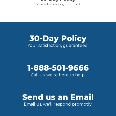
Your satisfaction, guaranteed
30-Day Policy
Your satisfaction, guaranteed.
1-888-501-9666
Call us, we're here to help.
Send us an Email
Email us, we'll respond promptly.