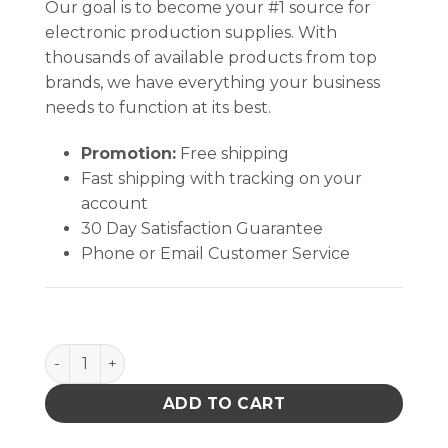
Our goal is to become your #1 source for
electronic production supplies. With
thousands of available products from top
brands, we have everything your business
needs to function at its best.
Promotion:
Free shipping
Fast shipping with tracking on your
account
30 Day Satisfaction Guarantee
Phone or Email Customer Service
FRAME,I.D. 3/16 x 15-1/4 x 18-15/16 IN quantity
ADD TO CART