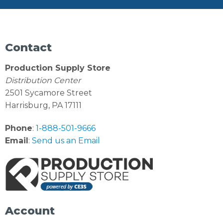
Contact
Production Supply Store
Distribution Center
2501 Sycamore Street
Harrisburg, PA 17111
Phone
:
1-888-501-9666
Email
:
Send us an Email
Account