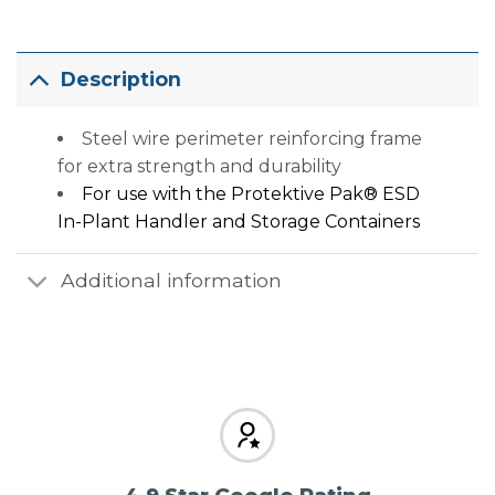
Description
Steel wire perimeter reinforcing frame
for extra strength and durability
For use with the
Protektive Pak® ESD
In-Plant Handler and Storage Containers
Additional information