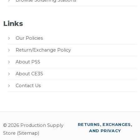
Links
Our Policies
Return/Exchange Policy
About PSS
About CE3S
Contact Us
RETURNS, EXCHANGES,
© 2026 Production Supply
AND PRIVACY
Store (
Sitemap
)