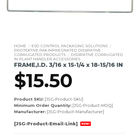
HOME
/
ESD CONTROL PACKAGING SOLUTIONS
/
PROTEKTIVE PAK IMPREGNATED DISSIPATIVE
CORRUGATED PRODUCTS
/
DISSIPATIVE CORRUGATED
IN-PLANT HANDLER ACCESSORIES
FRAME,I.D. 3/16 x 15-1/4 x 18-15/16 IN
$
15.50
Product SKU:
[JSG-Product-SKU]
Minimum Order Quantity:
[JSG-Product-MOQ]
Manufacturer:
[JSG-Product-Manufacturer]
[JSG-Product-Email-Link]
NEW!