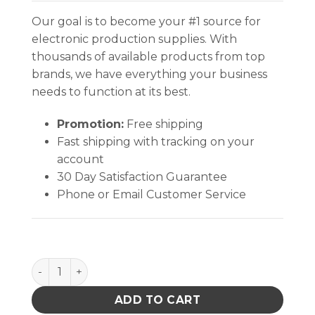
Our goal is to become your #1 source for
electronic production supplies. With
thousands of available products from top
brands, we have everything your business
needs to function at its best.
Promotion:
Free shipping
Fast shipping with tracking on your
account
30 Day Satisfaction Guarantee
Phone or Email Customer Service
FOAM, STATIC DISSIPATIVE, 1/4 x 12-1/2 x 18-1/2 IN E
ADD TO CART