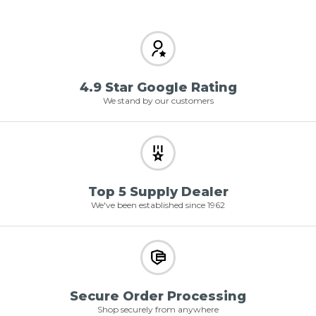
4.9 Star Google Rating
We stand by our customers
Top 5 Supply Dealer
We've been established since 1962
Secure Order Processing
Shop securely from anywhere