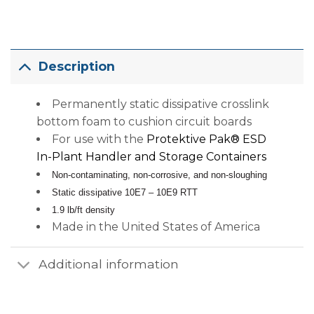
Description
Permanently static dissipative crosslink
bottom foam to cushion circuit boards
For use with the
Protektive Pak® ESD
In-Plant Handler and Storage Containers
Non-contaminating, non-corrosive, and non-sloughing
Static dissipative 10E7 – 10E9 RTT
1.9 lb/ft density
Made in the United States of America
Additional information