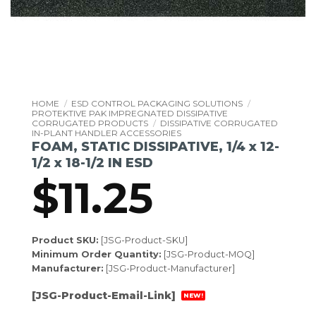
HOME
/
ESD CONTROL PACKAGING SOLUTIONS
/
PROTEKTIVE PAK IMPREGNATED DISSIPATIVE
CORRUGATED PRODUCTS
/
DISSIPATIVE CORRUGATED
IN-PLANT HANDLER ACCESSORIES
FOAM, STATIC DISSIPATIVE, 1/4 x 12-
1/2 x 18-1/2 IN ESD
$
11.25
Product SKU:
[JSG-Product-SKU]
Minimum Order Quantity:
[JSG-Product-MOQ]
Manufacturer:
[JSG-Product-Manufacturer]
[JSG-Product-Email-Link]
NEW!