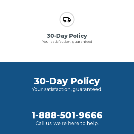
30-Day Policy
Your satisfaction, guaranteed
30-Day Policy
Your satisfaction, guaranteed.
1-888-501-9666
Call us, we're here to help.