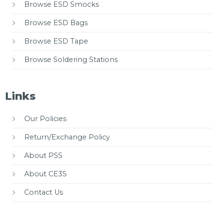
Browse ESD Smocks
Browse ESD Bags
Browse ESD Tape
Browse Soldering Stations
Links
Our Policies
Return/Exchange Policy
About PSS
About CE3S
Contact Us