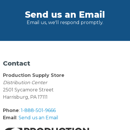
Send us an Email
Email us, we'll respond promptly.
Contact
Production Supply Store
Distribution Center
2501 Sycamore Street
Harrisburg, PA 17111
Phone
:
1-888-501-9666
Email
:
Send us an Email