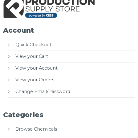
Account
Quick Checkout
View your Cart
View your Account
View your Orders
Change Email/Password
Categories
Browse Chemicals