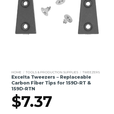
HOME
/
TOOLS & PRODUCTION SUPPLIES
/
TWEEZERS
Excelta Tweezers – Replaceable
Carbon Fiber Tips for 159D-RT &
159D-RTN
$
7.37