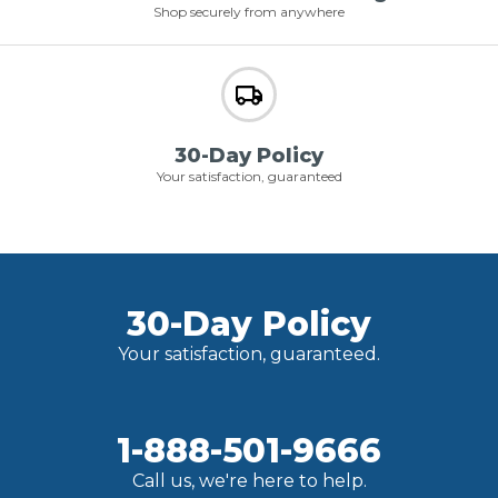
Shop securely from anywhere
30-Day Policy
Your satisfaction, guaranteed
30-Day Policy
Your satisfaction, guaranteed.
1-888-501-9666
Call us, we're here to help.