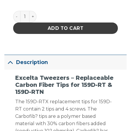
Excelta Tweezers - Replaceable Carbon Fiber Tips 
ADD TO CART
Description
Excelta Tweezers – Replaceable
Carbon Fiber Tips for 159D-RT &
159D-RTN
The 159D-RTX replacement tips for 159D-
RT contain 2 tips and 4 screws. The
Carbofib? tips are a polymer based
material with 30% carbon fibers added
(conductive 10? ohms/sq). Carbofib? has