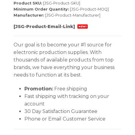
Product SKU:
[JSG-Product-SKU]
Minimum Order Quantity:
[JSG-Product-MOQ]
Manufacturer:
[JSG-Product-Manufacturer]
[JSG-Product-Email-Link]
NEW!
Our goal is to become your #1 source for
electronic production supplies. With
thousands of available products from top
brands, we have everything your business
needs to function at its best.
Promotion:
Free shipping
Fast shipping with tracking on your
account
30 Day Satisfaction Guarantee
Phone or Email Customer Service