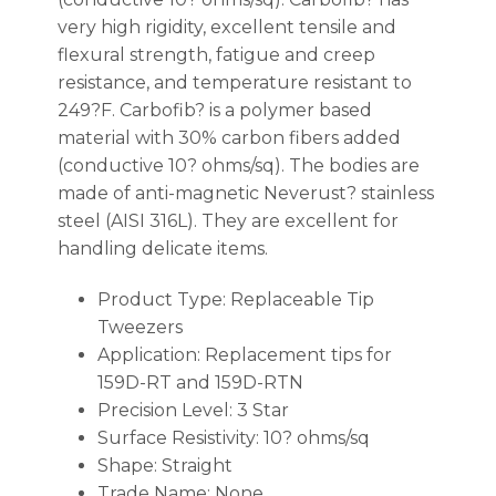
very high rigidity, excellent tensile and
flexural strength, fatigue and creep
resistance, and temperature resistant to
249?F. Carbofib? is a polymer based
material with 30% carbon fibers added
(conductive 10? ohms/sq). The bodies are
made of anti-magnetic Neverust? stainless
steel (AISI 316L). They are excellent for
handling delicate items.
Product Type: Replaceable Tip
Tweezers
Application: Replacement tips for
159D-RT and 159D-RTN
Precision Level: 3 Star
Surface Resistivity: 10? ohms/sq
Shape: Straight
Trade Name: None