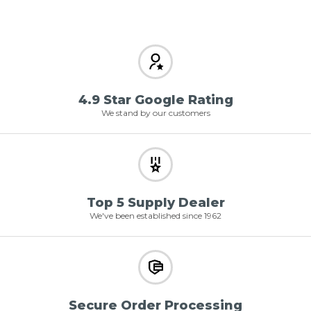
4.9 Star Google Rating
We stand by our customers
Top 5 Supply Dealer
We've been established since 1962
Secure Order Processing