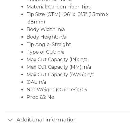
Material: Carbon Fiber Tips
Tip Size (CTM): .06″ x .015″ (1.5mm x
.38mm)
Body Width: n/a
Body Height: n/a
Tip Angle: Straight
Type of Cut: n/a
Max Cut Capacity (IN): n/a
Max Cut Capacity (MM): n/a
Max Cut Capacity (AWG): n/a
OAL: n/a
Net Weight (Ounces): 0.5
Prop 65: No
Additional information