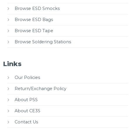
Browse ESD Smocks
Browse ESD Bags
Browse ESD Tape
Browse Soldering Stations
Links
Our Policies
Return/Exchange Policy
About PSS
About CE3S
Contact Us