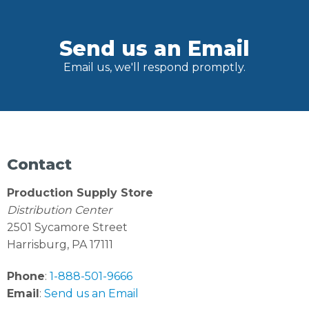
Send us an Email
Email us, we'll respond promptly.
Contact
Production Supply Store
Distribution Center
2501 Sycamore Street
Harrisburg, PA 17111
Phone
:
1-888-501-9666
Email
:
Send us an Email