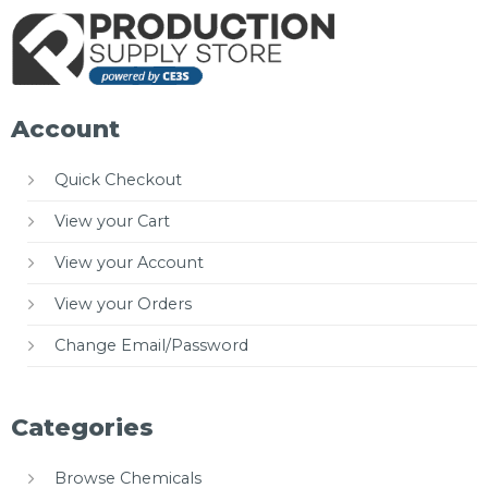
Account
Quick Checkout
View your Cart
View your Account
View your Orders
Change Email/Password
Categories
Browse Chemicals