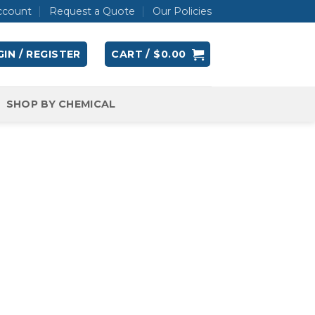
ccount
Request a Quote
Our Policies
IN / REGISTER
CART /
$
0.00
SHOP BY CHEMICAL