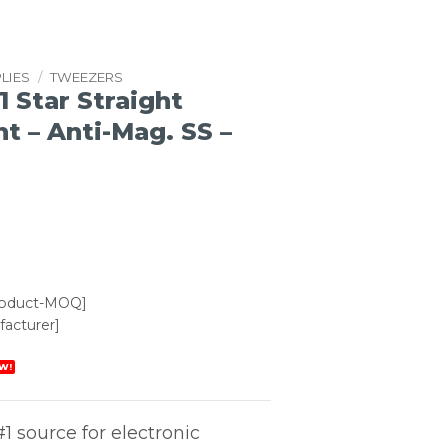
LIES
/
TWEEZERS
1 Star Straight
t – Anti-Mag. SS –
roduct-MOQ]
acturer]
W!
1 source for electronic