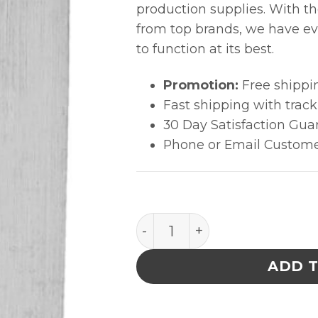
production supplies. With t
from top brands, we have ev
to function at its best.
Promotion:
Free shippi
Fast shipping with trac
30 Day Satisfaction Gua
Phone or Email Custome
Excelta Tweezers - 1 Star 
ADD 