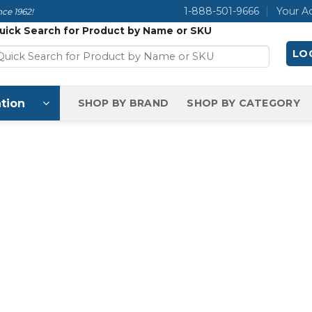
1-888-501-9666
Your A
ce 1962!
uick Search for Product by Name or SKU
LOG
tion
SHOP BY BRAND
SHOP BY CATEGORY