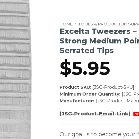
HOME
/
TOOLS & PRODUCTION SUPP
Excelta Tweezers – 
Strong Medium Poin
Serrated Tips
$
5.95
Product SKU:
[JSG-Product-SKU]
Minimum Order Quantity:
[JSG-P
Manufacturer:
[JSG-Product-Manuf
[JSG-Product-Email-Link]
NE
Our goal is to become your #