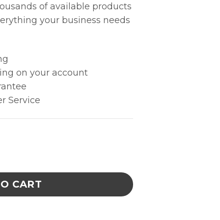
housands of available products
erything your business needs
ng
king on your account
rantee
r Service
Straight Strong Medium Point - Anti-Mag. SS -
TO CART