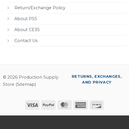
Return/Exchange Policy
About PSS
About CE3S
Contact Us
RETURNS, EXCHANGES,
© 2026 Production Supply
AND PRIVACY
Store (
Sitemap
)
Visa
PayPal
MasterCard
American
Discover
Express