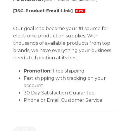
[JSG-Product-Email-Link]
NEW!
Our goal is to become your #1 source for
electronic production supplies. With
thousands of available products from top
brands, we have everything your business
needs to function at its best.
Promotion:
Free shipping
Fast shipping with tracking on your
account
30 Day Satisfaction Guarantee
Phone or Email Customer Service
Excelta Pliers - 2 Star Small Needle Nose - SS - Ser