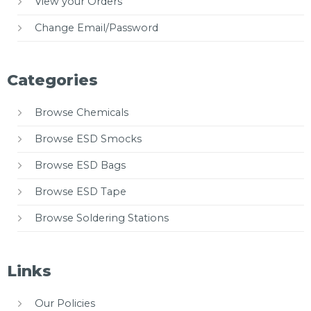
View your Orders
Change Email/Password
Categories
Browse Chemicals
Browse ESD Smocks
Browse ESD Bags
Browse ESD Tape
Browse Soldering Stations
Links
Our Policies