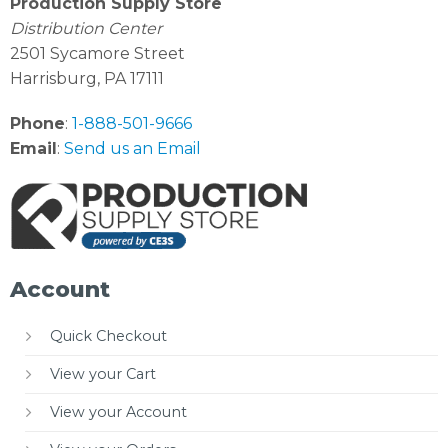
Production Supply Store
Distribution Center
2501 Sycamore Street
Harrisburg, PA 17111
Phone
:
1-888-501-9666
Email
:
Send us an Email
Account
Quick Checkout
View your Cart
View your Account