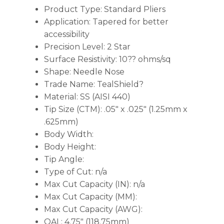
Product Type: Standard Pliers
Application: Tapered for better
accessibility
Precision Level: 2 Star
Surface Resistivity: 10?? ohms/sq
Shape: Needle Nose
Trade Name: TealShield?
Material: SS (AISI 440)
Tip Size (CTM): .05″ x .025″ (1.25mm x
.625mm)
Body Width:
Body Height:
Tip Angle:
Type of Cut: n/a
Max Cut Capacity (IN): n/a
Max Cut Capacity (MM):
Max Cut Capacity (AWG):
OAL: 4.75″ (118.75mm)