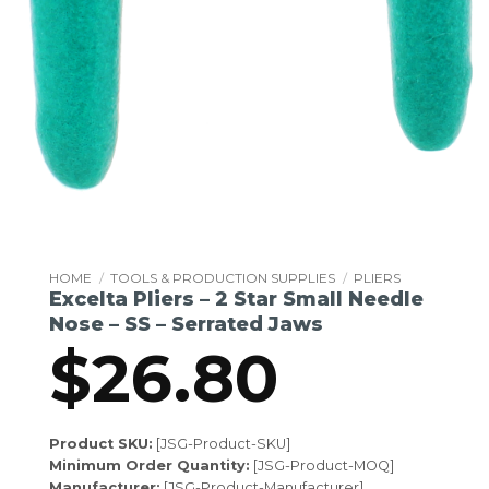
HOME
/
TOOLS & PRODUCTION SUPPLIES
/
PLIERS
Excelta Pliers – 2 Star Small Needle
Nose – SS – Serrated Jaws
$
26.80
Product SKU:
[JSG-Product-SKU]
Minimum Order Quantity:
[JSG-Product-MOQ]
Manufacturer:
[JSG-Product-Manufacturer]