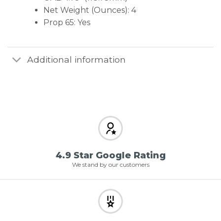
Net Weight (Ounces): 4
Prop 65: Yes
Additional information
4.9 Star Google Rating
We stand by our customers