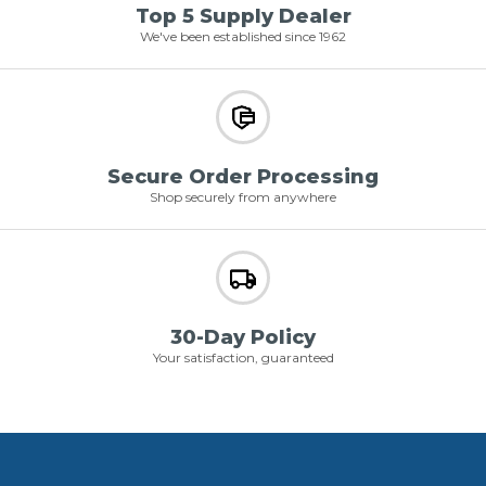
Top 5 Supply Dealer
We've been established since 1962
Secure Order Processing
Shop securely from anywhere
30-Day Policy
Your satisfaction, guaranteed