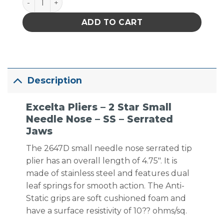
ADD TO CART
Description
Excelta Pliers – 2 Star Small
Needle Nose – SS – Serrated
Jaws
The 2647D small needle nose serrated tip
plier has an overall length of 4.75″. It is
made of stainless steel and features dual
leaf springs for smooth action. The Anti-
Static grips are soft cushioned foam and
have a surface resistivity of 10?? ohms/sq.