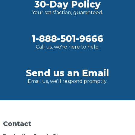
30-Day Policy
Your satisfaction, guaranteed.
1-888-501-9666
Call us, we're here to help.
Send us an Email
Email us, we'll respond promptly.
Contact