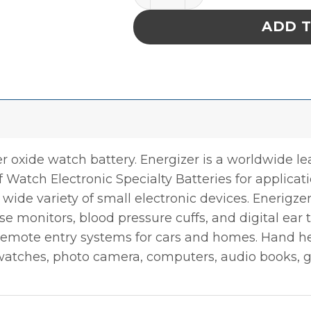
ADD 
ver oxide watch battery. Energizer is a worldwide le
 of Watch Electronic Specialty Batteries for applica
wide variety of small electronic devices. Enerigze
se monitors, blood pressure cuffs, and digital ear
 remote entry systems for cars and homes. Hand he
, watches, photo camera, computers, audio books, 