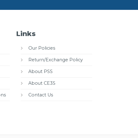
Links
Our Policies
Return/Exchange Policy
About PSS
About CE3S
ons
Contact Us