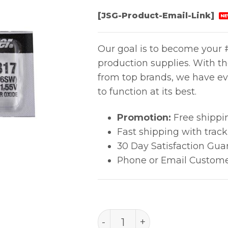
[JSG-Product-Email-Link]
NE
Our goal is to become your #
production supplies. With t
from top brands, we have ev
to function at its best.
Promotion:
Free shippi
Fast shipping with trac
30 Day Satisfaction Gua
Phone or Email Custome
Battery Coin Cell Silver O