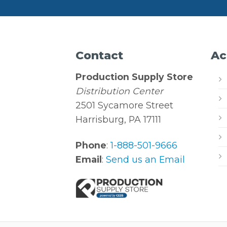
Contact
Ac
Production Supply Store
Distribution Center
2501 Sycamore Street
Harrisburg, PA 17111
Phone
:
1-888-501-9666
Email
:
Send us an Email