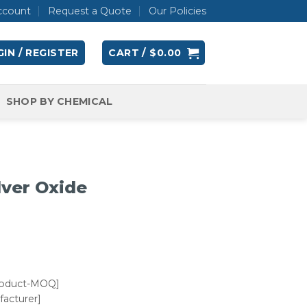
ccount
Request a Quote
Our Policies
IN / REGISTER
CART /
$
0.00
SHOP BY CHEMICAL
lver Oxide
roduct-MOQ]
acturer]