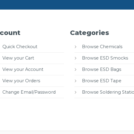
count
Categories
Quick Checkout
Browse Chemicals
View your Cart
Browse ESD Smocks
View your Account
Browse ESD Bags
View your Orders
Browse ESD Tape
Change Email/Password
Browse Soldering Stati