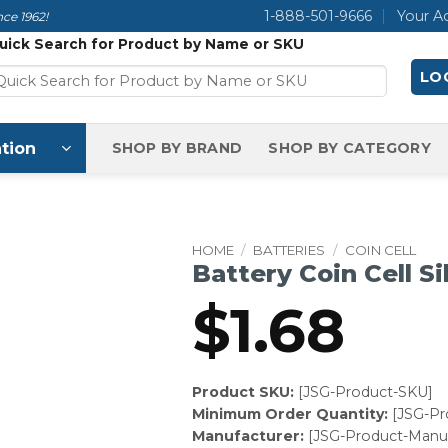
1-888-501-9666
Your A
ce 1962!
uick Search for Product by Name or SKU
LOG
tion
SHOP BY BRAND
SHOP BY CATEGORY
HOME
/
BATTERIES
/
COIN CELL
Battery Coin Cell Si
$
1.68
Product SKU:
[JSG-Product-SKU]
Minimum Order Quantity:
[JSG-P
Manufacturer:
[JSG-Product-Manuf