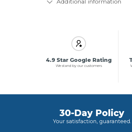
Additional information
4.9 Star Google Rating
T
We stand by our customers
W
30-Day Policy
Your satisfaction, guaranteed.