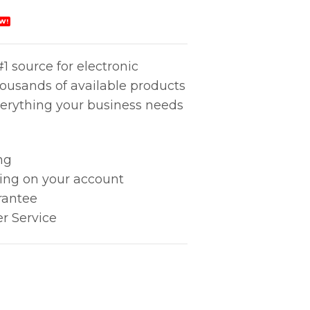
W!
1 source for electronic
housands of available products
erything your business needs
ng
king on your account
rantee
r Service
xide quantity