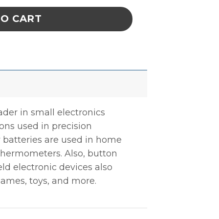
TO CART
ader in small electronics
tions used in precision
r batteries are used in home
 thermometers. Also, button
ld electronic devices also
games, toys, and more.