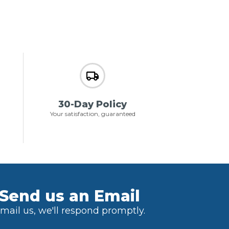
30-Day Policy
Your satisfaction, guaranteed
Send us an Email
mail us, we'll respond promptly.