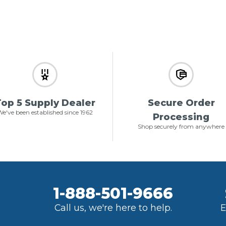
op 5 Supply Dealer
Secure Order
e've been established since 1962
Processing
Shop securely from anywhere
1-888-501-9666
Call us, we're here to help.
E