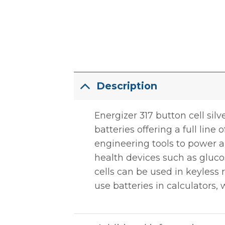
Description
Energizer 317 button cell sil
batteries offering a full line
engineering tools to power a 
health devices such as gluco
cells can be used in keyless
use batteries in calculators