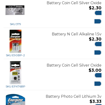
Battery Coin Cell Silver Oxide
$
2.30
ADD
SKU:
379
Battery N Cell Alkaline 1.5v
$
2.30
ADD
SKU:
E90BP-2
Battery Coin Cell Silver Oxide
$
3.00
ADD
SKU:
EPX76BP
Battery Photo Cell Lithium 3v
$
3.33