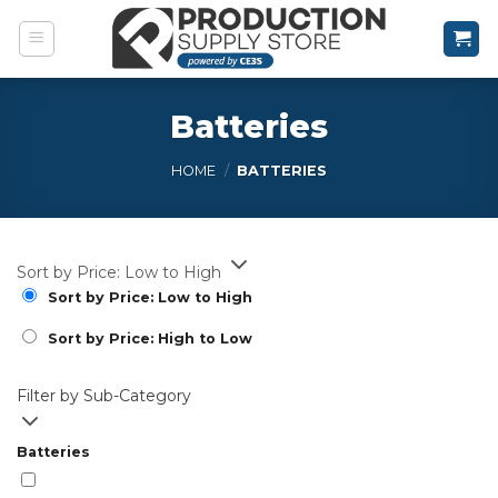
Skip
to
content
Batteries
HOME
/
BATTERIES
Sort by Price: Low to High
Sort by Price: Low to High
Sort by Price: High to Low
Filter by Sub-Category
Batteries