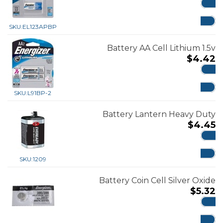
ADD
SKU:
EL123APBP
Battery AA Cell Lithium 1.5v
$
4.42
ADD
SKU:
L91BP-2
Battery Lantern Heavy Duty
$
4.45
ADD
SKU:
1209
Battery Coin Cell Silver Oxide
$
5.32
ADD