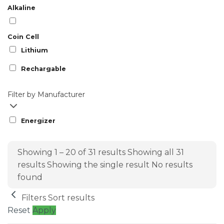
Alkaline
Coin Cell
Lithium
Rechargable
Filter by Manufacturer
Energizer
Showing 1 – 20 of 31 results
Showing all 31
results
Showing the single result
No results
found
Filters
Sort results
Reset
Apply