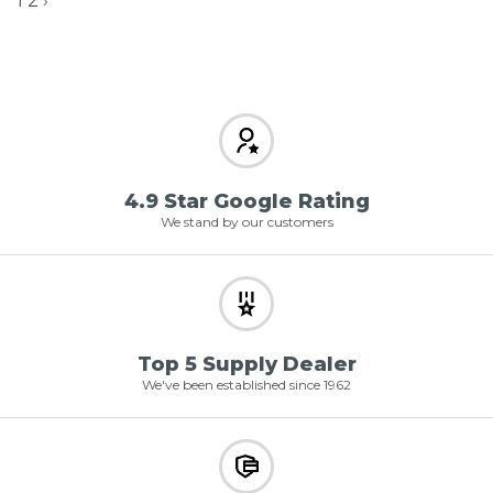
1
2
›
4.9 Star Google Rating
We stand by our customers
Top 5 Supply Dealer
We've been established since 1962