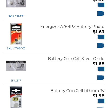
ADD
SKU:
329TZ
Energizer A76BPZ Battery Photo
$
1.63
ADD
SKU:
A76BPZ
Battery Coin Cell Silver Oxide
$
1.68
ADD
SKU:
317
Battery Coin Cell Lithium 3v
$
1.98
ADD