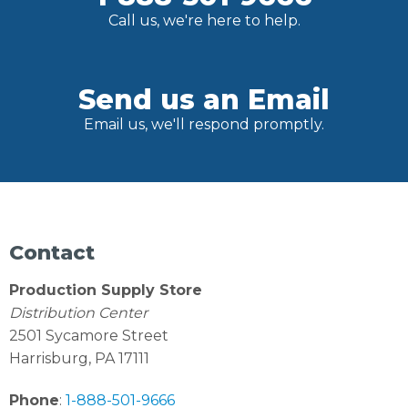
Call us, we're here to help.
Send us an Email
Email us, we'll respond promptly.
Contact
Production Supply Store
Distribution Center
2501 Sycamore Street
Harrisburg, PA 17111
Phone
:
1-888-501-9666