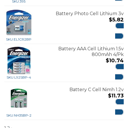
SKU:
395
Battery Photo Cell Lithium 3v
$
5.82
ADD
SKU:
EL1CR2BP
Battery AAA Cell Lithium 1.5v
800mAh 4/Pk
$
10.74
ADD
SKU:
L92SBP-4
Battery C Cell Nimh 1.2v
$
11.73
ADD
SKU:
NH35BP-2