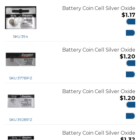
Battery Coin Cell Silver Oxide
$
1.17
ADD
SKU:
394
Battery Coin Cell Silver Oxide
$
1.20
ADD
SKU:
377BPZ
Battery Coin Cell Silver Oxide
$
1.20
ADD
SKU:
392BPZ
Battery Coin Cell Silver Oxide
$
1.32