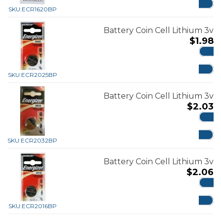
SKU:
ECR1620BP
Battery Coin Cell Lithium 3v
$
1.98
ADD
SKU:
ECR2025BP
Battery Coin Cell Lithium 3v
$
2.03
ADD
SKU:
ECR2032BP
Battery Coin Cell Lithium 3v
$
2.06
ADD
SKU:
ECR2016BP