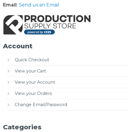
Email
:
Send us an Email
Account
Quick Checkout
View your Cart
View your Account
View your Orders
Change Email/Password
Categories