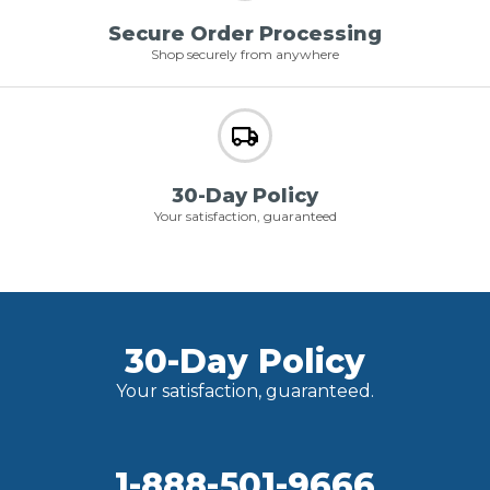
Secure Order Processing
Shop securely from anywhere
30-Day Policy
Your satisfaction, guaranteed
30-Day Policy
Your satisfaction, guaranteed.
1-888-501-9666