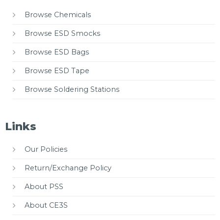
Browse Chemicals
Browse ESD Smocks
Browse ESD Bags
Browse ESD Tape
Browse Soldering Stations
Links
Our Policies
Return/Exchange Policy
About PSS
About CE3S