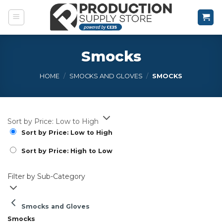
Skip
to
content
Smocks
HOME
/
SMOCKS AND GLOVES
/
SMOCKS
Sort by Price: Low to High
Sort by Price: Low to High
Sort by Price: High to Low
Filter by Sub-Category
Smocks and Gloves
Smocks