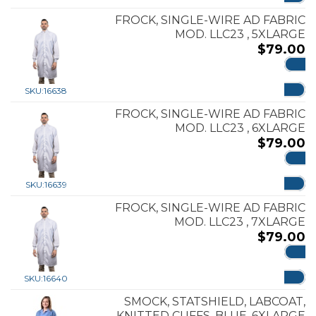
FROCK, SINGLE-WIRE AD FABRIC
MOD. LLC23 , 5XLARGE
$
79.00
ADD
SKU:
16638
FROCK, SINGLE-WIRE AD FABRIC
MOD. LLC23 , 6XLARGE
$
79.00
ADD
SKU:
16639
FROCK, SINGLE-WIRE AD FABRIC
MOD. LLC23 , 7XLARGE
$
79.00
ADD
SKU:
16640
SMOCK, STATSHIELD, LABCOAT,
KNITTED CUFFS, BLUE, 6XLARGE