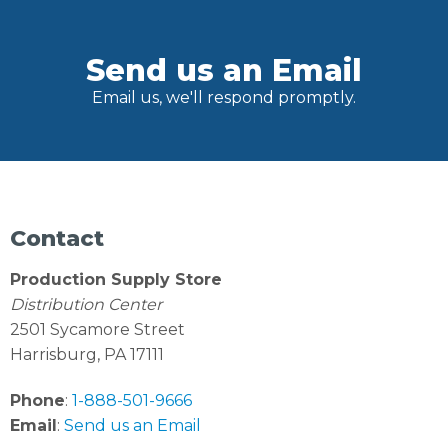
Send us an Email
Email us, we'll respond promptly.
Contact
Production Supply Store
Distribution Center
2501 Sycamore Street
Harrisburg, PA 17111
Phone
:
1-888-501-9666
Email
:
Send us an Email