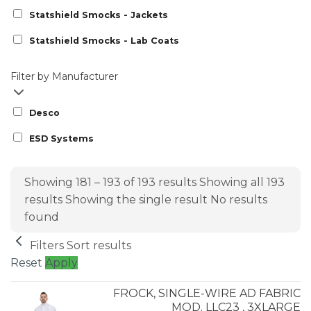
Statshield Smocks - Jackets
Statshield Smocks - Lab Coats
Filter by Manufacturer
Desco
ESD Systems
Showing 181 – 193 of 193 results
Showing all 193
results
Showing the single result
No results
found
Filters
Sort results
Reset
Apply
FROCK, SINGLE-WIRE AD FABRIC
MOD. LLC23 , 3XLARGE