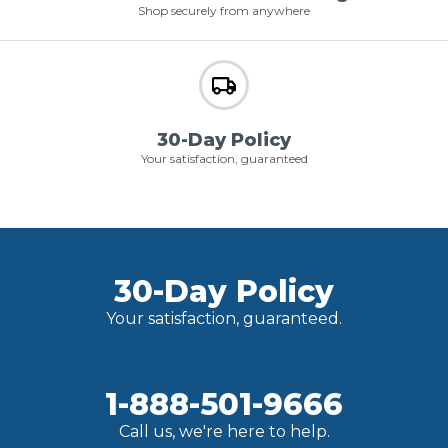
Shop securely from anywhere
30-Day Policy
Your satisfaction, guaranteed
30-Day Policy
Your satisfaction, guaranteed.
1-888-501-9666
Call us, we're here to help.