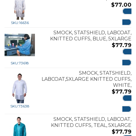
$
77.00
ADD
SKU:
16636
SMOCK, STATSHIELD, LABCOAT,
KNITTED CUFFS, BLUE, 5XLARGE
$
77.79
ADD
SKU:
73618
SMOCK, STATSHIELD,
LABCOAT,5XLARGE KNITTED CUFFS,
WHITE,
$
77.79
ADD
SKU:
73638
SMOCK, STATSHIELD, LABCOAT,
KNITTED CUFFS, TEAL, 5XLARGE
$
77.79