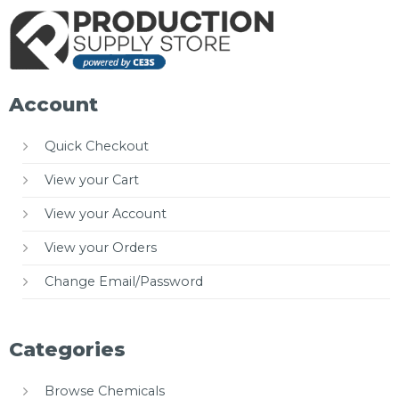
Account
Quick Checkout
View your Cart
View your Account
View your Orders
Change Email/Password
Categories
Browse Chemicals