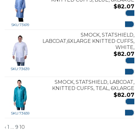
$
82.07
ADD
SKU:
73619
SMOCK, STATSHIELD,
LABCOAT,6XLARGE KNITTED CUFFS,
WHITE,
$
82.07
ADD
SKU:
73639
SMOCK, STATSHIELD, LABCOAT,
KNITTED CUFFS, TEAL, 6XLARGE
$
82.07
ADD
SKU:
73659
‹
1
…
9
10