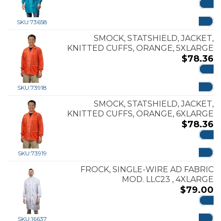
ADD
SKU:
73658
SMOCK, STATSHIELD, JACKET,
KNITTED CUFFS, ORANGE, 5XLARGE
$
78.36
ADD
SKU:
73918
SMOCK, STATSHIELD, JACKET,
KNITTED CUFFS, ORANGE, 6XLARGE
$
78.36
ADD
SKU:
73919
FROCK, SINGLE-WIRE AD FABRIC
MOD. LLC23 , 4XLARGE
$
79.00
ADD
SKU:
16637