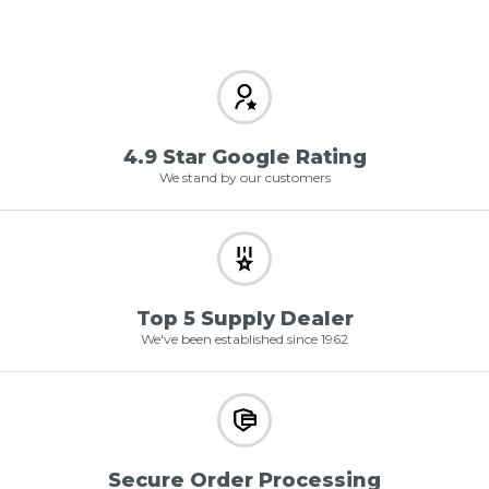
4.9 Star Google Rating
We stand by our customers
Top 5 Supply Dealer
We've been established since 1962
Secure Order Processing