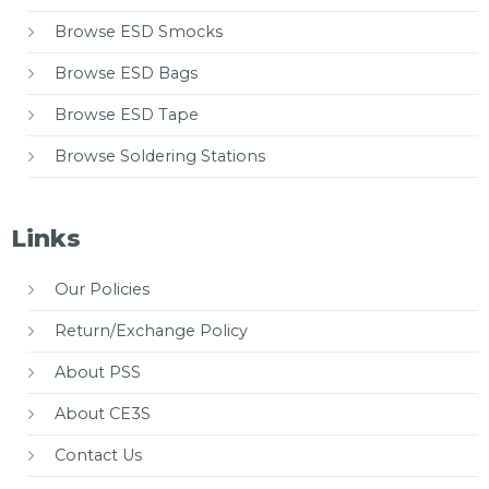
Browse ESD Smocks
Browse ESD Bags
Browse ESD Tape
Browse Soldering Stations
Links
Our Policies
Return/Exchange Policy
About PSS
About CE3S
Contact Us