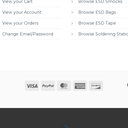
View your Cart
Browse ESD Smocks
View your Account
Browse ESD Bags
View your Orders
Browse ESD Tape
Change Email/Password
Browse Soldering Stati
Visa
PayPal
MasterCard
American
Discover
Express