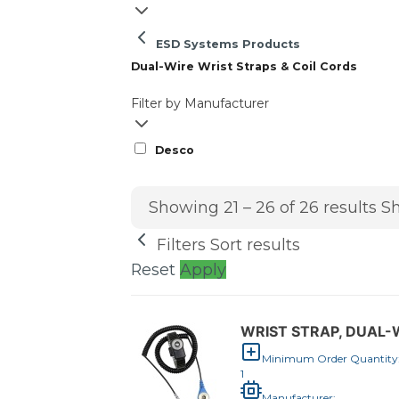
ESD Systems Products
Dual-Wire Wrist Straps & Coil Cords
Filter by Manufacturer
Desco
Showing 21 – 26 of 26 results
Sh
Filters
Sort results
Reset
Apply
WRIST STRAP, DUAL-W
Minimum Order Quantity
1
Manufacturer: