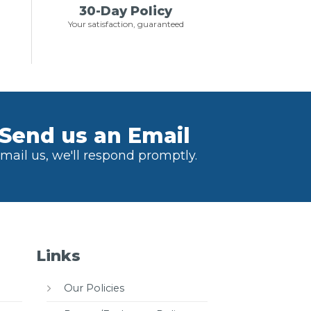
30-Day Policy
Your satisfaction, guaranteed
Send us an Email
mail us, we'll respond promptly.
Links
Our Policies