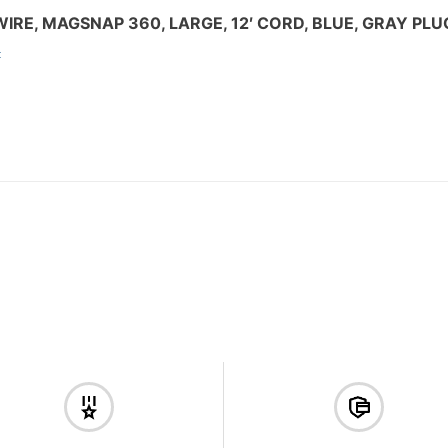
IRE, MAGSNAP 360, LARGE, 12′ CORD, BLUE, GRAY PLU
: