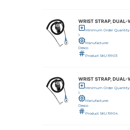
WRIST STRAP, DUAL-W
Minimum Order Quantity
1
Manufacturer:
Desco
Product SKU:
19903
WRIST STRAP, DUAL-W
Minimum Order Quantity
1
Manufacturer:
Desco
Product SKU:
19904