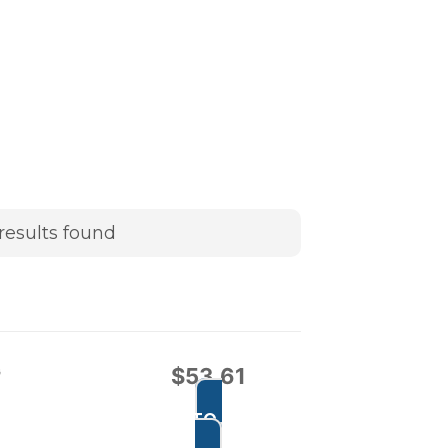
results found
G
$
53.61
ADD TO CART