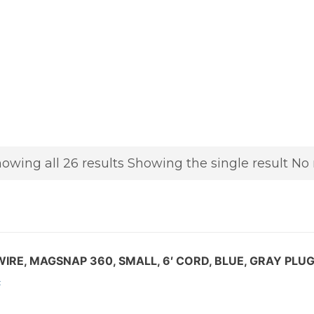
owing all 26 results
Showing the single result
No 
IRE, MAGSNAP 360, SMALL, 6′ CORD, BLUE, GRAY PLU
: