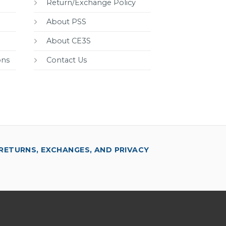
Return/Exchange Policy
About PSS
About CE3S
ons
Contact Us
RETURNS, EXCHANGES, AND PRIVACY