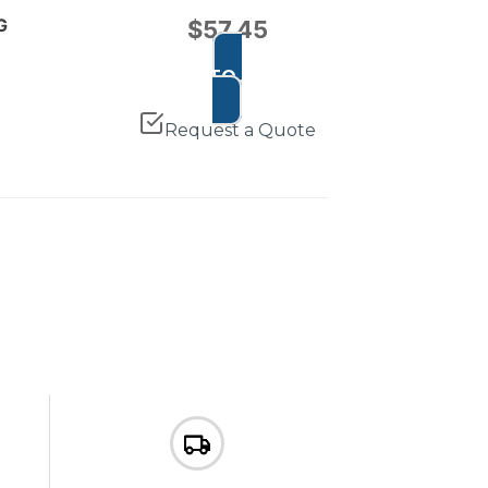
G
$
57.45
ADD TO CART
Request a Quote