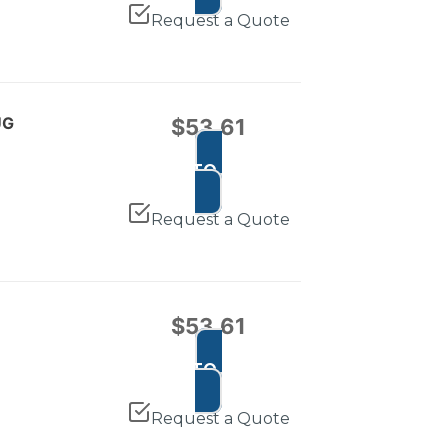
Request a Quote
UG
$
53.61
ADD TO CART
Request a Quote
$
53.61
ADD TO CART
Request a Quote