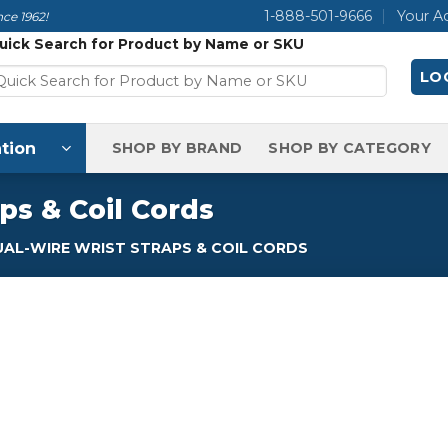
1-888-501-9666
Your A
ce 1962!
uick Search for Product by Name or SKU
LOG
tion
SHOP BY BRAND
SHOP BY CATEGORY
ps & Coil Cords
AL-WIRE WRIST STRAPS & COIL CORDS