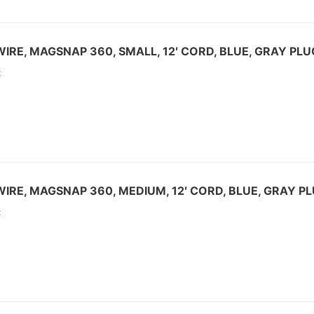
IRE, MAGSNAP 360, SMALL, 12′ CORD, BLUE, GRAY PLU
:
IRE, MAGSNAP 360, MEDIUM, 12′ CORD, BLUE, GRAY P
: