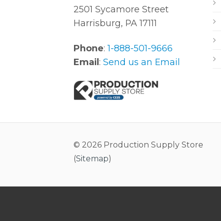
2501 Sycamore Street
Harrisburg, PA 17111
Phone
:
1-888-501-9666
Email
:
Send us an Email
© 2026 Production Supply Store
(
Sitemap
)