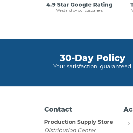
4.9 Star Google Rating
T
We stand by our customers
W
30-Day Policy
Your satisfaction, guaranteed.
Contact
Ac
Production Supply Store
Distribution Center