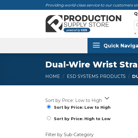
Skip
Providing world-class service to our customers sin
to
Q
content
×
Quick Naviga
Dual-Wire Wrist Stra
HOME
/
ESD SYSTEMS PRODUCTS
/
DU
Sort by Price: Low to High
Sort by Price: Low to High
Sort by Price: High to Low
Filter by Sub-Category