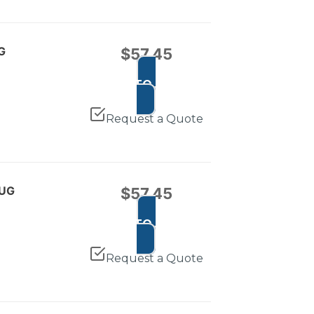
G
$
57.45
ADD TO CART
Request a Quote
LUG
$
57.45
ADD TO CART
Request a Quote