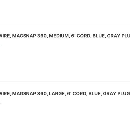
IRE, MAGSNAP 360, MEDIUM, 6′ CORD, BLUE, GRAY PL
:
IRE, MAGSNAP 360, LARGE, 6′ CORD, BLUE, GRAY PLUG
: