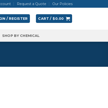
ccount
Request a Quote
Our Policies
IN / REGISTER
CART /
$
0.00
SHOP BY CHEMICAL