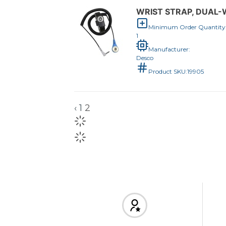
WRIST STRAP, DUAL-W
Minimum Order Quantity
1
Manufacturer:
Desco
Product SKU:
19905
‹
1
2