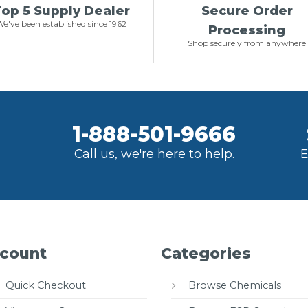
op 5 Supply Dealer
Secure Order
e've been established since 1962
Processing
Shop securely from anywhere
1-888-501-9666
Call us, we're here to help.
E
count
Categories
Quick Checkout
Browse Chemicals