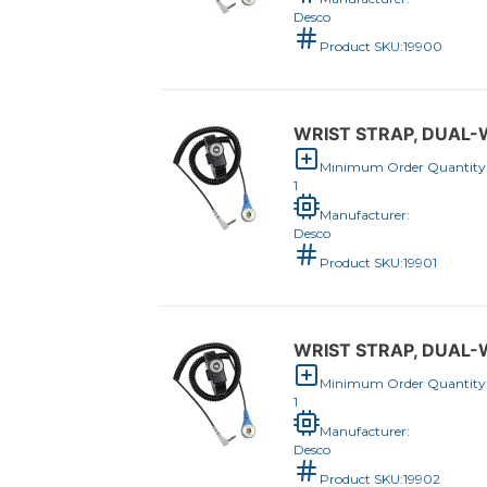
Desco
Product SKU:
19900
WRIST STRAP, DUAL-W
Minimum Order Quantity
1
Manufacturer:
Desco
Product SKU:
19901
WRIST STRAP, DUAL-W
Minimum Order Quantity
1
Manufacturer:
Desco
Product SKU:
19902