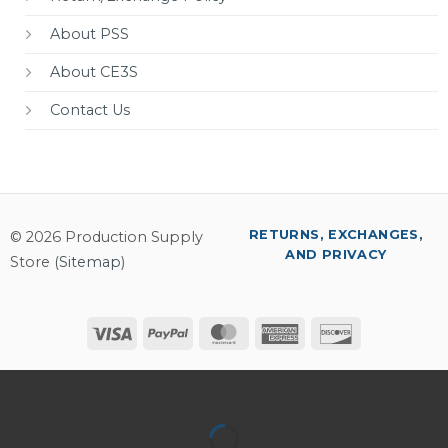
About PSS
About CE3S
Contact Us
RETURNS, EXCHANGES,
© 2026 Production Supply
AND PRIVACY
Store (
Sitemap
)
Visa
PayPal
MasterCard
American
Discover
Express