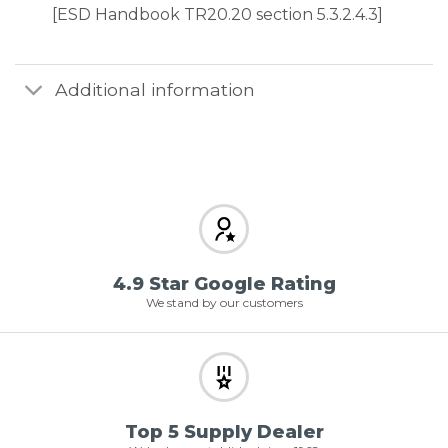
[ESD Handbook TR20.20 section 5.3.2.4.3]
Additional information
4.9 Star Google Rating
We stand by our customers
Top 5 Supply Dealer