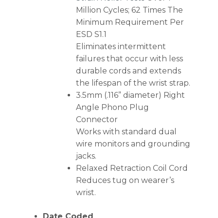
Million Cycles; 62 Times The
Minimum Requirement Per
ESD S1.1
Eliminates intermittent
failures that occur with less
durable cords and extends
the lifespan of the wrist strap.
3.5mm (.116” diameter) Right
Angle Phono Plug
Connector
Works with standard dual
wire monitors and grounding
jacks.
Relaxed Retraction Coil Cord
Reduces tug on wearer’s
wrist.
Date Coded