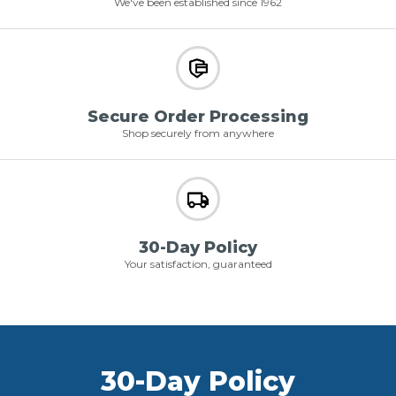
We've been established since 1962
Secure Order Processing
Shop securely from anywhere
30-Day Policy
Your satisfaction, guaranteed
30-Day Policy