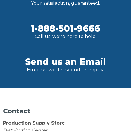
Your satisfaction, guaranteed.
1-888-501-9666
Call us, we're here to help.
Send us an Email
Email us, we'll respond promptly.
Contact
Production Supply Store
Distribution Center