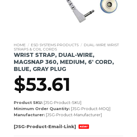
HOME
/
ESD SYSTEMS PRODUCTS
/
DUAL-WIRE WRIST
STRAPS & COIL CORDS
WRIST STRAP, DUAL-WIRE,
MAGSNAP 360, MEDIUM, 6′ CORD,
BLUE, GRAY PLUG
$
53.61
Product SKU:
[JSG-Product-SKU]
Minimum Order Quantity:
[JSG-Product-MOQ]
Manufacturer:
[JSG-Product-Manufacturer]
[JSG-Product-Email-Link]
NEW!