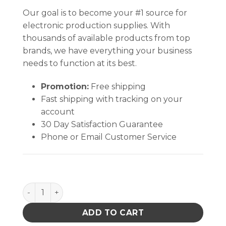
Our goal is to become your #1 source for
electronic production supplies. With
thousands of available products from top
brands, we have everything your business
needs to function at its best.
Promotion:
Free shipping
Fast shipping with tracking on your
account
30 Day Satisfaction Guarantee
Phone or Email Customer Service
WRIST STRAP, DUAL-WIRE, MAGSNAP 360, MEDIUM, 
ADD TO CART