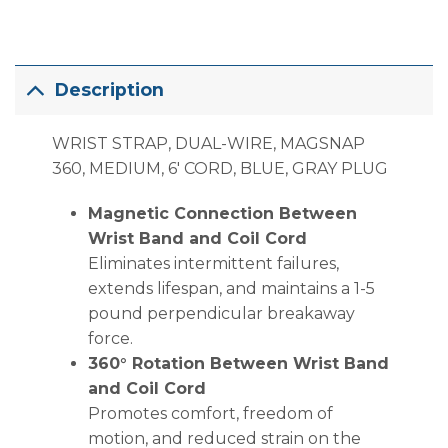
Description
WRIST STRAP, DUAL-WIRE, MAGSNAP
360, MEDIUM, 6′ CORD, BLUE, GRAY PLUG
Magnetic Connection Between
Wrist Band and Coil Cord
Eliminates intermittent failures,
extends lifespan, and maintains a 1-5
pound perpendicular breakaway
force.
360° Rotation Between Wrist Band
and Coil Cord
Promotes comfort, freedom of
motion, and reduced strain on the