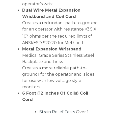
operator’s wrist.
Dual Wire Metal Expansion
Wristband and Coil Cord
Creates a redundant path-to-ground
for an operator with resistance <3.5 X
7
10
ohms per the required limits of
ANSI/ESD S20.20 for Method 1.
Metal Expansion Wristband
Medical Grade Series Stainless Steel
Backplate and Links
Creates a more reliable path-to-
ground1 for the operator and is ideal
for use with low voltage style
monitors.
6 Foot (12 Inches Of Coils) Coil
Cord
Strain Relief Tests
Over 1