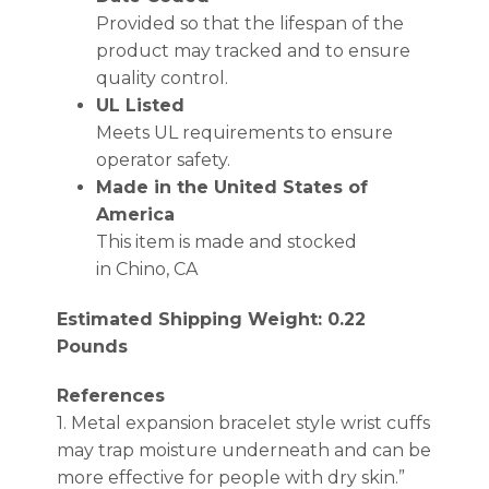
Provided so that the lifespan of the
product may tracked and to ensure
quality control.
UL Listed
Meets UL requirements to ensure
operator safety.
Made in the United States of
America
This item is made and stocked
in Chino, CA
Estimated Shipping Weight: 0.22
Pounds
References
1. Metal expansion bracelet style wrist cuffs
may trap moisture underneath and can be
more effective for people with dry skin.”