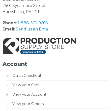
2501 Sycamore Street
Harrisburg, PA 17111
Phone
:
1-888-501-9666
Email
:
Send us an Email
Account
Quick Checkout
View your Cart
View your Account
View your Orders