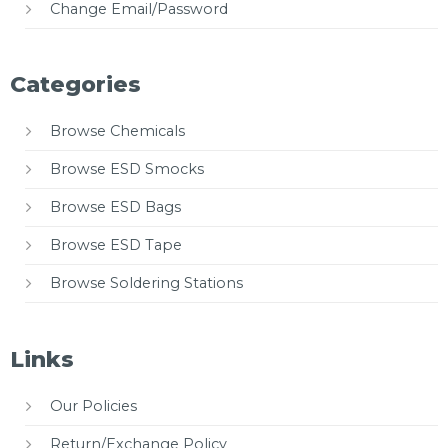
Change Email/Password
Categories
Browse Chemicals
Browse ESD Smocks
Browse ESD Bags
Browse ESD Tape
Browse Soldering Stations
Links
Our Policies
Return/Exchange Policy