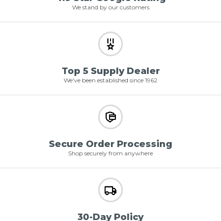
We stand by our customers
Top 5 Supply Dealer
We've been established since 1962
Secure Order Processing
Shop securely from anywhere
30-Day Policy