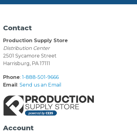
Contact
Production Supply Store
Distribution Center
2501 Sycamore Street
Harrisburg, PA 17111
Phone
:
1-888-501-9666
Email
:
Send us an Email
Account