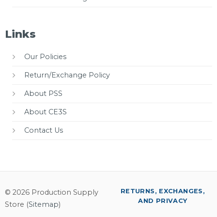
Links
Our Policies
Return/Exchange Policy
About PSS
About CE3S
Contact Us
RETURNS, EXCHANGES,
© 2026 Production Supply
AND PRIVACY
Store (
Sitemap
)