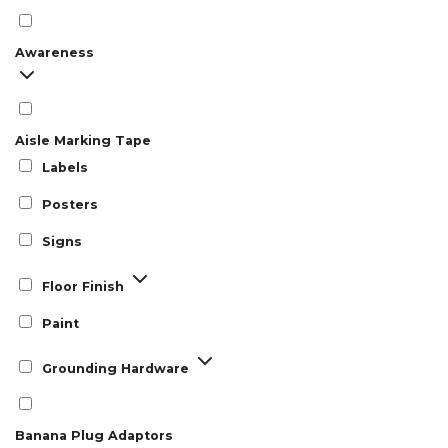
Awareness
Aisle Marking Tape
Labels
Posters
Signs
Floor Finish
Paint
Grounding Hardware
Banana Plug Adaptors