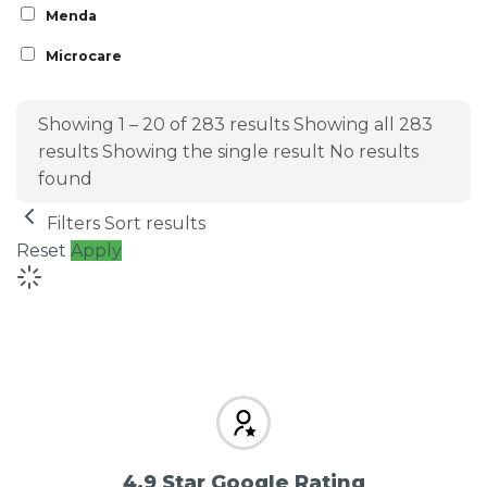
Menda
Microcare
Showing 1 – 20 of 283 results
Showing all 283
results
Showing the single result
No results
found
Filters
Sort results
Reset
Apply
4.9 Star Google Rating