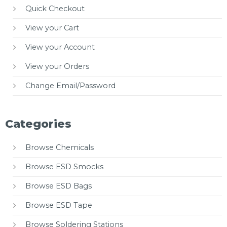
Quick Checkout
View your Cart
View your Account
View your Orders
Change Email/Password
Categories
Browse Chemicals
Browse ESD Smocks
Browse ESD Bags
Browse ESD Tape
Browse Soldering Stations