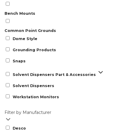
Bench Mounts
Common Point Grounds
Dome Style
Grounding Products
Snaps
Solvent Dispensers Part & Accessories
Solvent Dispensers
Workstation Monitors
Filter by Manufacturer
Desco