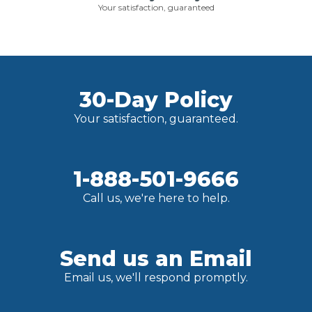
Your satisfaction, guaranteed
30-Day Policy
Your satisfaction, guaranteed.
1-888-501-9666
Call us, we're here to help.
Send us an Email
Email us, we'll respond promptly.