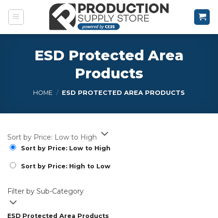
Skip
to
content
ESD Protected Area
Products
HOME
/
ESD PROTECTED AREA PRODUCTS
Sort by Price: Low to High
Sort by Price: Low to High
Sort by Price: High to Low
Filter by Sub-Category
ESD Protected Area Products