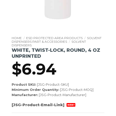
HOME
/
ESD PROTECTED AREA PRODUCTS
/
SOLVENT
DISPENSERS PART & ACCESSORIES
/
SOLVENT
DISPENSERS
WHITE, TWIST-LOCK, ROUND, 4 OZ
UNPRINTED
$
6.94
Product SKU:
[JSG-Product-SKU]
Minimum Order Quantity:
[JSG-Product-MOQ]
Manufacturer:
[JSG-Product-Manufacturer]
[JSG-Product-Email-Link]
NEW!