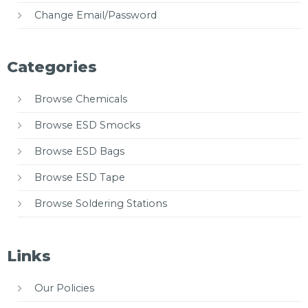
Change Email/Password
Categories
Browse Chemicals
Browse ESD Smocks
Browse ESD Bags
Browse ESD Tape
Browse Soldering Stations
Links
Our Policies