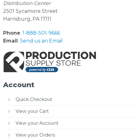
Distribution Center
2501 Sycamore Street
Harrisburg, PA 17111
Phone
:
1-888-501-9666
Email
:
Send us an Email
Account
Quick Checkout
View your Cart
View your Account
View your Orders