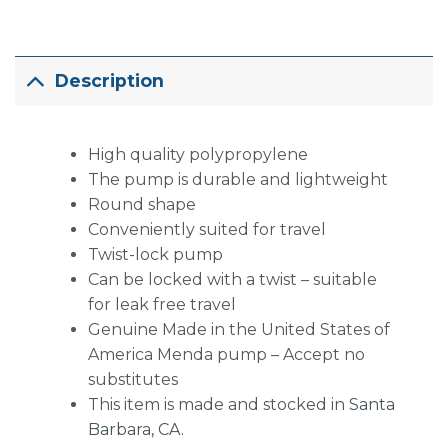
Description
High quality polypropylene
The pump is durable and lightweight
Round shape
Conveniently suited for travel
Twist-lock pump
Can be locked with a twist – suitable
for leak free travel
Genuine Made in the United States of
America Menda pump – Accept no
substitutes
This item is made and stocked in
Santa
Barbara, CA
.