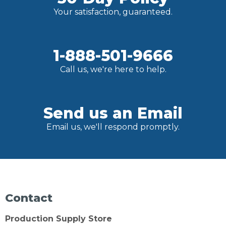
Your satisfaction, guaranteed.
1-888-501-9666
Call us, we're here to help.
Send us an Email
Email us, we'll respond promptly.
Contact
Production Supply Store