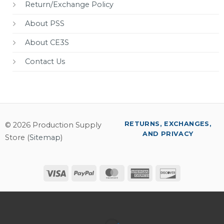
Return/Exchange Policy
About PSS
About CE3S
Contact Us
RETURNS, EXCHANGES,
© 2026 Production Supply
AND PRIVACY
Store (
Sitemap
)
Visa
PayPal
MasterCard
American
Discover
Express