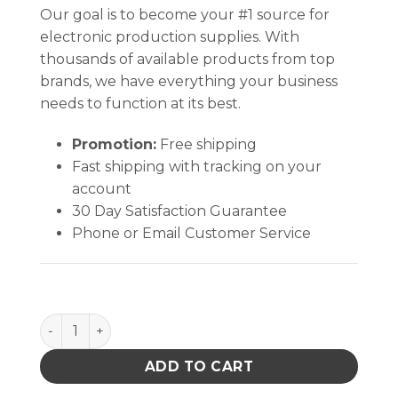
Our goal is to become your #1 source for
electronic production supplies. With
thousands of available products from top
brands, we have everything your business
needs to function at its best.
Promotion:
Free shipping
Fast shipping with tracking on your
account
30 Day Satisfaction Guarantee
Phone or Email Customer Service
WHITE, TWIST-LOCK, ROUND, 4 OZ UNPRINTED qua
ADD TO CART