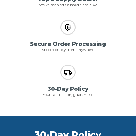
We've been established since 1962
Secure Order Processing
Shop securely from anywhere
30-Day Policy
Your satisfaction, guaranteed
30-Day Policy