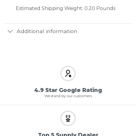
Estimated Shipping Weight: 0.20 Pounds
Additional information
4.9 Star Google Rating
We stand by our customers
Top 5 Supply Dealer