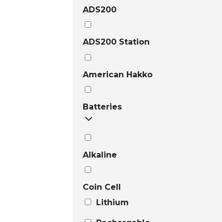
ADS200
ADS200 Station
American Hakko
Batteries
Alkaline
Coin Cell
Lithium