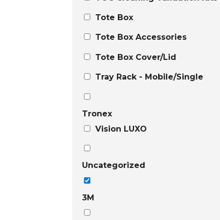
Tote Box
Tote Box Accessories
Tote Box Cover/Lid
Tray Rack - Mobile/Single
Tronex
Vision LUXO
Uncategorized
3M