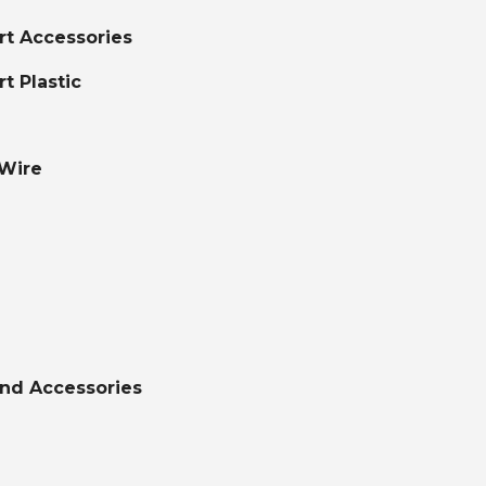
ort Accessories
rt Plastic
 Wire
nd Accessories