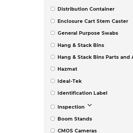
Distribution Container
Enclosure Cart Stem Caster
General Purpose Swabs
Hang & Stack Bins
Hang & Stack Bins Parts and 
Hazmat
Ideal-Tek
Identification Label
Inspection
Boom Stands
CMOS Cameras