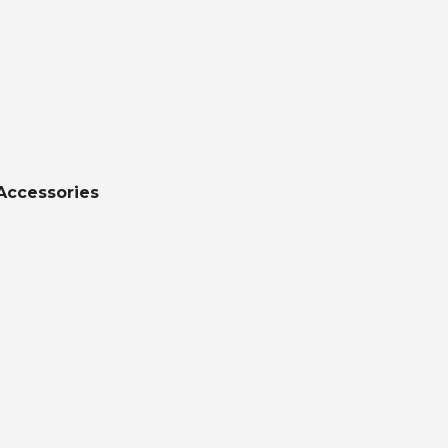
Accessories