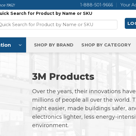
1-888-501-9666
Your A
ce 1962!
uick Search for Product by Name or SKU
LOG
tion
SHOP BY BRAND
SHOP BY CATEGORY
3M Products
Over the years, their innovations have 
millions of people all over the world.
night easier, made buildings safer,
electronics lighter, less energy-intens
environment.