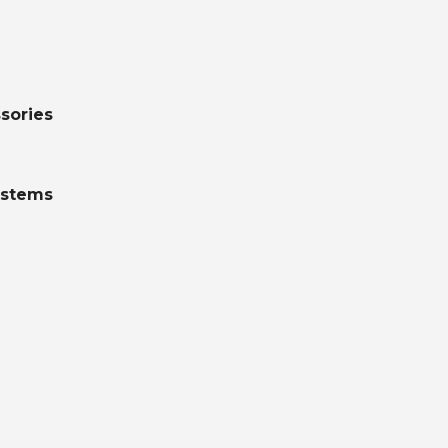
sories
ystems