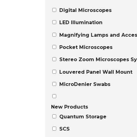
Digital Microscopes
LED Illumination
Magnifying Lamps and Acces
Pocket Microscopes
Stereo Zoom Microscopes S
Louvered Panel Wall Mount
MicroDenier Swabs
New Products
Quantum Storage
SCS