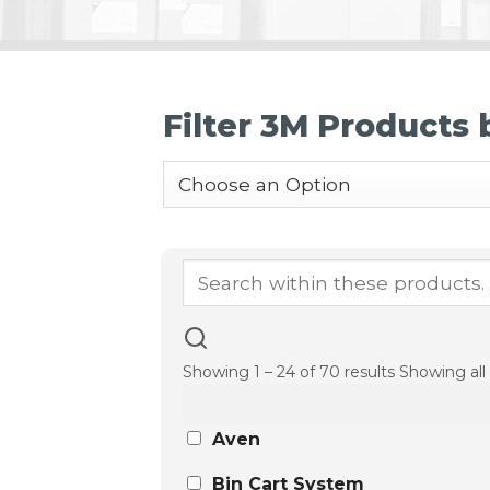
Filter 3M Products
Showing 1 – 24 of 70 results
Showing all 
Aven
Bin Cart System