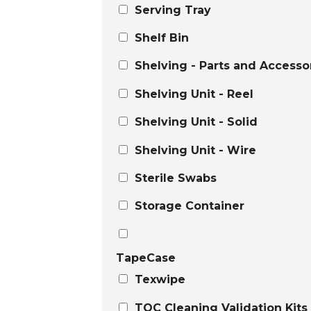
Serving Tray
Shelf Bin
Shelving - Parts and Accesso
Shelving Unit - Reel
Shelving Unit - Solid
Shelving Unit - Wire
Sterile Swabs
Storage Container
TapeCase
Texwipe
TOC Cleaning Validation Kits