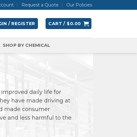
ccount
Request a Quote
Our Policies
IN / REGISTER
CART /
$
0.00
SHOP BY CHEMICAL
improved daily life for
 They have made driving at
 and made consumer
ive and less harmful to the