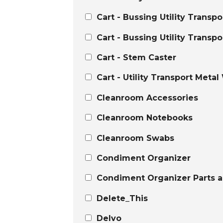
Cart - Bussing Utility Transp
Cart - Bussing Utility Transpo
Cart - Stem Caster
Cart - Utility Transport Metal
Cleanroom Accessories
Cleanroom Notebooks
Cleanroom Swabs
Condiment Organizer
Condiment Organizer Parts a
Delete_This
Delvo