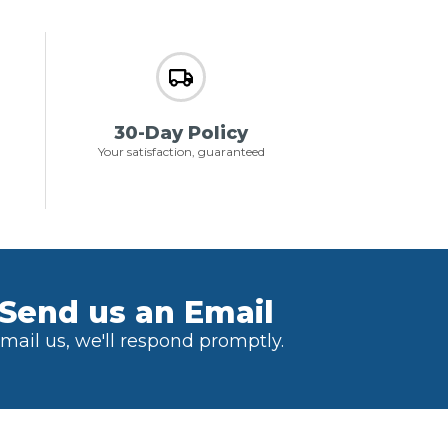
30-Day Policy
Your satisfaction, guaranteed
Send us an Email
mail us, we'll respond promptly.