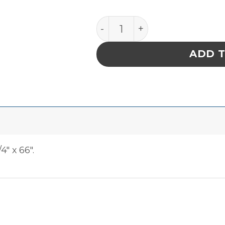
Tape Vinyl 7 Mil Brown qu
ADD 
4″ x 66″.