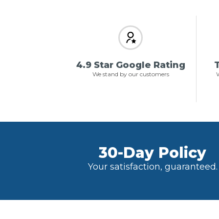
4.9 Star Google Rating
T
We stand by our customers
W
30-Day Policy
Your satisfaction, guaranteed.