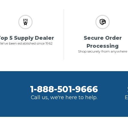
op 5 Supply Dealer
Secure Order
e've been established since 1962
Processing
Shop securely from anywhere
1-888-501-9666
Call us, we're here to help.
E