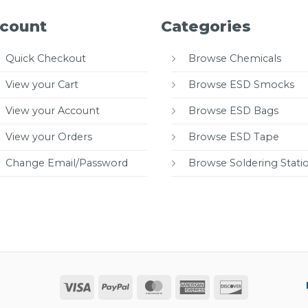
count
Categories
Quick Checkout
Browse Chemicals
View your Cart
Browse ESD Smocks
View your Account
Browse ESD Bags
View your Orders
Browse ESD Tape
Change Email/Password
Browse Soldering Stati
Visa
PayPal
MasterCard
American
Discover
Express