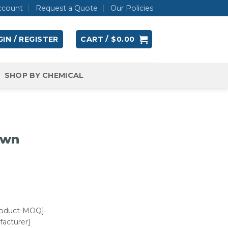
ccount
Request a Quote
Our Policies
IN / REGISTER
CART /
$
0.00
SHOP BY CHEMICAL
own
roduct-MOQ]
acturer]