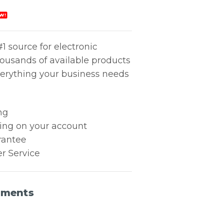
W!
1 source for electronic
housands of available products
erything your business needs
ng
king on your account
rantee
r Service
uments