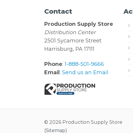
Contact
Ac
Production Supply Store
Distribution Center
2501 Sycamore Street
Harrisburg, PA 17111
Phone
:
1-888-501-9666
Email
:
Send us an Email
© 2026 Production Supply Store
(
Sitemap
)