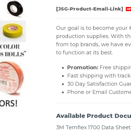
[JSG-Product-Email-Link]
NE
Our goal is to become your #
production supplies. With t
from top brands, we have ev
to function at its best.
Promotion:
Free shippi
Fast shipping with trac
30 Day Satisfaction Gua
Phone or Email Custome
Available Product Doc
3M Temflex 1700 Data Sheet