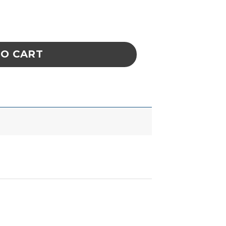
antity
TO CART