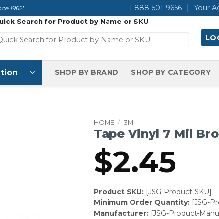
1-888-501-9666
Your A
ce 1962!
uick Search for Product by Name or SKU
LOG
tion
SHOP BY BRAND
SHOP BY CATEGORY
HOME
/
3M
Tape Vinyl 7 Mil Br
$
2.45
Product SKU:
[JSG-Product-SKU]
Minimum Order Quantity:
[JSG-P
Manufacturer:
[JSG-Product-Manuf