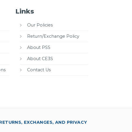
Links
Our Policies
Return/Exchange Policy
About PSS
About CE3S
ons
Contact Us
RETURNS, EXCHANGES, AND PRIVACY