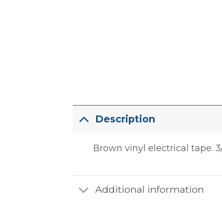
Description
Brown vinyl electrical tape. 3/
Additional information