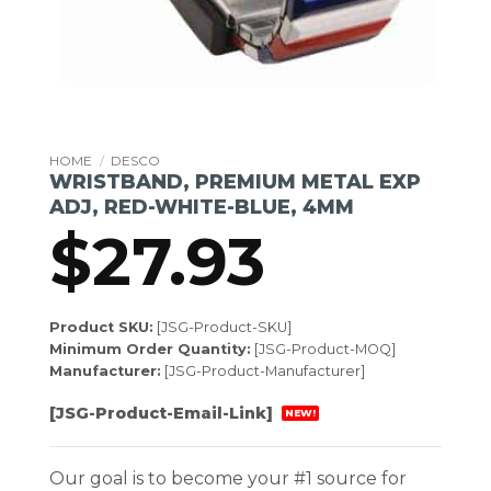
HOME
/
DESCO
WRISTBAND, PREMIUM METAL EXP
ADJ, RED-WHITE-BLUE, 4MM
$
27.93
Product SKU:
[JSG-Product-SKU]
Minimum Order Quantity:
[JSG-Product-MOQ]
Manufacturer:
[JSG-Product-Manufacturer]
[JSG-Product-Email-Link]
NEW!
Our goal is to become your #1 source for