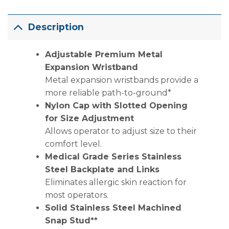
Description
Adjustable Premium Metal
Expansion Wristband
Metal expansion wristbands provide a
more reliable path-to-ground*
Nylon Cap with Slotted Opening
for Size Adjustment
Allows operator to adjust size to their
comfort level.
Medical Grade Series Stainless
Steel Backplate and Links
Eliminates allergic skin reaction for
most operators.
Solid Stainless Steel Machined
Snap Stud**