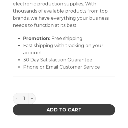
electronic production supplies. With
thousands of available products from top
brands, we have everything your business
needs to function at its best.
Promotion:
Free shipping
Fast shipping with tracking on your
account
30 Day Satisfaction Guarantee
Phone or Email Customer Service
WRISTBAND, PREMIUM METAL EXP ADJ, RED-WHITE-
ADD TO CART