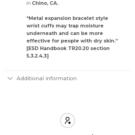
in
Chino, CA
.
*Metal expansion bracelet style
wrist cuffs may trap moisture
underneath and can be more
effective for people with dry skin.”
[ESD Handbook TR20.20 section
5.3.2.4.3]
Additional information