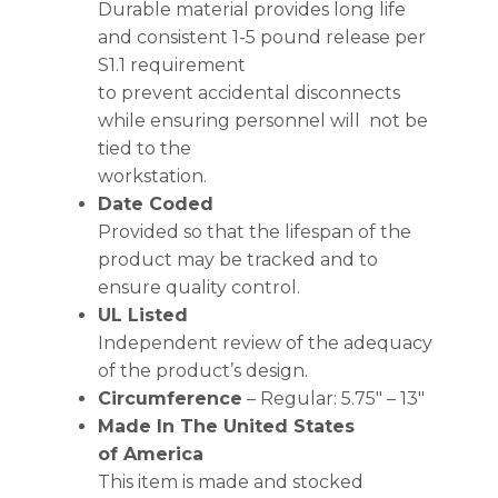
Durable material provides long life
and consistent 1-5 pound release per
S1.1 requirement
to prevent accidental disconnects
while ensuring personnel will not be
tied to the
workstation.
Date Coded
Provided so that the lifespan of the
product may be tracked and to
ensure quality control.
UL Listed
Independent review of the adequacy
of the product’s design.
Circumference
– Regular: 5.75″ – 13″
Made In The United States
of America
This item is made and stocked