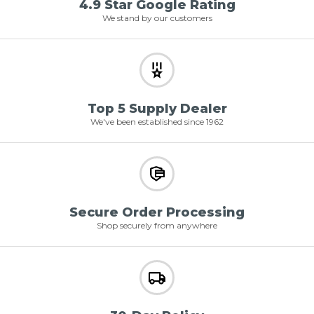
4.9 Star Google Rating
We stand by our customers
Top 5 Supply Dealer
We've been established since 1962
Secure Order Processing
Shop securely from anywhere