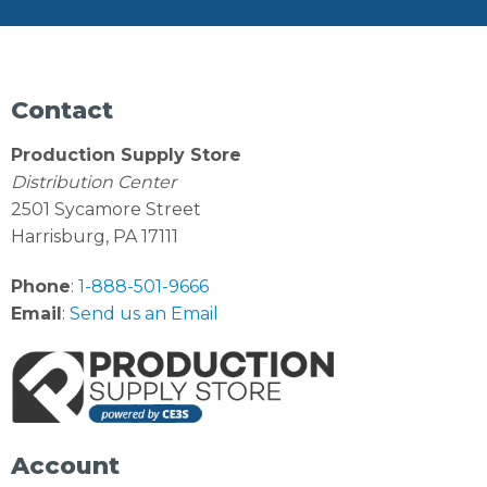
Contact
Production Supply Store
Distribution Center
2501 Sycamore Street
Harrisburg, PA 17111
Phone
:
1-888-501-9666
Email
:
Send us an Email
Account