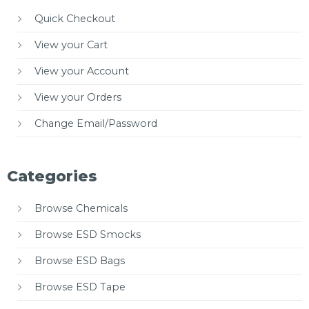
Quick Checkout
View your Cart
View your Account
View your Orders
Change Email/Password
Categories
Browse Chemicals
Browse ESD Smocks
Browse ESD Bags
Browse ESD Tape