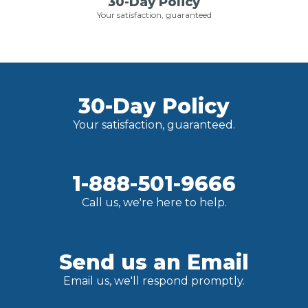
30-Day Policy
Your satisfaction, guaranteed
30-Day Policy
Your satisfaction, guaranteed.
1-888-501-9666
Call us, we're here to help.
Send us an Email
Email us, we'll respond promptly.