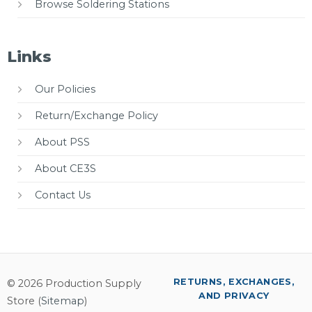
Browse Soldering Stations
Links
Our Policies
Return/Exchange Policy
About PSS
About CE3S
Contact Us
RETURNS, EXCHANGES,
© 2026 Production Supply
AND PRIVACY
Store (
Sitemap
)