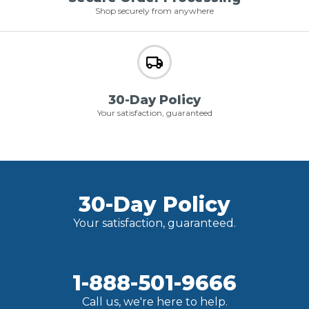
Shop securely from anywhere
30-Day Policy
Your satisfaction, guaranteed
30-Day Policy
Your satisfaction, guaranteed.
1-888-501-9666
Call us, we're here to help.