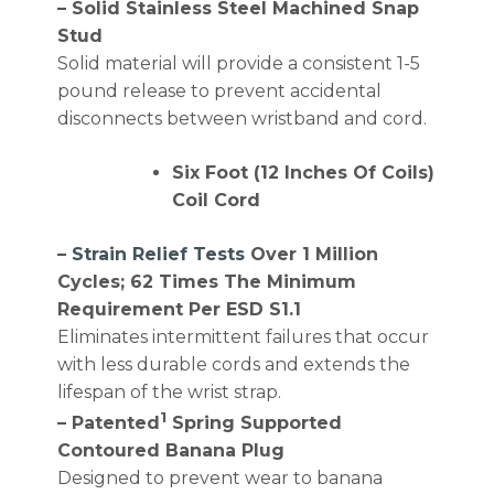
– Solid Stainless Steel Machined Snap
Stud
Solid material will provide a consistent 1-5
pound release to prevent accidental
disconnects between wristband and cord.
Six Foot (12 Inches Of Coils)
Coil Cord
–
Strain Relief Tests
Over 1 Million
Cycles; 62 Times The Minimum
Requirement Per ESD S1.1
Eliminates intermittent failures that occur
with less durable cords and extends the
lifespan of the wrist strap.
1
– Patented
Spring Supported
Contoured Banana Plug
Designed to prevent wear to banana