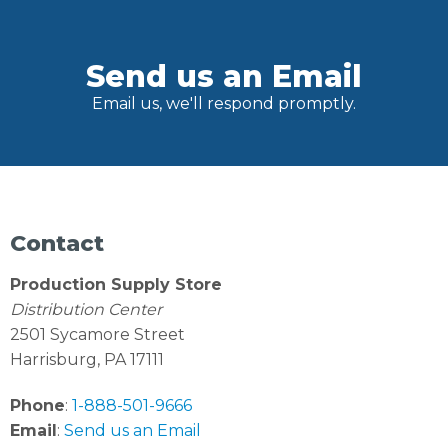
Send us an Email
Email us, we'll respond promptly.
Contact
Production Supply Store
Distribution Center
2501 Sycamore Street
Harrisburg, PA 17111
Phone
:
1-888-501-9666
Email
:
Send us an Email