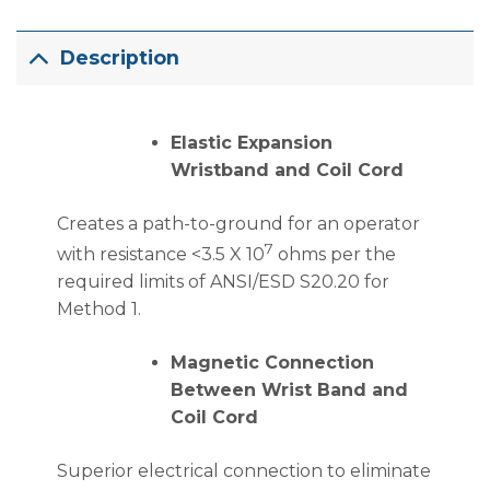
Description
Elastic Expansion
Wristband and Coil Cord
Creates a path-to-ground for an operator
7
with resistance <3.5 X 10
ohms per the
required limits of ANSI/ESD S20.20 for
Method 1.
Magnetic Connection
Between Wrist Band and
Coil Cord
Superior electrical connection to eliminate