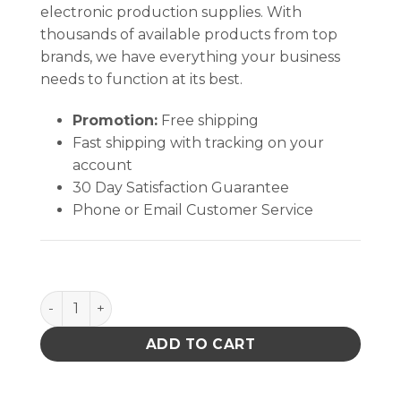
electronic production supplies. With
thousands of available products from top
brands, we have everything your business
needs to function at its best.
Promotion:
Free shipping
Fast shipping with tracking on your
account
30 Day Satisfaction Guarantee
Phone or Email Customer Service
WRIST STRAP, JEWEL, MAGSNAP, ADJ ELAST, ONYX,
ADD TO CART