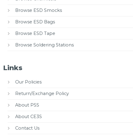
Browse ESD Smocks
Browse ESD Bags
Browse ESD Tape
Browse Soldering Stations
Links
Our Policies
Return/Exchange Policy
About PSS
About CE3S
Contact Us