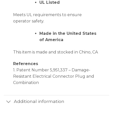
UL Listed
Meets UL requirements to ensure
operator safety.
Made in the United States
of America
This item is made and stocked in Chino, CA
References
1. Patent Number 5,951,337 – Damage-
Resistant Electrical Connector Plug and
Combination
Additional information