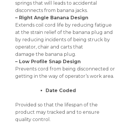
springs that will leads to accidental
disconnects from banana jacks.
– Right Angle Banana Design
Extends coil cord life by reducing fatigue
at the strain relief of the banana plug and
by reducing incidents of being struck by
operator, chair and carts that
damage the banana plug.
– Low Profile Snap Design
Prevents cord from being disconnected or
getting in the way of operator’s work area.
Date Coded
Provided so that the lifespan of the
product may tracked and to ensure
quality control.