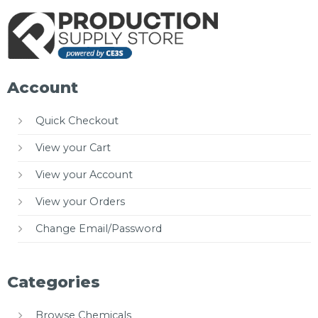
Account
Quick Checkout
View your Cart
View your Account
View your Orders
Change Email/Password
Categories
Browse Chemicals