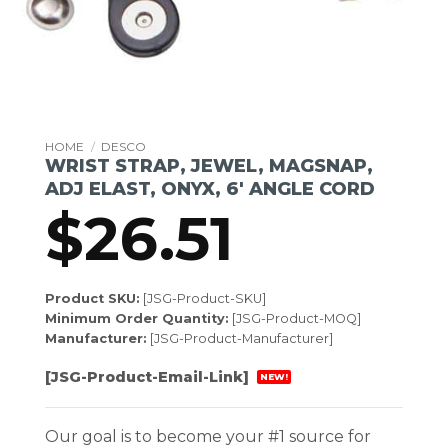
HOME
/
DESCO
WRIST STRAP, JEWEL, MAGSNAP,
ADJ ELAST, ONYX, 6′ ANGLE CORD
$
26.51
Product SKU:
[JSG-Product-SKU]
Minimum Order Quantity:
[JSG-Product-MOQ]
Manufacturer:
[JSG-Product-Manufacturer]
[JSG-Product-Email-Link]
NEW!
Our goal is to become your #1 source for