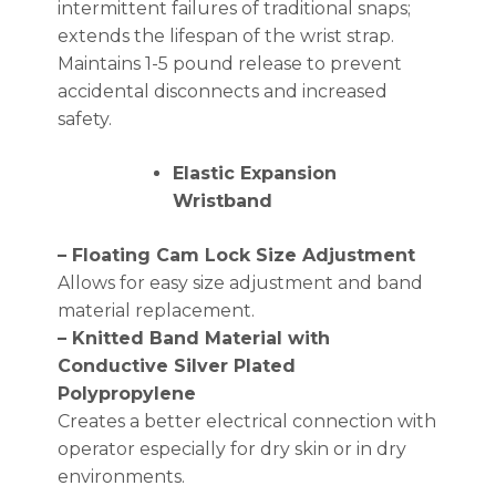
intermittent failures of traditional snaps;
extends the lifespan of the wrist strap.
Maintains 1-5 pound release to prevent
accidental disconnects and increased
safety.
Elastic Expansion
Wristband
– Floating Cam Lock Size Adjustment
Allows for easy size adjustment and band
material replacement.
– Knitted Band Material with
Conductive Silver Plated
Polypropylene
Creates a better electrical connection with
operator especially for dry skin or in dry
environments.