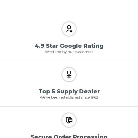
4.9 Star Google Rating
We stand by our customers
Top 5 Supply Dealer
We've been established since 1962
Secure Order Processing