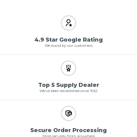
4.9 Star Google Rating
We stand by our customers
Top 5 Supply Dealer
We've been established since 1962
Secure Order Processing
Shop securely from anywhere