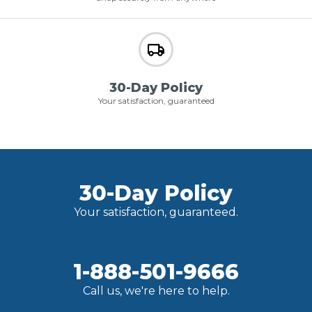
30-Day Policy
Your satisfaction, guaranteed
30-Day Policy
Your satisfaction, guaranteed.
1-888-501-9666
Call us, we're here to help.