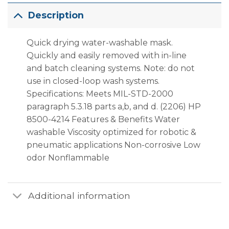
Description
Quick drying water-washable mask.
Quickly and easily removed with in-line
and batch cleaning systems. Note: do not
use in closed-loop wash systems.
Specifications: Meets MIL-STD-2000
paragraph 5.3.18 parts a,b, and d. (2206) HP
8500-4214 Features & Benefits Water
washable Viscosity optimized for robotic &
pneumatic applications Non-corrosive Low
odor Nonflammable
Additional information