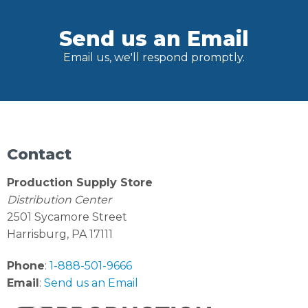
Send us an Email
Email us, we'll respond promptly.
Contact
Production Supply Store
Distribution Center
2501 Sycamore Street
Harrisburg, PA 17111
Phone
:
1-888-501-9666
Email
:
Send us an Email