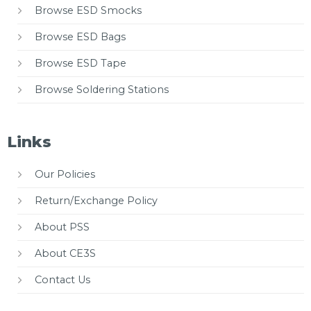
Browse ESD Smocks
Browse ESD Bags
Browse ESD Tape
Browse Soldering Stations
Links
Our Policies
Return/Exchange Policy
About PSS
About CE3S
Contact Us