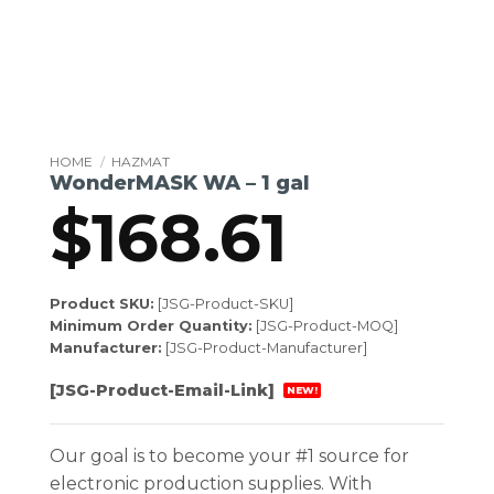
HOME
/
HAZMAT
WonderMASK WA – 1 gal
$
168.61
Product SKU:
[JSG-Product-SKU]
Minimum Order Quantity:
[JSG-Product-MOQ]
Manufacturer:
[JSG-Product-Manufacturer]
[JSG-Product-Email-Link]
NEW!
Our goal is to become your #1 source for
electronic production supplies. With