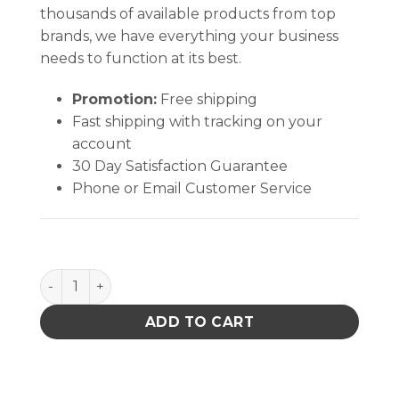
thousands of available products from top
brands, we have everything your business
needs to function at its best.
Promotion:
Free shipping
Fast shipping with tracking on your
account
30 Day Satisfaction Guarantee
Phone or Email Customer Service
WonderMASK WA - 1 gal quantity
ADD TO CART