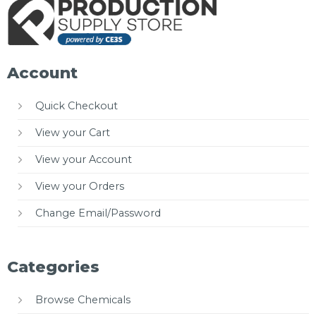
Account
Quick Checkout
View your Cart
View your Account
View your Orders
Change Email/Password
Categories
Browse Chemicals