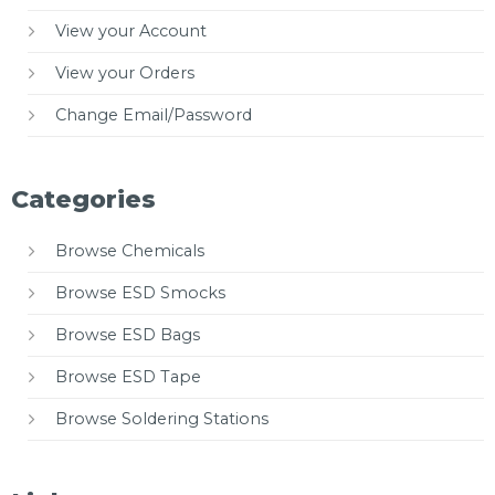
View your Account
View your Orders
Change Email/Password
Categories
Browse Chemicals
Browse ESD Smocks
Browse ESD Bags
Browse ESD Tape
Browse Soldering Stations