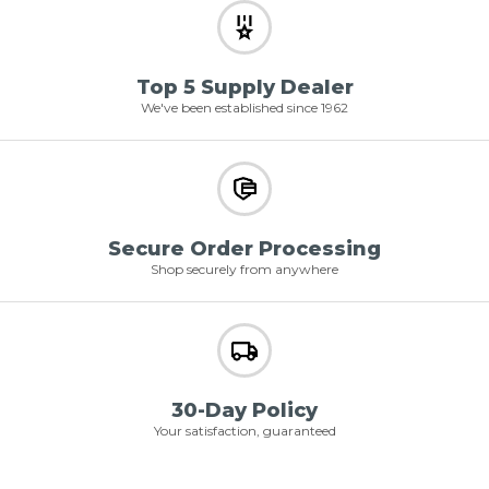
Top 5 Supply Dealer
We've been established since 1962
Secure Order Processing
Shop securely from anywhere
30-Day Policy
Your satisfaction, guaranteed