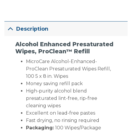
Description
Alcohol Enhanced Presaturated
Wipes, ProClean™ Refill
MicroCare Alcohol-Enhanced-
ProClean Presaturated Wipes Refill,
100 5 x 8 in. Wipes
Money saving refill pack
High-purity alcohol blend
presaturated lint-free, rip-free
cleaning wipes
Excellent on lead-free pastes
Fast drying, no rinsing required
Packaging:
100 Wipes/Package