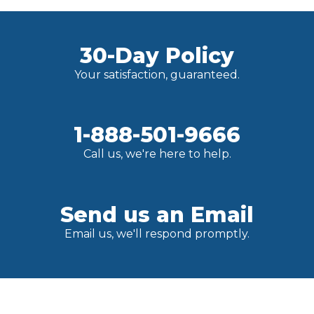
30-Day Policy
Your satisfaction, guaranteed.
1-888-501-9666
Call us, we're here to help.
Send us an Email
Email us, we'll respond promptly.