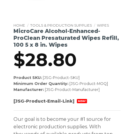
HOME
/
TOOLS & PRODUCTION SUPPLIES
/
WIPES
MicroCare Alcohol-Enhanced-
ProClean Presaturated Wipes Refill,
100 5 x 8 in. Wipes
$
28.80
Product SKU:
[JSG-Product-SKU]
Minimum Order Quantity:
[JSG-Product-MOQ]
Manufacturer:
[JSG-Product-Manufacturer]
[JSG-Product-Email-Link]
NEW!
Our goal is to become your #1 source for
electronic production supplies. With