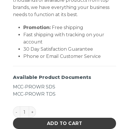
thousands of available products from top
brands, we have everything your business
needs to function at its best.
Promotion:
Free shipping
Fast shipping with tracking on your
account
30 Day Satisfaction Guarantee
Phone or Email Customer Service
Available Product Documents
MCC-PROWR SDS
MCC-PROWR TDS
MicroCare Alcohol-Enhanced- ProClean Presaturated 
ADD TO CART