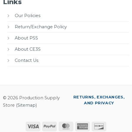
Links
Our Policies
Return/Exchange Policy
About PSS
About CE3S
Contact Us
RETURNS, EXCHANGES,
© 2026 Production Supply
AND PRIVACY
Store (
Sitemap
)
Visa
PayPal
MasterCard
American
Discover