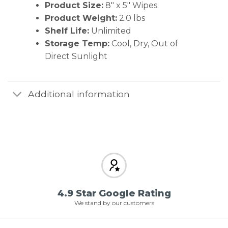
Product Size:
8″ x 5″ Wipes
Product Weight:
2.0 lbs
Shelf Life:
Unlimited
Storage Temp:
Cool, Dry, Out of
Direct Sunlight
Additional information
4.9 Star Google Rating
We stand by our customers