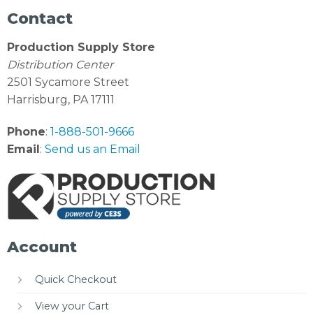
Contact
Production Supply Store
Distribution Center
2501 Sycamore Street
Harrisburg, PA 17111
Phone
:
1-888-501-9666
Email
:
Send us an Email
Account
Quick Checkout
View your Cart