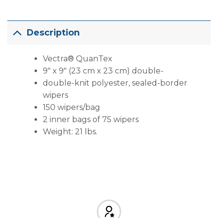
Description
Vectra® QuanTex
9″ x 9″ (23 cm x 23 cm) double-
double-knit polyester, sealed-border
wipers
150 wipers/bag
2 inner bags of 75 wipers
Weight: 21 lbs.