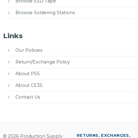
Browse ESD Tape
Browse Soldering Stations
Links
Our Policies
Return/Exchange Policy
About PSS
About CE3S
Contact Us
RETURNS, EXCHANGES,
© 2026 Production Supply