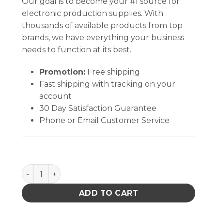
Our goal is to become your #1 source for
electronic production supplies. With
thousands of available products from top
brands, we have everything your business
needs to function at its best.
Promotion:
Free shipping
Fast shipping with tracking on your
account
30 Day Satisfaction Guarantee
Phone or Email Customer Service
Vectra® QuanTex (9" X 9" ) quantity
ADD TO CART