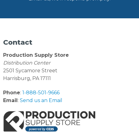
Contact
Production Supply Store
Distribution Center
2501 Sycamore Street
Harrisburg, PA 17111
Phone
:
1-888-501-9666
Email
:
Send us an Email