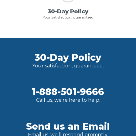
30-Day Policy
Your satisfaction, guaranteed
30-Day Policy
Your satisfaction, guaranteed.
1-888-501-9666
Call us, we're here to help.
Send us an Email
Email us, we'll respond promptly.