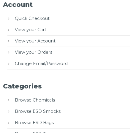
Account
Quick Checkout
View your Cart
View your Account
View your Orders
Change Email/Password
Categories
Browse Chemicals
Browse ESD Smocks
Browse ESD Bags