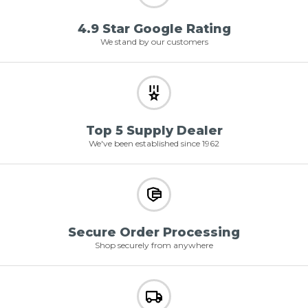
4.9 Star Google Rating
We stand by our customers
Top 5 Supply Dealer
We've been established since 1962
Secure Order Processing
Shop securely from anywhere