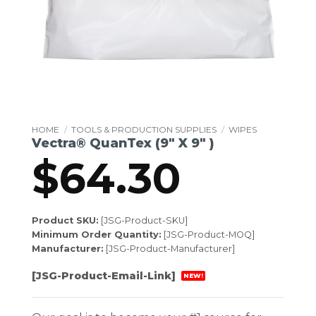
HOME
/
TOOLS & PRODUCTION SUPPLIES
/
WIPES
Vectra® QuanTex (9″ X 9″ )
$
64.30
Product SKU:
[JSG-Product-SKU]
Minimum Order Quantity:
[JSG-Product-MOQ]
Manufacturer:
[JSG-Product-Manufacturer]
[JSG-Product-Email-Link]
NEW!