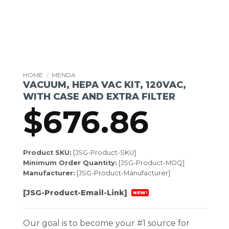
HOME
/
MENDA
VACUUM, HEPA VAC KIT, 120VAC,
WITH CASE AND EXTRA FILTER
$
676.86
Product SKU:
[JSG-Product-SKU]
Minimum Order Quantity:
[JSG-Product-MOQ]
Manufacturer:
[JSG-Product-Manufacturer]
[JSG-Product-Email-Link]
NEW!
Our goal is to become your #1 source for