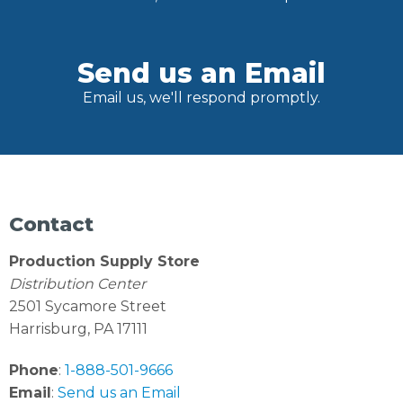
Send us an Email
Email us, we'll respond promptly.
Contact
Production Supply Store
Distribution Center
2501 Sycamore Street
Harrisburg, PA 17111
Phone
:
1-888-501-9666
Email
:
Send us an Email