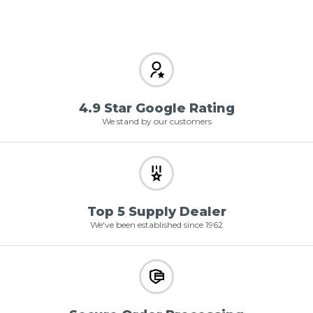
4.9 Star Google Rating
We stand by our customers
Top 5 Supply Dealer
We've been established since 1962