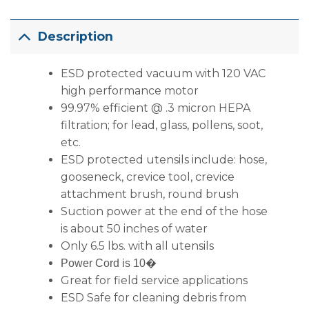
Description
ESD protected vacuum with 120 VAC
high performance motor
99.97% efficient @ .3 micron HEPA
filtration; for lead, glass, pollens, soot,
etc.
ESD protected utensils include: hose,
gooseneck, crevice tool, crevice
attachment brush, round brush
Suction power at the end of the hose
is about 50 inches of water
Only 6.5 lbs. with all utensils
Power Cord is 10�
Great for field service applications
ESD Safe for cleaning debris from