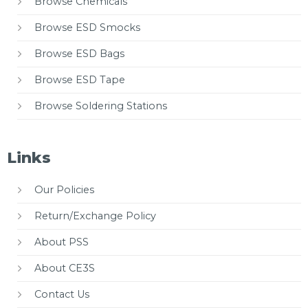
Browse Chemicals
Browse ESD Smocks
Browse ESD Bags
Browse ESD Tape
Browse Soldering Stations
Links
Our Policies
Return/Exchange Policy
About PSS
About CE3S
Contact Us