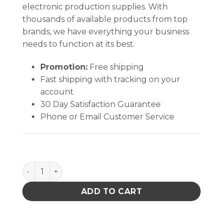
electronic production supplies. With
thousands of available products from top
brands, we have everything your business
needs to function at its best.
Promotion:
Free shipping
Fast shipping with tracking on your
account
30 Day Satisfaction Guarantee
Phone or Email Customer Service
VACUUM, HEPA VAC KIT, 120VAC, WITH CASE AND EX
ADD TO CART