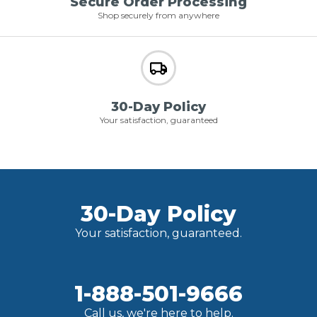
Secure Order Processing
Shop securely from anywhere
30-Day Policy
Your satisfaction, guaranteed
30-Day Policy
Your satisfaction, guaranteed.
1-888-501-9666
Call us, we're here to help.