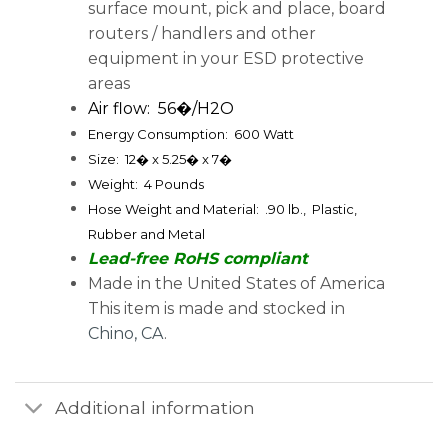
surface mount, pick and place, board
routers / handlers and other
equipment in your ESD protective
areas
Air flow: 56�/H2O
Energy Consumption: 600 Watt
Size: 12� x 5.25� x 7�
Weight: 4 Pounds
Hose Weight and Material: .90 lb., Plastic,
Rubber and Metal
Lead-free RoHS compliant
Made in the United States of America
This item is made and stocked in
Chino, CA
.
Additional information