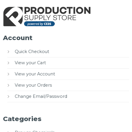
Account
Quick Checkout
View your Cart
View your Account
View your Orders
Change Email/Password
Categories