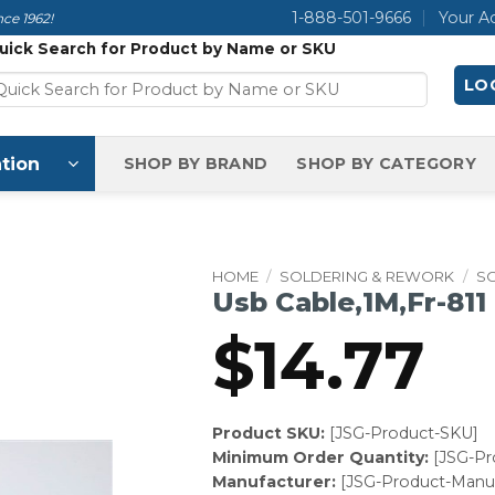
1-888-501-9666
Your A
ce 1962!
uick Search for Product by Name or SKU
LOG
tion
SHOP BY BRAND
SHOP BY CATEGORY
HOME
/
SOLDERING & REWORK
/
S
Usb Cable,1M,Fr-811
$
14.77
Product SKU:
[JSG-Product-SKU]
Minimum Order Quantity:
[JSG-P
Manufacturer:
[JSG-Product-Manuf