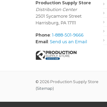
Production Supply Store
Distribution Center
2501 Sycamore Street
Harrisburg, PA 17111
Phone
:
1-888-501-9666
Email
:
Send us an Email
© 2026 Production Supply Store
(
Sitemap
)