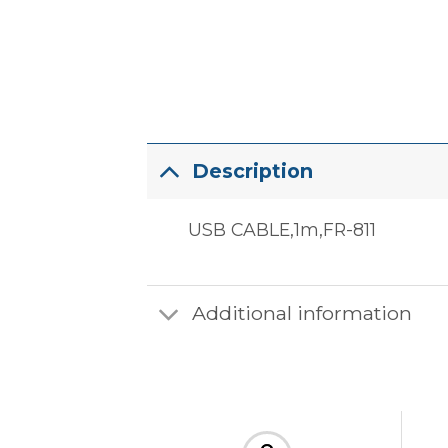
Description
USB CABLE,1m,FR-811
Additional information