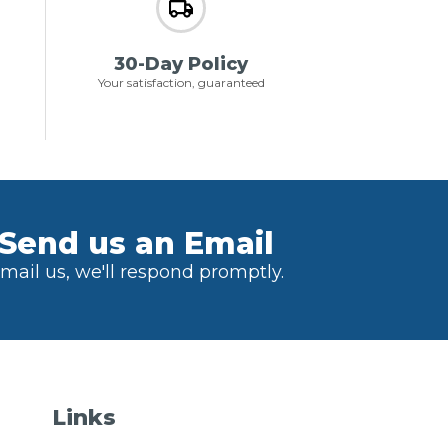
30-Day Policy
Your satisfaction, guaranteed
Send us an Email
mail us, we'll respond promptly.
Links