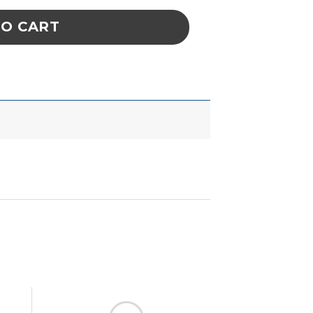
TO CART