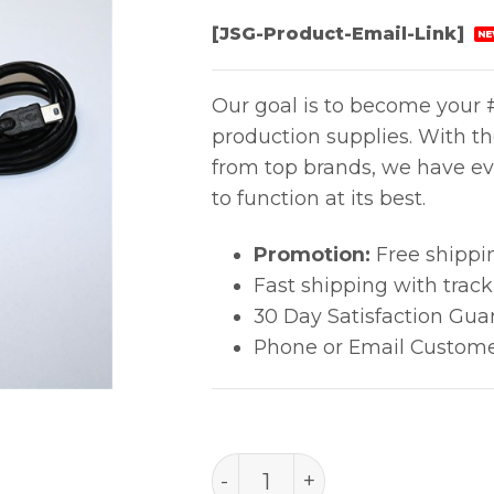
[JSG-Product-Email-Link]
NE
Our goal is to become your #
production supplies. With t
from top brands, we have ev
to function at its best.
Promotion:
Free shippi
Fast shipping with trac
30 Day Satisfaction Gua
Phone or Email Custome
Usb Cable,1M,Fr-811 quanti