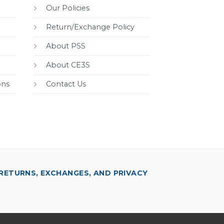
Our Policies
Return/Exchange Policy
About PSS
About CE3S
ons
Contact Us
RETURNS, EXCHANGES, AND PRIVACY