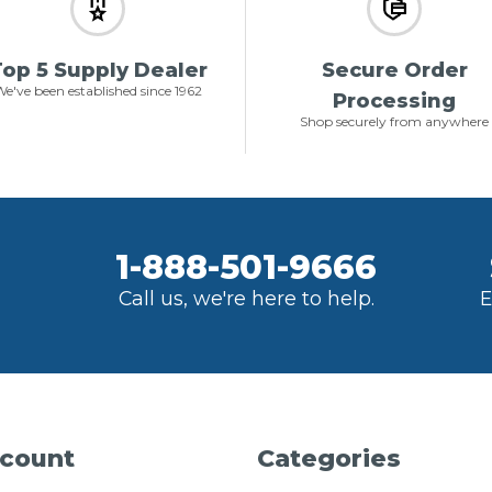
op 5 Supply Dealer
Secure Order
e've been established since 1962
Processing
Shop securely from anywhere
1-888-501-9666
Call us, we're here to help.
E
count
Categories