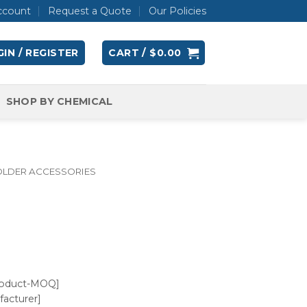
ccount
Request a Quote
Our Policies
IN / REGISTER
CART /
$
0.00
SHOP BY CHEMICAL
OLDER ACCESSORIES
roduct-MOQ]
acturer]