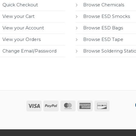
Quick Checkout
Browse Chemicals
View your Cart
Browse ESD Smocks
View your Account
Browse ESD Bags
View your Orders
Browse ESD Tape
Change Email/Password
Browse Soldering Stati
Visa
PayPal
MasterCard
American
Discover
Express