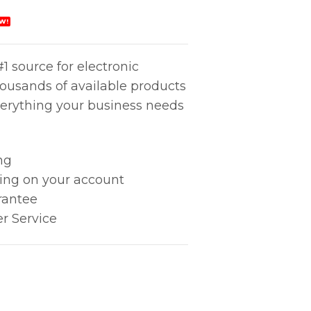
W!
1 source for electronic
housands of available products
erything your business needs
ng
king on your account
rantee
r Service
ty