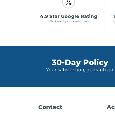
4.9 Star Google Rating
T
We stand by our customers
W
30-Day Policy
Your satisfaction, guaranteed.
Contact
Ac