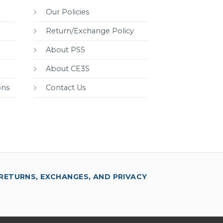
Our Policies
Return/Exchange Policy
About PSS
About CE3S
ons
Contact Us
RETURNS, EXCHANGES, AND PRIVACY