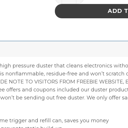
ADD 
high pressure duster that cleans electronics witho
r is nonflammable, residue-free and won’t scratch 
DE NOTE TO VISITORS FROM FREEBIE WEBSITE, E
free offers and coupons included our duster produ
e won’t be sending out free duster. We only offer s
me trigger and refill can, saves you money