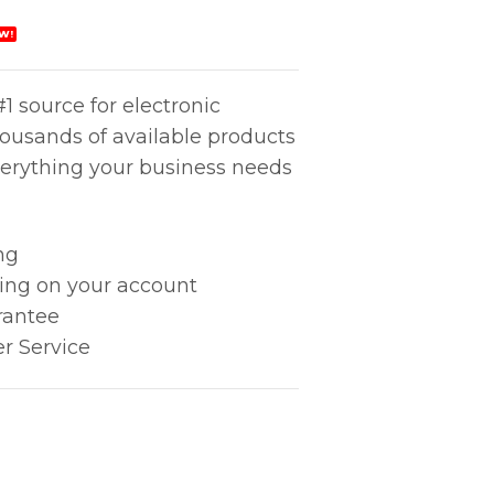
W!
1 source for electronic
housands of available products
erything your business needs
ng
king on your account
rantee
r Service
quantity