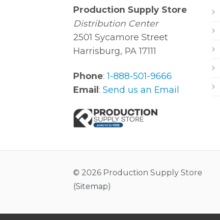
Production Supply Store
Distribution Center
2501 Sycamore Street
Harrisburg, PA 17111
Phone
:
1-888-501-9666
Email
:
Send us an Email
© 2026 Production Supply Store
(
Sitemap
)