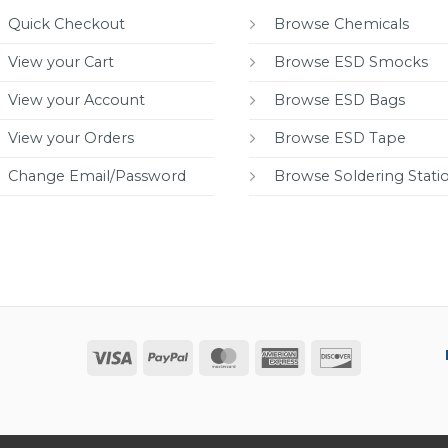
Quick Checkout
Browse Chemicals
View your Cart
Browse ESD Smocks
View your Account
Browse ESD Bags
View your Orders
Browse ESD Tape
Change Email/Password
Browse Soldering Stati
Visa
PayPal
MasterCard
American
Discover
Express