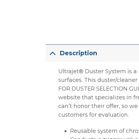
Description
Ultrajet® Duster System is a 
surfaces. This duster/cleane
FOR DUSTER SELECTION GUI
website that specializes in 
can’t honor their offer, so w
customers for evaluation.
Reusable system of chro