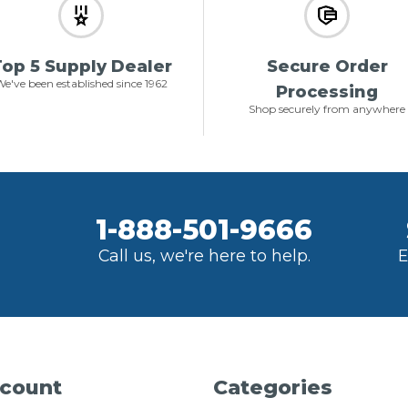
op 5 Supply Dealer
Secure Order
e've been established since 1962
Processing
Shop securely from anywhere
1-888-501-9666
Call us, we're here to help.
E
count
Categories