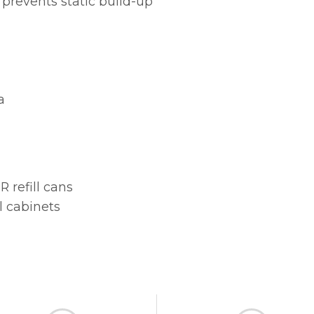
 prevents static build-up
a
 refill cans
l cabinets