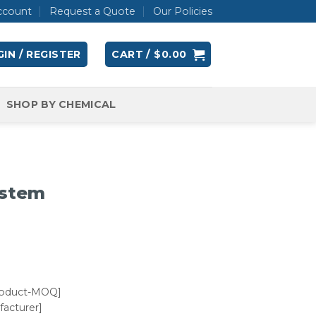
ccount
Request a Quote
Our Policies
IN / REGISTER
CART /
$
0.00
SHOP BY CHEMICAL
ystem
roduct-MOQ]
acturer]