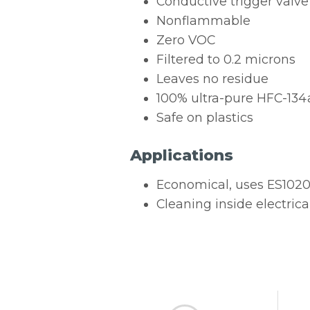
Conductive trigger valve
Nonflammable
Zero VOC
Filtered to 0.2 microns
Leaves no residue
100% ultra-pure HFC-134
Safe on plastics
Applications
Economical, uses ES1020R
Cleaning inside electrica