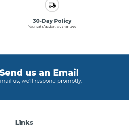
30-Day Policy
Your satisfaction, guaranteed
Send us an Email
mail us, we'll respond promptly.
Links