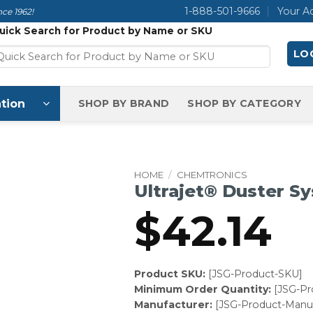
1-888-501-9666
Your A
ce 1962!
uick Search for Product by Name or SKU
LOG
tion
SHOP BY BRAND
SHOP BY CATEGORY
HOME
/
CHEMTRONICS
Ultrajet® Duster S
$
42.14
Product SKU:
[JSG-Product-SKU]
Minimum Order Quantity:
[JSG-P
Manufacturer:
[JSG-Product-Manuf