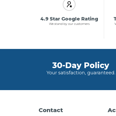
4.9 Star Google Rating
T
We stand by our customers
W
30-Day Policy
Your satisfaction, guaranteed.
Contact
Ac