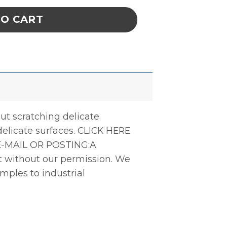
TO CART
ut scratching delicate
delicate surfaces. CLICK HERE
-MAIL OR POSTING:A
ct without our permission. We
amples to industrial