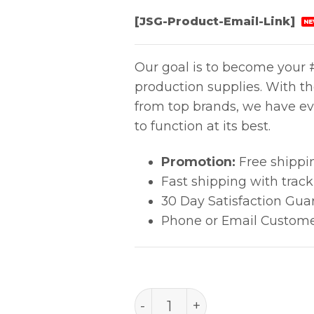
[JSG-Product-Email-Link]
NE
Our goal is to become your #
production supplies. With t
from top brands, we have ev
to function at its best.
Promotion:
Free shippi
Fast shipping with trac
30 Day Satisfaction Gua
Phone or Email Custome
Ultrajet® Duster System 