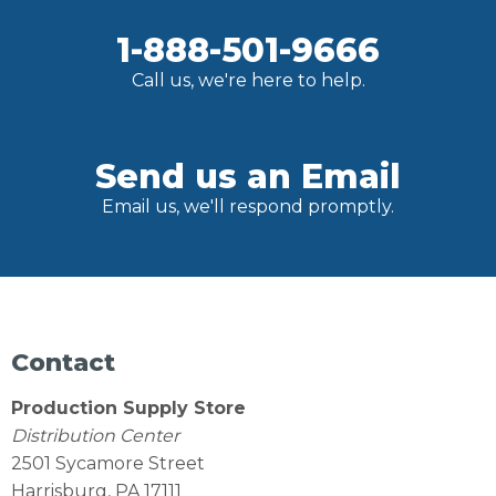
1-888-501-9666
Call us, we're here to help.
Send us an Email
Email us, we'll respond promptly.
Contact
Production Supply Store
Distribution Center
2501 Sycamore Street
Harrisburg, PA 17111