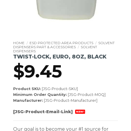
HOME
/
ESD PROTECTED AREA PRODUCTS
/
SOLVENT
DISPENSERS PART & ACCESSORIES
/
SOLVENT
DISPENSERS
TWIST-LOCK, EURO, 8OZ, BLACK
$
9.45
Product SKU:
[JSG-Product-SKU]
Minimum Order Quantity:
[JSG-Product-MOQ]
Manufacturer:
[JSG-Product-Manufacturer]
[JSG-Product-Email-Link]
NEW!
Our goal is to become your #1 source for