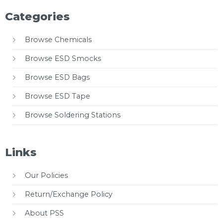
Categories
Browse Chemicals
Browse ESD Smocks
Browse ESD Bags
Browse ESD Tape
Browse Soldering Stations
Links
Our Policies
Return/Exchange Policy
About PSS