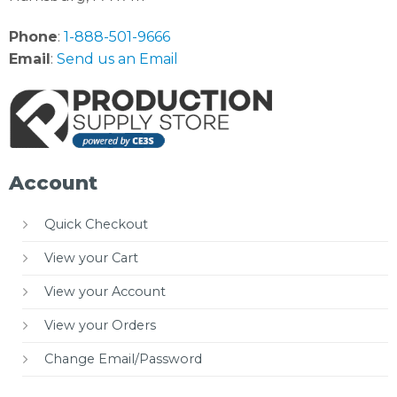
Phone
:
1-888-501-9666
Email
:
Send us an Email
Account
Quick Checkout
View your Cart
View your Account
View your Orders
Change Email/Password