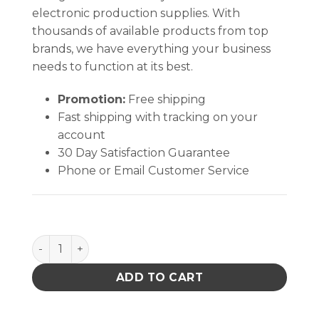
electronic production supplies. With
thousands of available products from top
brands, we have everything your business
needs to function at its best.
Promotion:
Free shipping
Fast shipping with tracking on your
account
30 Day Satisfaction Guarantee
Phone or Email Customer Service
TWIST-LOCK, EURO, 8OZ, BLACK quantity
ADD TO CART