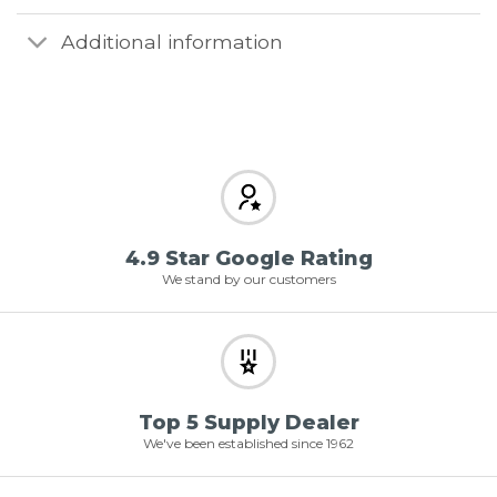
Additional information
4.9 Star Google Rating
We stand by our customers
Top 5 Supply Dealer
We've been established since 1962