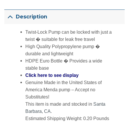
Description
Twist-Lock Pump can be locked with just a
twist � suitable for leak free travel
High Quality Polypropylene pump �
durable and lightweight
HDPE Euro Bottle � Provides a wide
stable base
Click here to see display
Genuine Made in the United States of
America Menda pump – Accept no
Substitutes!
This item is made and stocked in
Santa
Barbara, CA
.
Estimated Shipping Weight: 0.20 Pounds