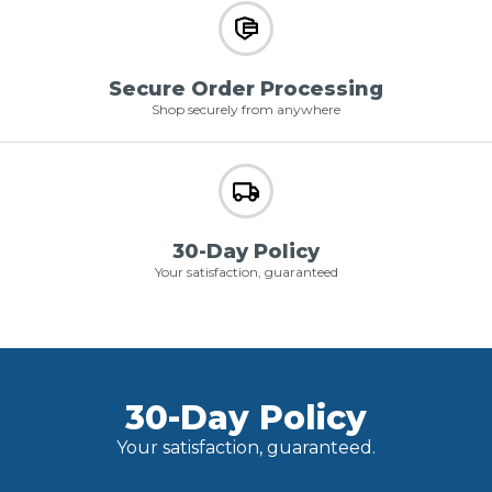
Secure Order Processing
Shop securely from anywhere
30-Day Policy
Your satisfaction, guaranteed
30-Day Policy
Your satisfaction, guaranteed.