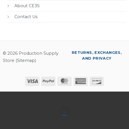
About CE3S
Contact Us
RETURNS, EXCHANGES,
© 2026 Production Supply
AND PRIVACY
Store (
Sitemap
)
Visa
PayPal
MasterCard
American
Discover
Express