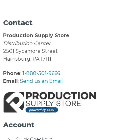
Contact
Production Supply Store
Distribution Center
2501 Sycamore Street
Harrisburg, PA 17111
Phone
:
1-888-501-9666
Email
:
Send us an Email
Account
Quick Checkout