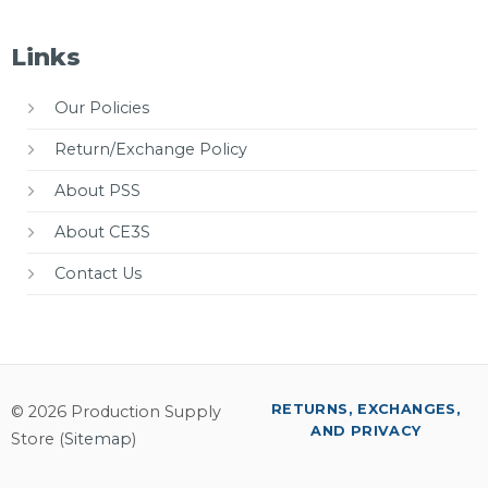
Links
Our Policies
Return/Exchange Policy
About PSS
About CE3S
Contact Us
RETURNS, EXCHANGES,
© 2026 Production Supply
AND PRIVACY
Store (
Sitemap
)