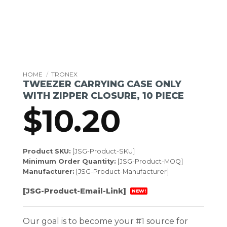
HOME
/
TRONEX
TWEEZER CARRYING CASE ONLY
WITH ZIPPER CLOSURE, 10 PIECE
$
10.20
Product SKU:
[JSG-Product-SKU]
Minimum Order Quantity:
[JSG-Product-MOQ]
Manufacturer:
[JSG-Product-Manufacturer]
[JSG-Product-Email-Link]
NEW!
Our goal is to become your #1 source for