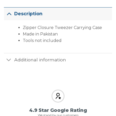
Description
Zipper Closure Tweezer Carrying Case
Made in Pakistan
Tools not included
Additional information
4.9 Star Google Rating
We stand by our customers