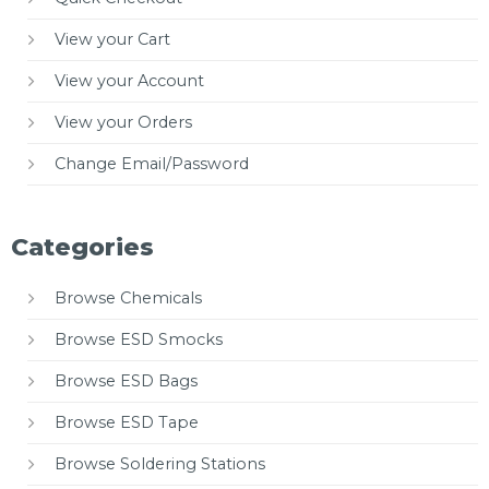
View your Cart
View your Account
View your Orders
Change Email/Password
Categories
Browse Chemicals
Browse ESD Smocks
Browse ESD Bags
Browse ESD Tape
Browse Soldering Stations