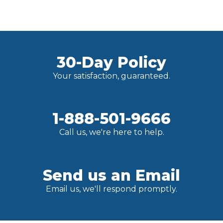
30-Day Policy
Your satisfaction, guaranteed.
1-888-501-9666
Call us, we're here to help.
Send us an Email
Email us, we'll respond promptly.