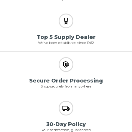
Top 5 Supply Dealer
We've been established since 1962
Secure Order Processing
Shop securely from anywhere
30-Day Policy
Your satisfaction, guaranteed