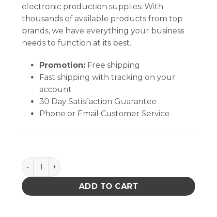
electronic production supplies. With
thousands of available products from top
brands, we have everything your business
needs to function at its best.
Promotion:
Free shipping
Fast shipping with tracking on your
account
30 Day Satisfaction Guarantee
Phone or Email Customer Service
TWEEZER CARRYING CASE ONLY WITH ZIPPER CLOSUR
ADD TO CART