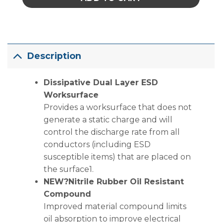
Description
Dissipative Dual Layer ESD
Worksurface
Provides a worksurface that does not
generate a static charge and will
control the discharge rate from all
conductors (including ESD
susceptible items) that are placed on
the surface1.
NEW?Nitrile Rubber Oil Resistant
Compound
Improved material compound limits
oil absorption to improve electrical