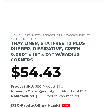
HOME
/
ESD SYSTEMS PRODUCTS
/
WORKSURFACE
MATS
/
RUBBER
TRAY LINER, STATFREE T2 PLUS
RUBBER, DISSIPATIVE, GREEN,
0.060” x 16” x 24” W/RADIUS
CORNERS
$
54.43
Product SKU:
[JSG-Product-SKU]
Minimum Order Quantity:
[JSG-Product-MOQ]
Manufacturer:
[JSG-Product-Manufacturer]
[JSG-Product-Email-Link]
NEW!