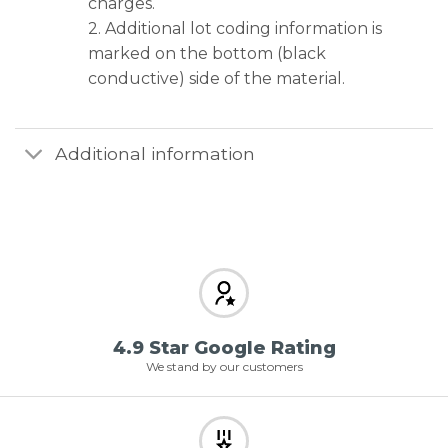
charges.
2. Additional lot coding information is
marked on the bottom (black
conductive) side of the material.
Additional information
4.9 Star Google Rating
We stand by our customers