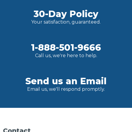
30-Day Policy
Your satisfaction, guaranteed.
1-888-501-9666
Call us, we're here to help.
Send us an Email
Email us, we'll respond promptly.
Contact