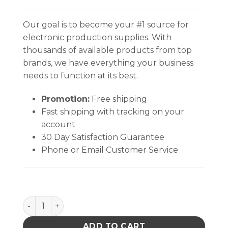
Our goal is to become your #1 source for
electronic production supplies. With
thousands of available products from top
brands, we have everything your business
needs to function at its best.
Promotion:
Free shipping
Fast shipping with tracking on your
account
30 Day Satisfaction Guarantee
Phone or Email Customer Service
TRAY LINER, STATFREE T2 PLUS RUBBER, DISSIPATIVE
ADD TO CART