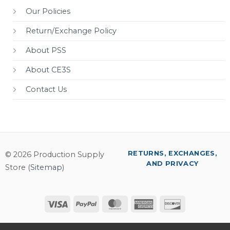
Our Policies
Return/Exchange Policy
About PSS
About CE3S
Contact Us
RETURNS, EXCHANGES,
© 2026 Production Supply
AND PRIVACY
Store (
Sitemap
)
Visa
PayPal
MasterCard
American
Discover
Express