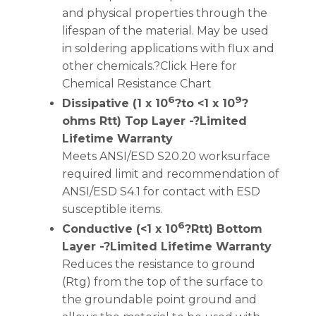
and physical properties through the
lifespan of the material. May be used
in soldering applications with flux and
other chemicals.?Click Here for
Chemical Resistance Chart
6
9
Dissipative (1 x 10
?to <1 x 10
?
ohms Rtt) Top Layer -?Limited
Lifetime Warranty
Meets ANSI/ESD S20.20 worksurface
required limit and recommendation of
ANSI/ESD S4.1 for contact with ESD
susceptible items.
6
Conductive (<1 x 10
?Rtt) Bottom
Layer -?Limited Lifetime Warranty
Reduces the resistance to ground
(Rtg) from the top of the surface to
the groundable point ground and