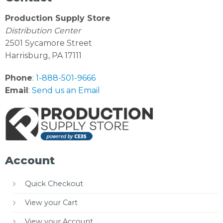
Production Supply Store
Distribution Center
2501 Sycamore Street
Harrisburg, PA 17111
Phone
:
1-888-501-9666
Email
:
Send us an Email
Account
Quick Checkout
View your Cart
View your Account