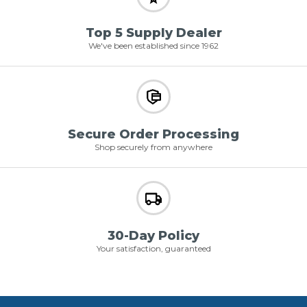
Top 5 Supply Dealer
We've been established since 1962
Secure Order Processing
Shop securely from anywhere
30-Day Policy
Your satisfaction, guaranteed