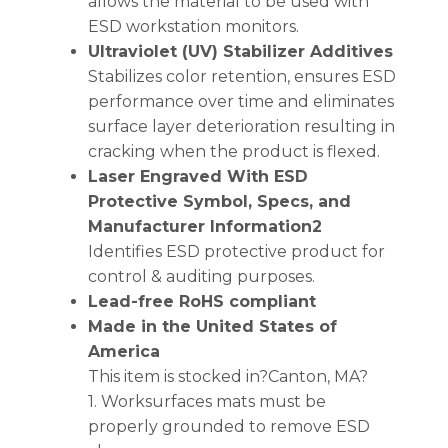
allows the material to be used with
ESD workstation monitors.
Ultraviolet (UV) Stabilizer Additives
Stabilizes color retention, ensures ESD
performance over time and eliminates
surface layer deterioration resulting in
cracking when the product is flexed.
Laser Engraved With ESD
Protective Symbol, Specs, and
Manufacturer Information2
Identifies ESD protective product for
control & auditing purposes.
Lead-free RoHS compliant
Made in the United States of
America
This item is stocked in?Canton, MA?
1. Worksurfaces mats must be
properly grounded to remove ESD