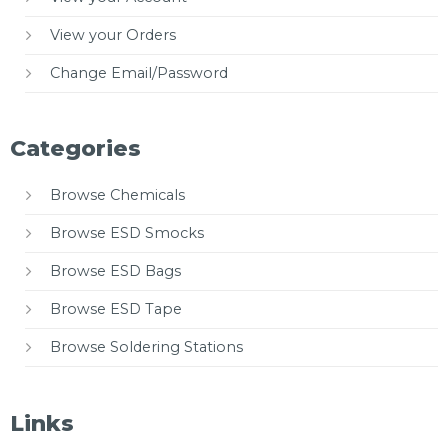
View your Orders
Change Email/Password
Categories
Browse Chemicals
Browse ESD Smocks
Browse ESD Bags
Browse ESD Tape
Browse Soldering Stations
Links