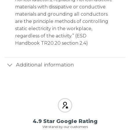
materials with dissipative or conductive
materials and grounding all conductors
are the principle methods of controlling
static electricity in the workplace,
regardless of the activity.” (ESD
Handbook TR20.20 section 2.4)
Additional information
4.9 Star Google Rating
We stand by our customers