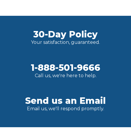
30-Day Policy
Your satisfaction, guaranteed.
1-888-501-9666
Call us, we're here to help.
Send us an Email
Email us, we'll respond promptly.