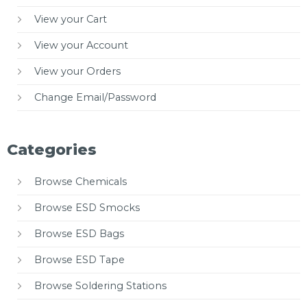
View your Cart
View your Account
View your Orders
Change Email/Password
Categories
Browse Chemicals
Browse ESD Smocks
Browse ESD Bags
Browse ESD Tape
Browse Soldering Stations