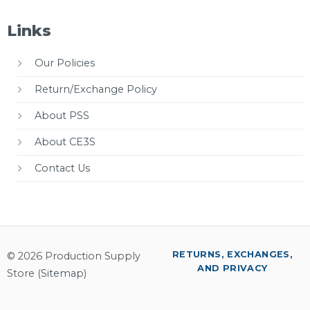
Links
Our Policies
Return/Exchange Policy
About PSS
About CE3S
Contact Us
RETURNS, EXCHANGES,
© 2026 Production Supply
AND PRIVACY
Store (
Sitemap
)