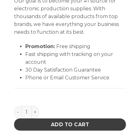
Our goal is to become your #1 source for
electronic production supplies. With
thousands of available products from top
brands, we have everything your business
needs to function at its best.
Promotion:
Free shipping
Fast shipping with tracking on your
account
30 Day Satisfaction Guarantee
Phone or Email Customer Service
Trash Receptacle, Box Only 13-1/2 X 12 X 13-1/4 In qu
ADD TO CART