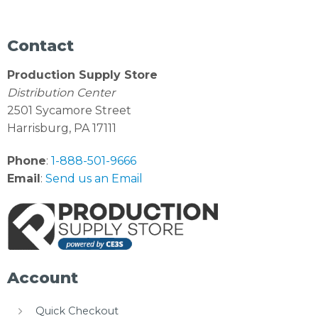
Contact
Production Supply Store
Distribution Center
2501 Sycamore Street
Harrisburg, PA 17111
Phone
:
1-888-501-9666
Email
:
Send us an Email
Account
Quick Checkout