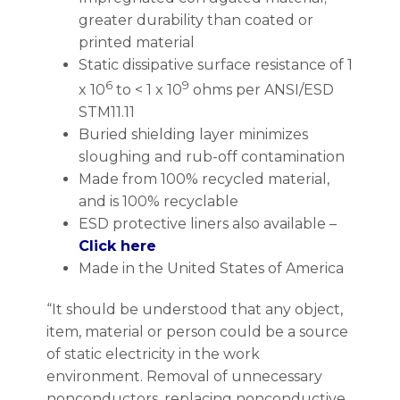
greater durability than coated or
printed material
Static dissipative surface resistance of 1
6
9
x 10
to < 1 x 10
ohms per ANSI/ESD
STM11.11
Buried shielding layer minimizes
sloughing and rub-off contamination
Made from 100% recycled material,
and is 100% recyclable
ESD protective liners also available –
Click here
Made in the United States of America
“It should be understood that any object,
item, material or person could be a source
of static electricity in the work
environment. Removal of unnecessary
nonconductors, replacing nonconductive