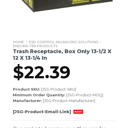
HOME
/
ESD CONTROL PACKAGING SOLUTIONS
/
ENDURA-TEK PRODUCTS
Trash Receptacle, Box Only 13-1/2 X
12 X 13-1/4 In
$
22.39
Product SKU:
[JSG-Product-SKU]
Minimum Order Quantity:
[JSG-Product-MOQ]
Manufacturer:
[JSG-Product-Manufacturer]
[JSG-Product-Email-Link]
NEW!