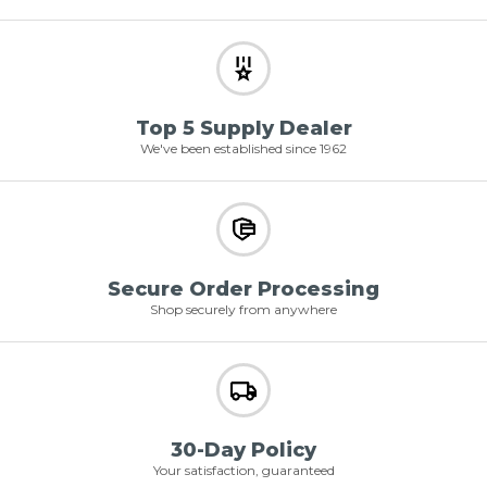
Top 5 Supply Dealer
We've been established since 1962
Secure Order Processing
Shop securely from anywhere
30-Day Policy
Your satisfaction, guaranteed