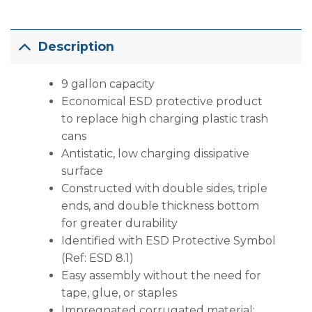
Description
9 gallon capacity
Economical ESD protective product
to replace high charging plastic trash
cans
Antistatic, low charging dissipative
surface
Constructed with double sides, triple
ends, and double thickness bottom
for greater durability
Identified with ESD Protective Symbol
(Ref: ESD 8.1)
Easy assembly without the need for
tape, glue, or staples
Impregnated corrugated material;