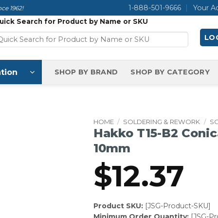
1-888-501-9666
Your A
ce 1962!
uick Search for Product by Name or SKU
LOG
tion
SHOP BY BRAND
SHOP BY CATEGORY
HOME
/
SOLDERING & REWORK
/
SO
Hakko T15-B2 Conica
10mm
$
12.37
Product SKU:
[JSG-Product-SKU]
Minimum Order Quantity:
[JSG-P