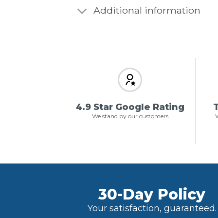
Additional information
4.9 Star Google Rating
T
We stand by our customers
W
30-Day Policy
Your satisfaction, guaranteed.