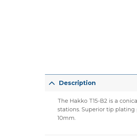
Description
The Hakko T15-B2 is a conica
stations. Superior tip plating 
10mm.