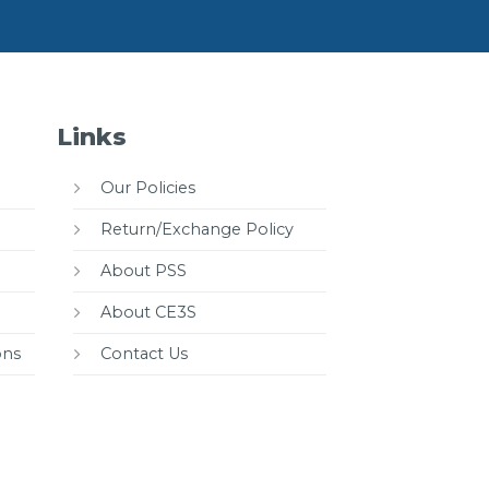
Links
Our Policies
Return/Exchange Policy
About PSS
About CE3S
ons
Contact Us