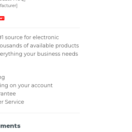
acturer]
W!
1 source for electronic
housands of available products
erything your business needs
ng
king on your account
rantee
r Service
uments