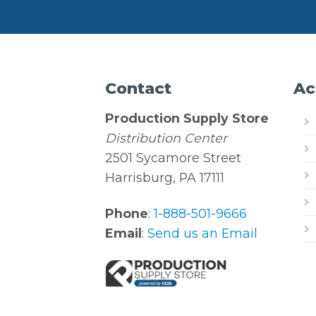
Contact
Ac
Production Supply Store
Distribution Center
2501 Sycamore Street
Harrisburg, PA 17111
Phone
:
1-888-501-9666
Email
:
Send us an Email