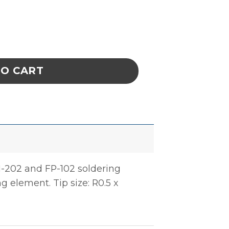
er Tip, 0.5 x 10mm quantity
TO CART
M-202 and FP-102 soldering
ng element. Tip size: R0.5 x