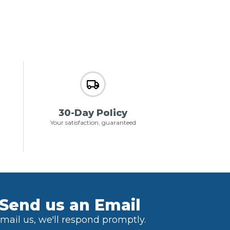
30-Day Policy
Your satisfaction, guaranteed
Send us an Email
mail us, we'll respond promptly.