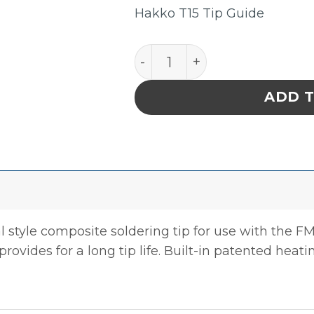
Hakko T15 Tip Guide
Hakko T15-B2 Conical Sold
ADD 
l style composite soldering tip for use with the F
provides for a long tip life. Built-in patented heati