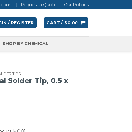
ccount
Request a Quote
Our Policies
IN / REGISTER
CART /
$
0.00
SHOP BY CHEMICAL
LDER TIPS
l Solder Tip, 0.5 x
roduct-MOQ]