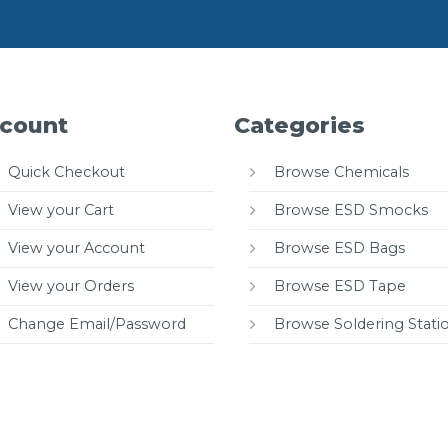
count
Categories
Quick Checkout
Browse Chemicals
View your Cart
Browse ESD Smocks
View your Account
Browse ESD Bags
View your Orders
Browse ESD Tape
Change Email/Password
Browse Soldering Stati