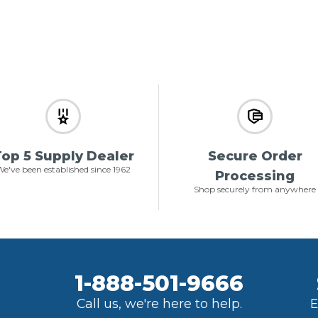
op 5 Supply Dealer
Secure Order
e've been established since 1962
Processing
Shop securely from anywhere
1-888-501-9666
Call us, we're here to help.
E