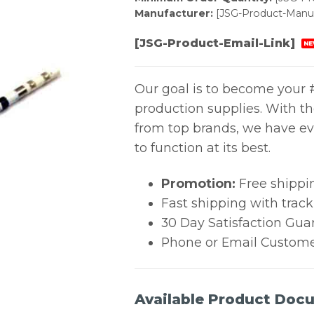
Manufacturer:
[JSG-Product-Manuf
[JSG-Product-Email-Link]
NE
Our goal is to become your #
production supplies. With t
from top brands, we have ev
to function at its best.
Promotion:
Free shippi
Fast shipping with trac
30 Day Satisfaction Gua
Phone or Email Custome
Available Product Doc