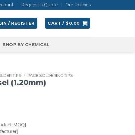
ccount
Request a Quote
Our Policies
IN / REGISTER
CART /
$
0.00
SHOP BY CHEMICAL
LDER TIPS
/
PACE SOLDERING TIPS
sel (1.20mm)
roduct-MOQ]
acturer]