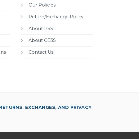
Our Policies
Return/Exchange Policy
About PSS
About CE3S
ons
Contact Us
RETURNS, EXCHANGES, AND PRIVACY