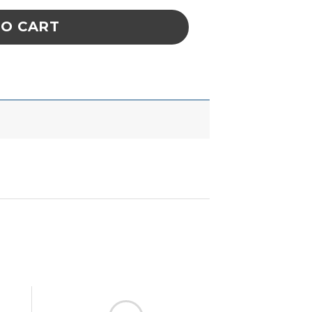
TO CART