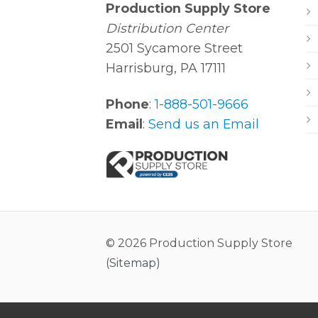
Production Supply Store
Distribution Center
2501 Sycamore Street
Harrisburg, PA 17111
Phone
:
1-888-501-9666
Email
:
Send us an Email
© 2026 Production Supply Store
(
Sitemap
)