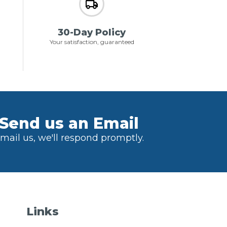
30-Day Policy
Your satisfaction, guaranteed
Send us an Email
mail us, we'll respond promptly.
Links