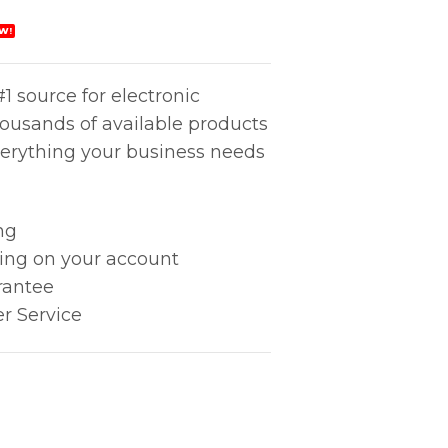
W!
1 source for electronic
housands of available products
erything your business needs
ng
king on your account
rantee
r Service
20mm) quantity