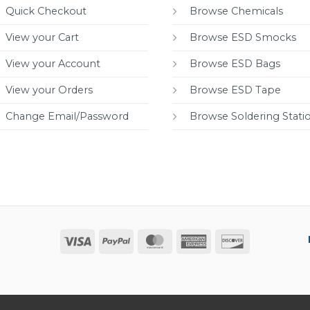
Quick Checkout
Browse Chemicals
View your Cart
Browse ESD Smocks
View your Account
Browse ESD Bags
View your Orders
Browse ESD Tape
Change Email/Password
Browse Soldering Stati
Visa
PayPal
MasterCard
American
Discover
Express