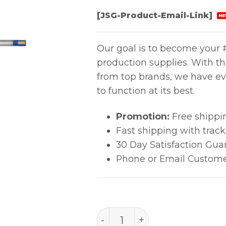
[JSG-Product-Email-Link]
NE
Our goal is to become your #
production supplies. With t
from top brands, we have ev
to function at its best.
Promotion:
Free shippi
Fast shipping with trac
30 Day Satisfaction Gua
Phone or Email Custome
PACE 3/64" 30? Chisel (1.