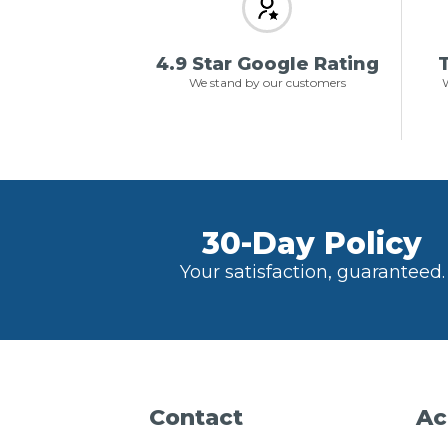
4.9 Star Google Rating
T
We stand by our customers
W
30-Day Policy
Your satisfaction, guaranteed.
Contact
Ac