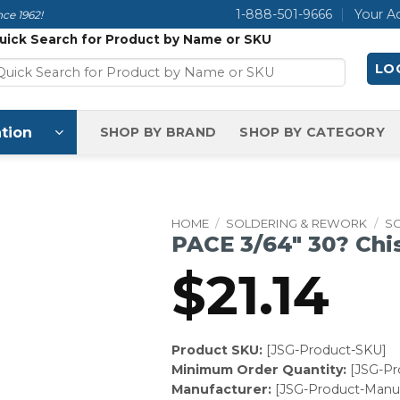
1-888-501-9666
Your A
ce 1962!
uick Search for Product by Name or SKU
LOG
tion
SHOP BY BRAND
SHOP BY CATEGORY
HOME
/
SOLDERING & REWORK
/
SO
PACE 3/64″ 30? Chi
$
21.14
Product SKU:
[JSG-Product-SKU]
Minimum Order Quantity:
[JSG-P
Manufacturer:
[JSG-Product-Manuf