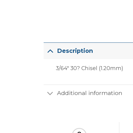
Description
3/64″ 30? Chisel (1.20mm)
Additional information