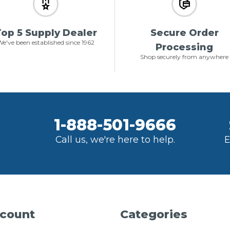
op 5 Supply Dealer
Secure Order
e've been established since 1962
Processing
Shop securely from anywhere
1-888-501-9666
Call us, we're here to help.
E
count
Categories