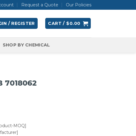
ccount
Request a Quote
Our Policies
IN / REGISTER
CART /
$
0.00
SHOP BY CHEMICAL
B 7018062
roduct-MOQ]
acturer]