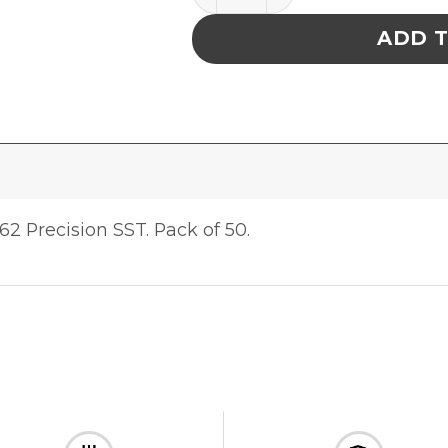
ADD 
 Precision SST. Pack of 50.