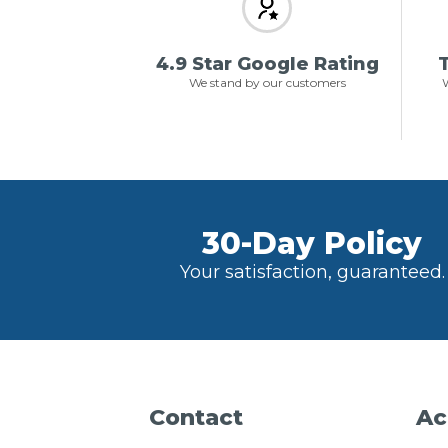
4.9 Star Google Rating
T
We stand by our customers
W
30-Day Policy
Your satisfaction, guaranteed.
Contact
Ac