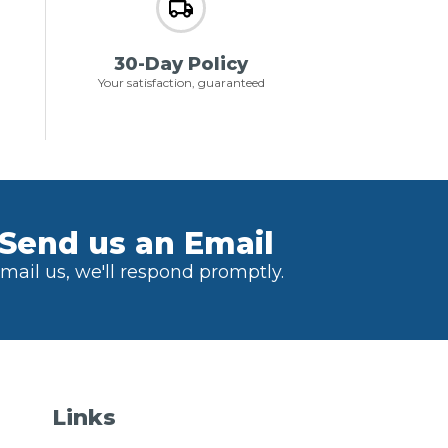
30-Day Policy
Your satisfaction, guaranteed
Send us an Email
mail us, we'll respond promptly.
Links