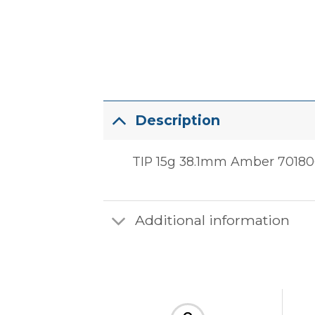
Description
TIP 15g 38.1mm Amber 7018062
Additional information