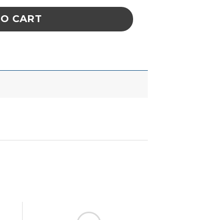
TO CART