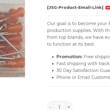
[JSG-Product-Email-Link]
NE
Our goal is to become your #
production supplies. With t
from top brands, we have ev
to function at its best.
Promotion:
Free shippi
Fast shipping with trac
30 Day Satisfaction Gua
Phone or Email Custome
TIP 15g 38.1mm AMB 7018