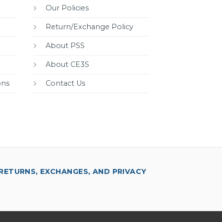
Our Policies
Return/Exchange Policy
About PSS
About CE3S
ons
Contact Us
RETURNS, EXCHANGES, AND PRIVACY