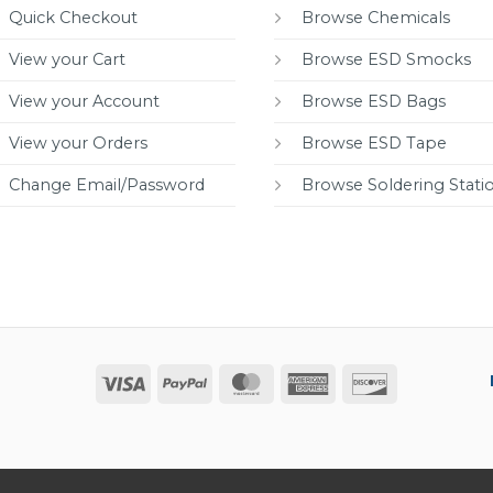
Quick Checkout
Browse Chemicals
View your Cart
Browse ESD Smocks
View your Account
Browse ESD Bags
View your Orders
Browse ESD Tape
Change Email/Password
Browse Soldering Stati
Visa
PayPal
MasterCard
American
Discover
Express