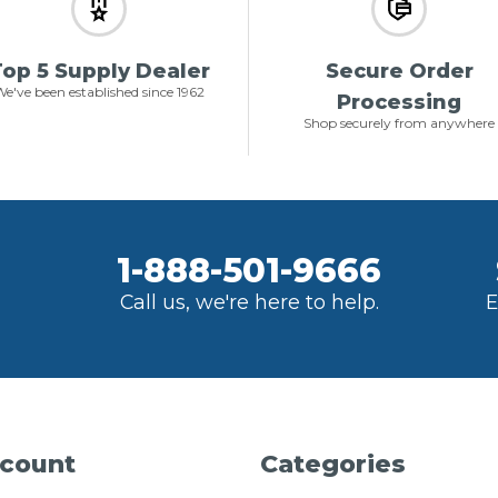
op 5 Supply Dealer
Secure Order
e've been established since 1962
Processing
Shop securely from anywhere
1-888-501-9666
Call us, we're here to help.
E
count
Categories