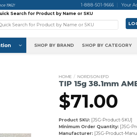
1-888-501-9666
Your A
ce 1962!
uick Search for Product by Name or SKU
LOG
tion
SHOP BY BRAND
SHOP BY CATEGORY
HOME
/
NORDSON EFD
TIP 15g 38.1mm AM
$
71.00
Product SKU:
[JSG-Product-SKU]
Minimum Order Quantity:
[JSG-P
Manufacturer:
[JSG-Product-Manuf