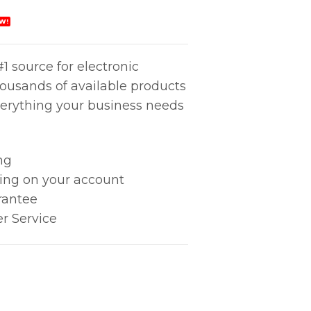
W!
1 source for electronic
housands of available products
erything your business needs
ng
king on your account
rantee
r Service
062 quantity