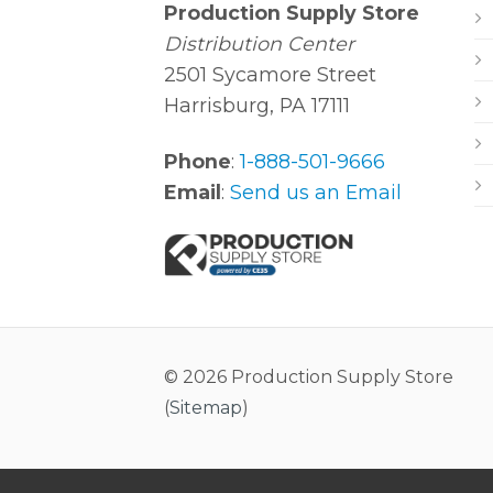
Production Supply Store
Distribution Center
2501 Sycamore Street
Harrisburg, PA 17111
Phone
:
1-888-501-9666
Email
:
Send us an Email
© 2026 Production Supply Store
(
Sitemap
)