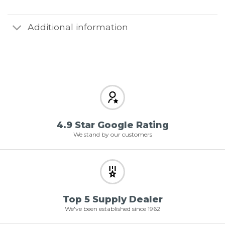
Additional information
4.9 Star Google Rating
We stand by our customers
Top 5 Supply Dealer
We've been established since 1962