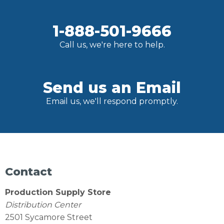
1-888-501-9666
Call us, we're here to help.
Send us an Email
Email us, we'll respond promptly.
Contact
Production Supply Store
Distribution Center
2501 Sycamore Street