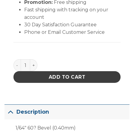
Promotion:
Free shipping
Fast shipping with tracking on your
account
30 Day Satisfaction Guarantee
Phone or Email Customer Service
PACE 1/64" 60? Bevel (0.40mm) quantity
ADD TO CART
Description
1/64″ 60? Bevel (0.40mm)