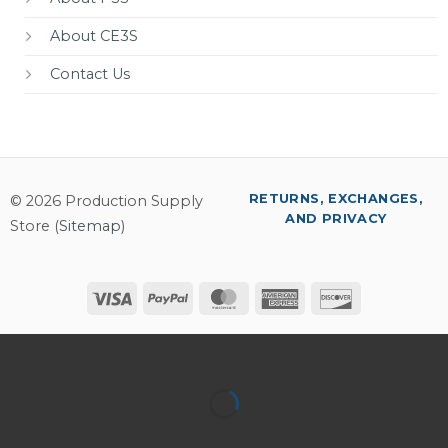
About CE3S
Contact Us
RETURNS, EXCHANGES,
© 2026 Production Supply
AND PRIVACY
Store (
Sitemap
)
Visa
PayPal
MasterCard
American
Discover
Express