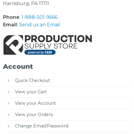
Harrisburg, PA 17111
Phone
:
1-888-501-9666
Email
:
Send us an Email
Account
Quick Checkout
View your Cart
View your Account
View your Orders
Change Email/Password