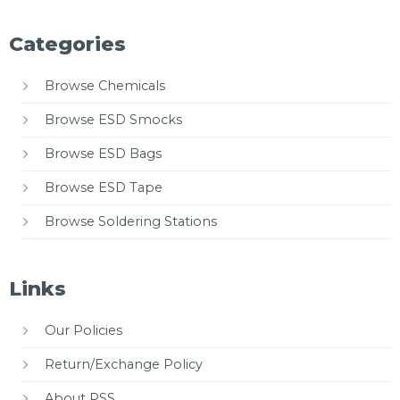
Categories
Browse Chemicals
Browse ESD Smocks
Browse ESD Bags
Browse ESD Tape
Browse Soldering Stations
Links
Our Policies
Return/Exchange Policy
About PSS