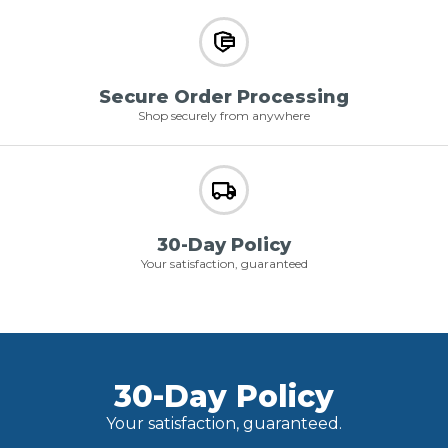
Secure Order Processing
Shop securely from anywhere
30-Day Policy
Your satisfaction, guaranteed
30-Day Policy
Your satisfaction, guaranteed.