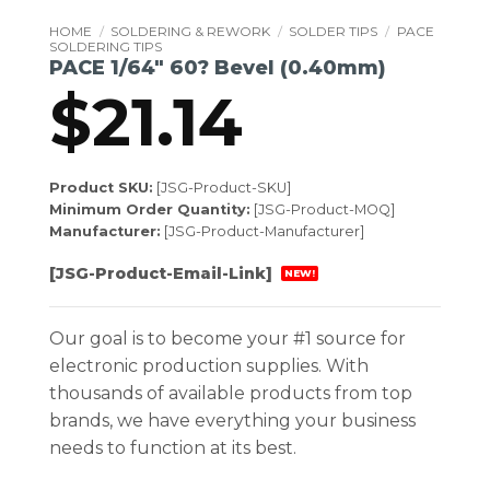
HOME
/
SOLDERING & REWORK
/
SOLDER TIPS
/
PACE
SOLDERING TIPS
PACE 1/64″ 60? Bevel (0.40mm)
$
21.14
Product SKU:
[JSG-Product-SKU]
Minimum Order Quantity:
[JSG-Product-MOQ]
Manufacturer:
[JSG-Product-Manufacturer]
[JSG-Product-Email-Link]
NEW!
Our goal is to become your #1 source for
electronic production supplies. With
thousands of available products from top
brands, we have everything your business
needs to function at its best.