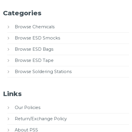
Categories
Browse Chemicals
Browse ESD Smocks
Browse ESD Bags
Browse ESD Tape
Browse Soldering Stations
Links
Our Policies
Return/Exchange Policy
About PSS