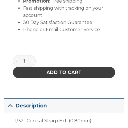
Promotion:
Free shipping
Fast shipping with tracking on your
account
30 Day Satisfaction Guarantee
Phone or Email Customer Service
PACE 1/32" Conical Sharp Extended (0.80mm) quant
ADD TO CART
Description
1/32″ Conical Sharp Ext. (0.80mm)