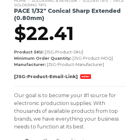
HOME
/
SOLDERING & REWORK
/
SOLDER TIPS
/
PACE
SOLDERING TIPS
PACE 1/32″ Conical Sharp Extended
(0.80mm)
$
22.41
Product SKU:
[JSG-Product-SKU]
Minimum Order Quantity:
[JSG-Product-MOQ]
Manufacturer:
[JSG-Product-Manufacturer]
[JSG-Product-Email-Link]
NEW!
Our goal is to become your #1 source for
electronic production supplies. With
thousands of available products from top
brands, we have everything your business
needs to function at its best.