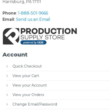
Harrisburg, PA 17111
Phone
:
1-888-501-9666
Email
:
Send us an Email
Account
Quick Checkout
View your Cart
View your Account
View your Orders
Change Email/Password