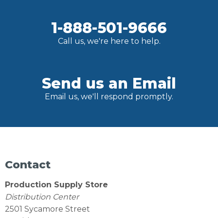
1-888-501-9666
Call us, we're here to help.
Send us an Email
Email us, we'll respond promptly.
Contact
Production Supply Store
Distribution Center
2501 Sycamore Street