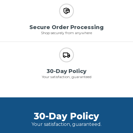
Secure Order Processing
Shop securely from anywhere
30-Day Policy
Your satisfaction, guaranteed
30-Day Policy
Your satisfaction, guaranteed.