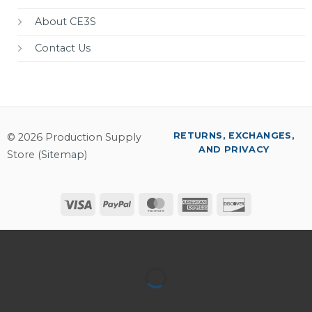
About CE3S
Contact Us
RETURNS, EXCHANGES,
© 2026 Production Supply
AND PRIVACY
Store (
Sitemap
)
Visa
PayPal
MasterCard
American
Discover
Express