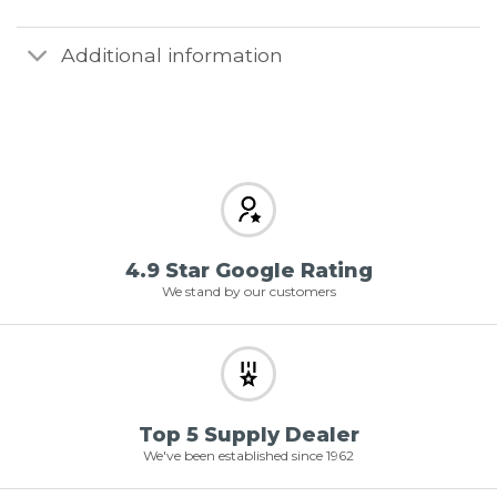
Additional information
4.9 Star Google Rating
We stand by our customers
Top 5 Supply Dealer
We've been established since 1962