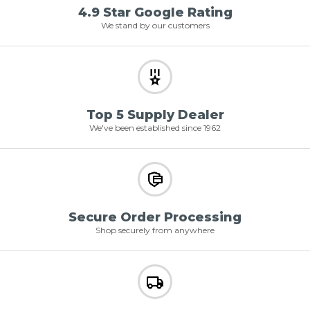
4.9 Star Google Rating
We stand by our customers
Top 5 Supply Dealer
We've been established since 1962
Secure Order Processing
Shop securely from anywhere