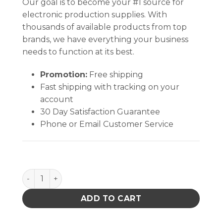
Our goal is to become your #1 source for
electronic production supplies. With
thousands of available products from top
brands, we have everything your business
needs to function at its best.
Promotion:
Free shipping
Fast shipping with tracking on your
account
30 Day Satisfaction Guarantee
Phone or Email Customer Service
TexWrite® 30 Loose Sheets, WHITE (8½" X 11" ) qua
ADD TO CART