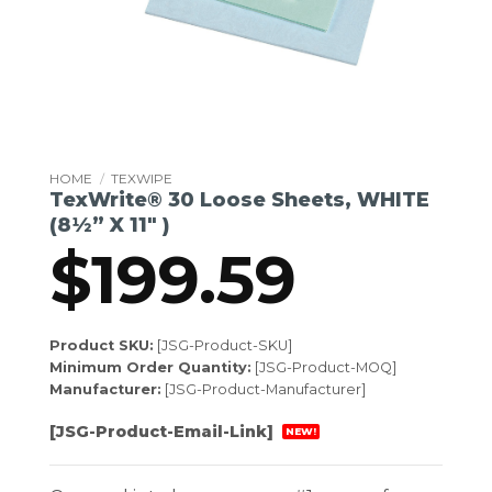
HOME
/
TEXWIPE
TexWrite® 30 Loose Sheets, WHITE
(8½” X 11″ )
$
199.59
Product SKU:
[JSG-Product-SKU]
Minimum Order Quantity:
[JSG-Product-MOQ]
Manufacturer:
[JSG-Product-Manufacturer]
[JSG-Product-Email-Link]
NEW!