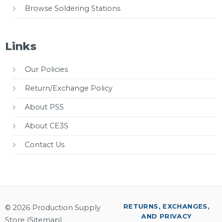
Browse Soldering Stations
Links
Our Policies
Return/Exchange Policy
About PSS
About CE3S
Contact Us
RETURNS, EXCHANGES,
© 2026 Production Supply
AND PRIVACY
Store (
Sitemap
)