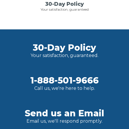
30-Day Policy
Your satisfaction, guaranteed
30-Day Policy
Your satisfaction, guaranteed.
1-888-501-9666
Call us, we're here to help.
Send us an Email
Email us, we'll respond promptly.