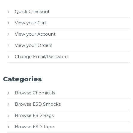
Quick Checkout
View your Cart
View your Account
View your Orders
Change Email/Password
Categories
Browse Chemicals
Browse ESD Smocks
Browse ESD Bags
Browse ESD Tape