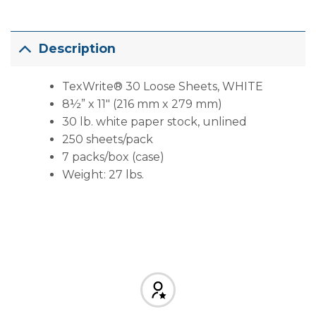
Description
TexWrite® 30 Loose Sheets, WHITE
8½” x 11″ (216 mm x 279 mm)
30 lb. white paper stock, unlined
250 sheets/pack
7 packs/box (case)
Weight: 27 lbs.