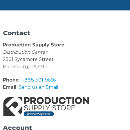
Contact
Production Supply Store
Distribution Center
2501 Sycamore Street
Harrisburg, PA 17111
Phone
:
1-888-501-9666
Email
:
Send us an Email
Account