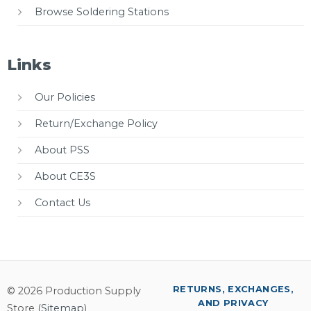
Browse Soldering Stations
Links
Our Policies
Return/Exchange Policy
About PSS
About CE3S
Contact Us
RETURNS, EXCHANGES,
© 2026 Production Supply
AND PRIVACY
Store (
Sitemap
)