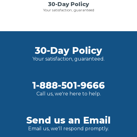
30-Day Policy
Your satisfaction, guaranteed
30-Day Policy
Your satisfaction, guaranteed.
1-888-501-9666
Call us, we're here to help.
Send us an Email
Email us, we'll respond promptly.