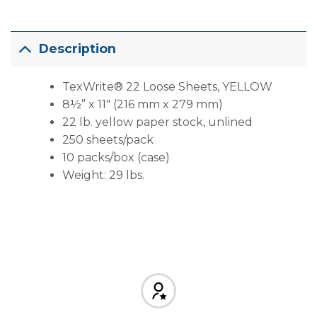
Description
TexWrite® 22 Loose Sheets, YELLOW
8½” x 11″ (216 mm x 279 mm)
22 lb. yellow paper stock, unlined
250 sheets/pack
10 packs/box (case)
Weight: 29 lbs.