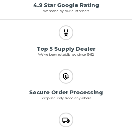
4.9 Star Google Rating
We stand by our customers
Top 5 Supply Dealer
We've been established since 1962
Secure Order Processing
Shop securely from anywhere