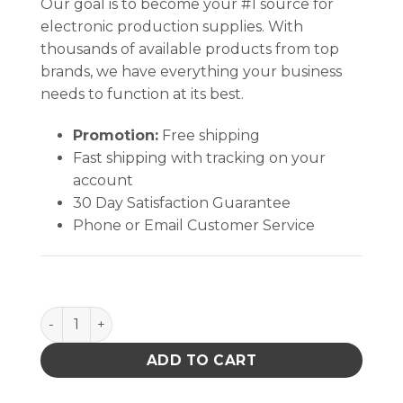
Our goal is to become your #1 source for
electronic production supplies. With
thousands of available products from top
brands, we have everything your business
needs to function at its best.
Promotion:
Free shipping
Fast shipping with tracking on your
account
30 Day Satisfaction Guarantee
Phone or Email Customer Service
TexWrite® 22 Loose Sheets, YELLOW (8½" X 11" ) q
ADD TO CART