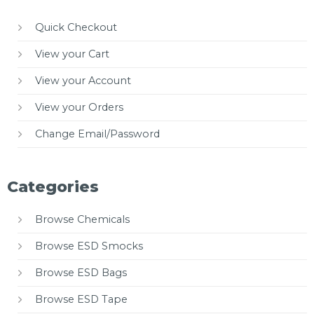
Quick Checkout
View your Cart
View your Account
View your Orders
Change Email/Password
Categories
Browse Chemicals
Browse ESD Smocks
Browse ESD Bags
Browse ESD Tape