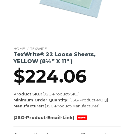
HOME
/
TEXWIPE
TexWrite® 22 Loose Sheets,
YELLOW (8½” X 11″ )
$
224.06
Product SKU:
[JSG-Product-SKU]
Minimum Order Quantity:
[JSG-Product-MOQ]
Manufacturer:
[JSG-Product-Manufacturer]
[JSG-Product-Email-Link]
NEW!