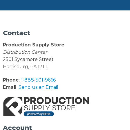
Contact
Production Supply Store
Distribution Center
2501 Sycamore Street
Harrisburg, PA 17111
Phone
:
1-888-501-9666
Email
:
Send us an Email
Account