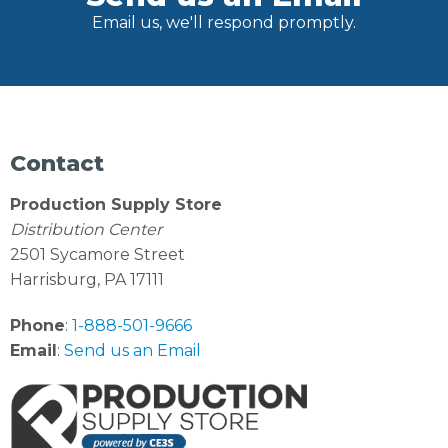
Email us, we'll respond promptly.
Contact
Production Supply Store
Distribution Center
2501 Sycamore Street
Harrisburg, PA 17111
Phone
:
1-888-501-9666
Email
:
Send us an Email