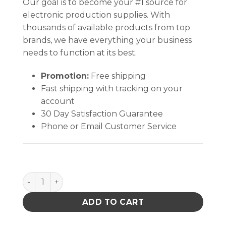
Our goal is to become your #1 source for
electronic production supplies. With
thousands of available products from top
brands, we have everything your business
needs to function at its best.
Promotion:
Free shipping
Fast shipping with tracking on your
account
30 Day Satisfaction Guarantee
Phone or Email Customer Service
TexWrite® 22 3-Hole Punch Sheets, BLUE (8½" X 11" 
ADD TO CART