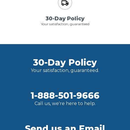
30-Day Policy
Your satisfaction, guaranteed
30-Day Policy
Your satisfaction, guaranteed.
1-888-501-9666
Call us, we're here to help.
Send us an Email