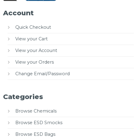
Account
Quick Checkout
View your Cart
View your Account
View your Orders
Change Email/Password
Categories
Browse Chemicals
Browse ESD Smocks
Browse ESD Bags