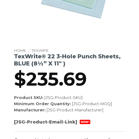
HOME
/
TEXWIPE
TexWrite® 22 3-Hole Punch Sheets,
BLUE (8½” X 11″ )
$
235.69
Product SKU:
[JSG-Product-SKU]
Minimum Order Quantity:
[JSG-Product-MOQ]
Manufacturer:
[JSG-Product-Manufacturer]
[JSG-Product-Email-Link]
NEW!