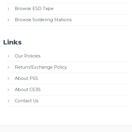
Browse ESD Tape
Browse Soldering Stations
Links
Our Policies
Return/Exchange Policy
About PSS
About CE3S
Contact Us