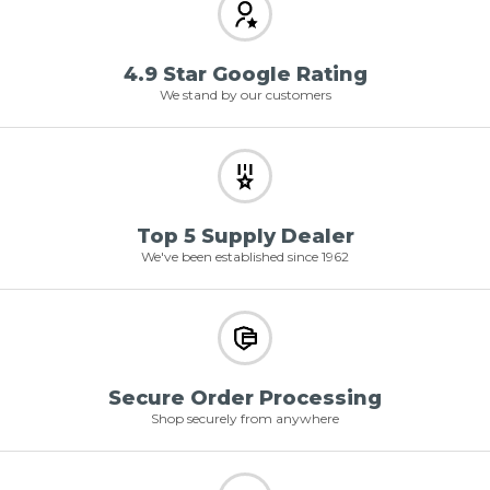
4.9 Star Google Rating
We stand by our customers
Top 5 Supply Dealer
We've been established since 1962
Secure Order Processing
Shop securely from anywhere