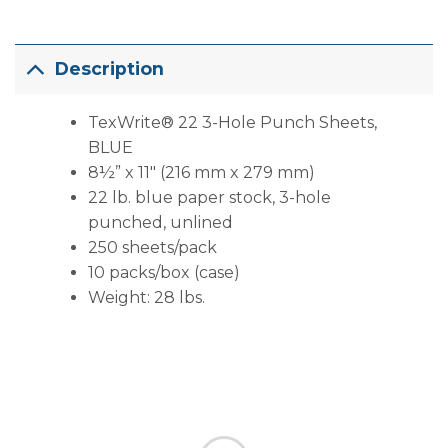
Description
TexWrite® 22 3-Hole Punch Sheets,
BLUE
8½” x 11″ (216 mm x 279 mm)
22 lb. blue paper stock, 3-hole
punched, unlined
250 sheets/pack
10 packs/box (case)
Weight: 28 lbs.