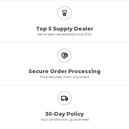
Top 5 Supply Dealer
We've been established since 1962
Secure Order Processing
Shop securely from anywhere
30-Day Policy
Your satisfaction, guaranteed