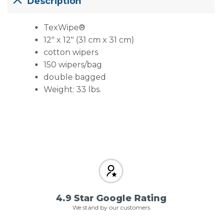
Description
TexWipe®
12″ x 12″ (31 cm x 31 cm)
cotton wipers
150 wipers/bag
double bagged
Weight: 33 lbs.
4.9 Star Google Rating
We stand by our customers