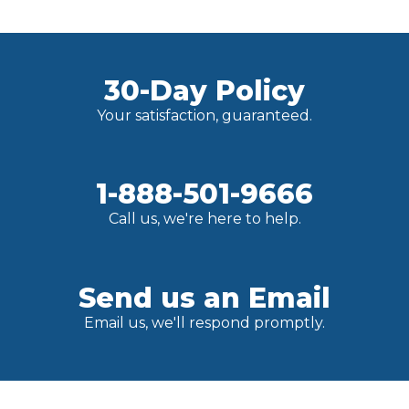
30-Day Policy
Your satisfaction, guaranteed.
1-888-501-9666
Call us, we're here to help.
Send us an Email
Email us, we'll respond promptly.