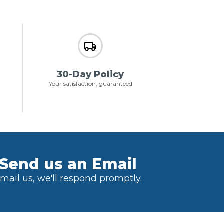
30-Day Policy
Your satisfaction, guaranteed
Send us an Email
mail us, we'll respond promptly.