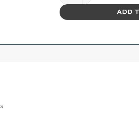
ADD 
rs