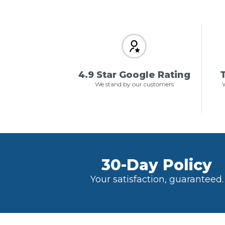
4.9 Star Google Rating
T
We stand by our customers
W
30-Day Policy
Your satisfaction, guaranteed.