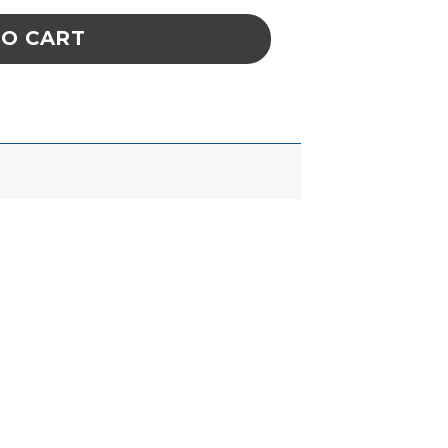
TO CART