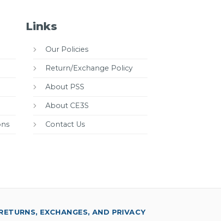
Links
Our Policies
Return/Exchange Policy
About PSS
About CE3S
ons
Contact Us
RETURNS, EXCHANGES, AND PRIVACY