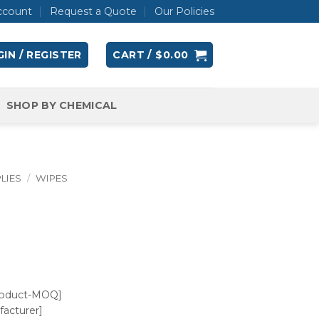
ccount
Request a Quote
Our Policies
IN / REGISTER
CART /
$
0.00
SHOP BY CHEMICAL
LIES
/
WIPES
roduct-MOQ]
acturer]