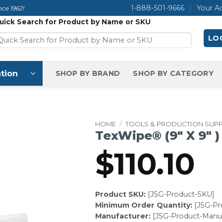
1-888-501-9666
Your A
ce 1962!
uick Search for Product by Name or SKU
LOG
tion
SHOP BY BRAND
SHOP BY CATEGORY
HOME
/
TOOLS & PRODUCTION SUPP
TexWipe® (9″ X 9″ )
$
110.10
Product SKU:
[JSG-Product-SKU]
Minimum Order Quantity:
[JSG-P
Manufacturer:
[JSG-Product-Manuf