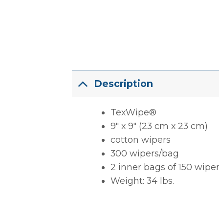
Description
TexWipe®
9″ x 9″ (23 cm x 23 cm)
cotton wipers
300 wipers/bag
2 inner bags of 150 wipe
Weight: 34 lbs.