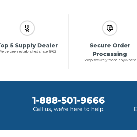
op 5 Supply Dealer
Secure Order
e've been established since 1962
Processing
Shop securely from anywhere
1-888-501-9666
Call us, we're here to help.
E