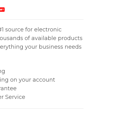
W!
1 source for electronic
housands of available products
erything your business needs
ng
king on your account
rantee
r Service
ity