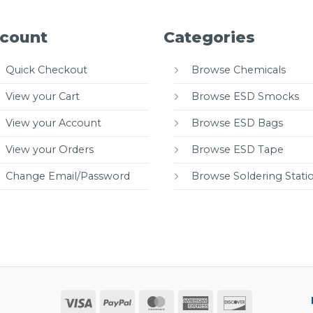
count
Categories
Quick Checkout
Browse Chemicals
View your Cart
Browse ESD Smocks
View your Account
Browse ESD Bags
View your Orders
Browse ESD Tape
Change Email/Password
Browse Soldering Stati
Visa
PayPal
MasterCard
American
Discover