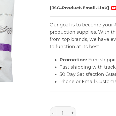
[JSG-Product-Email-Link]
NE
Our goal is to become your #
production supplies. With t
from top brands, we have ev
to function at its best.
Promotion:
Free shippi
Fast shipping with trac
30 Day Satisfaction Gua
Phone or Email Custome
TexWipe® (9" X 9" ) quant