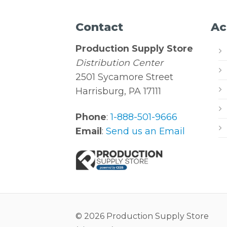
Contact
Ac
Production Supply Store
Distribution Center
2501 Sycamore Street
Harrisburg, PA 17111
Phone
:
1-888-501-9666
Email
:
Send us an Email
© 2026 Production Supply Store