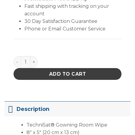
Fast shipping with tracking on your
account
30 Day Satisfaction Guarantee
Phone or Email Customer Service
TechniSat® Gowning Room Wipe (8" X 5" ) quantity
ADD TO CART
Description
TechniSat® Gowning Room Wipe
8″ x 5″ (20 cm x 13 cm)