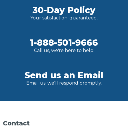
30-Day Policy
Your satisfaction, guaranteed.
1-888-501-9666
Call us, we're here to help.
Send us an Email
Email us, we'll respond promptly.
Contact