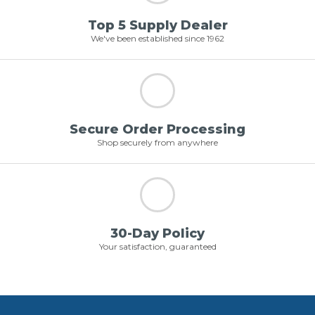
Top 5 Supply Dealer
We've been established since 1962
Secure Order Processing
Shop securely from anywhere
30-Day Policy
Your satisfaction, guaranteed