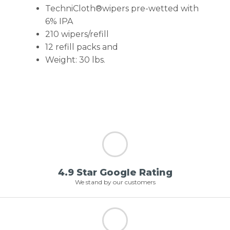
TechniCloth®wipers pre-wetted with
6% IPA
210 wipers/refill
12 refill packs and
Weight: 30 lbs.
4.9 Star Google Rating
We stand by our customers