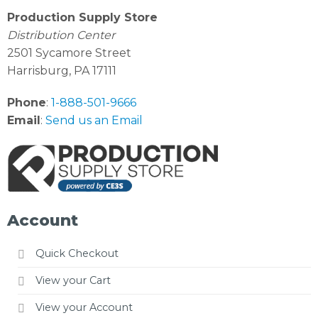
Production Supply Store
Distribution Center
2501 Sycamore Street
Harrisburg, PA 17111
Phone
:
1-888-501-9666
Email
:
Send us an Email
Account
Quick Checkout
View your Cart
View your Account