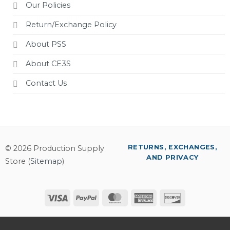
Our Policies
Return/Exchange Policy
About PSS
About CE3S
Contact Us
RETURNS, EXCHANGES,
© 2026 Production Supply
AND PRIVACY
Store (
Sitemap
)
Visa
PayPal
MasterCard
American
Discover
Express