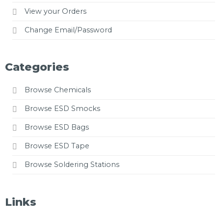
View your Orders
Change Email/Password
Categories
Browse Chemicals
Browse ESD Smocks
Browse ESD Bags
Browse ESD Tape
Browse Soldering Stations
Links