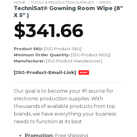
HOME
/
TOOLS & PRODUCTION SUPPLIES
/
WIPES
TechniSat® Gowning Room Wipe (8″
X 5″ )
$
341.66
Product SKU:
[JSG-Product-SKU]
Minimum Order Quantity:
[JSG-Product-MOQ]
Manufacturer:
[JSG-Product-Manufacturer]
[JSG-Product-Email-Link]
NEW!
Our goal is to become your #1 source for
electronic production supplies. With
thousands of available products from top
brands, we have everything your business
needs to function at its best.
Promotion:
Free shipping