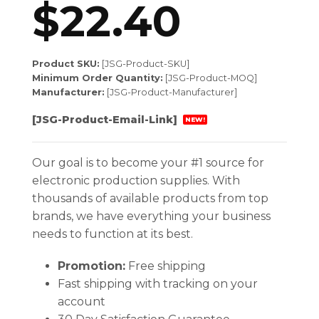
$
22.40
Product SKU:
[JSG-Product-SKU]
Minimum Order Quantity:
[JSG-Product-MOQ]
Manufacturer:
[JSG-Product-Manufacturer]
[JSG-Product-Email-Link]
NEW!
Our goal is to become your #1 source for
electronic production supplies. With
thousands of available products from top
brands, we have everything your business
needs to function at its best.
Promotion:
Free shipping
Fast shipping with tracking on your
account