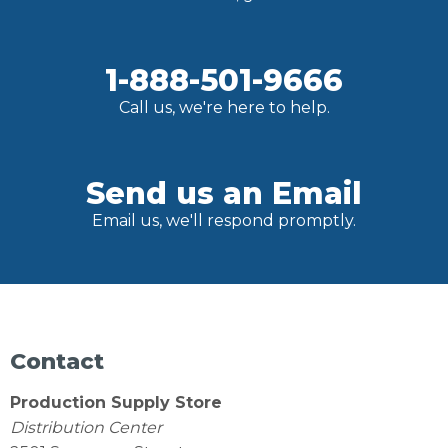
1-888-501-9666
Call us, we're here to help.
Send us an Email
Email us, we'll respond promptly.
Contact
Production Supply Store
Distribution Center