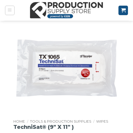
Skip
to
content
HOME
/
TOOLS & PRODUCTION SUPPLIES
/
WIPES
TechniSat® (9″ X 11″ )