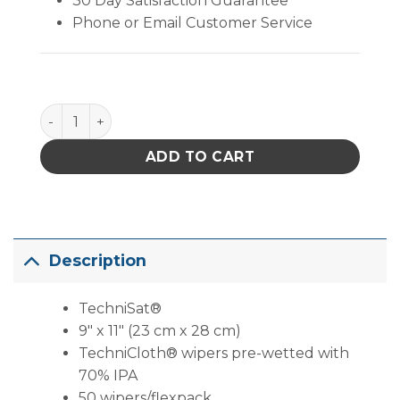
30 Day Satisfaction Guarantee
Phone or Email Customer Service
TechniSat® (9" X 11" ) quantity
ADD TO CART
Description
TechniSat®
9″ x 11″ (23 cm x 28 cm)
TechniCloth® wipers pre-wetted with
70% IPA
50 wipers/flexpack