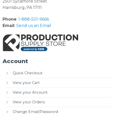
2501 Sycamore Street
Harrisburg, PA 17111
Phone
:
1-888-501-9666
Email
:
Send us an Email
Account
Quick Checkout
View your Cart
View your Account
View your Orders
Change Email/Password