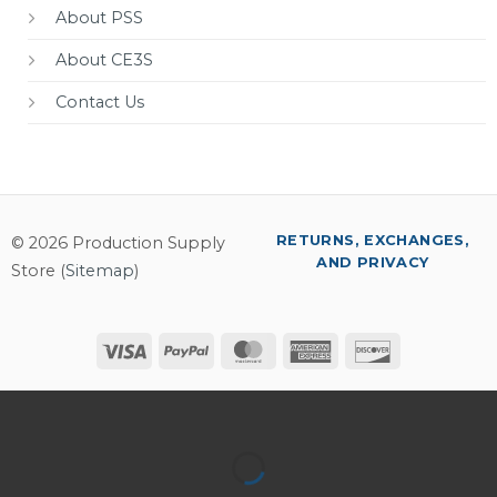
About PSS
About CE3S
Contact Us
RETURNS, EXCHANGES,
© 2026 Production Supply
AND PRIVACY
Store (
Sitemap
)
Visa
PayPal
MasterCard
American
Discover
Express