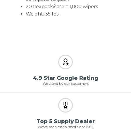
20 flexpack/case = 1,000 wipers
Weight: 35 lbs.
4.9 Star Google Rating
We stand by our customers
Top 5 Supply Dealer
We've been established since 1962