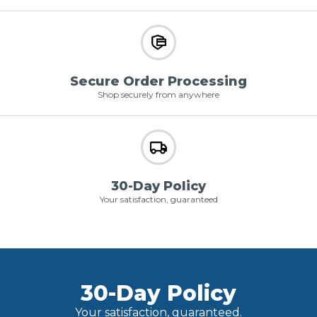
Secure Order Processing
Shop securely from anywhere
30-Day Policy
Your satisfaction, guaranteed
30-Day Policy
Your satisfaction, guaranteed.