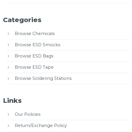
Categories
Browse Chemicals
Browse ESD Smocks
Browse ESD Bags
Browse ESD Tape
Browse Soldering Stations
Links
Our Policies
Return/Exchange Policy