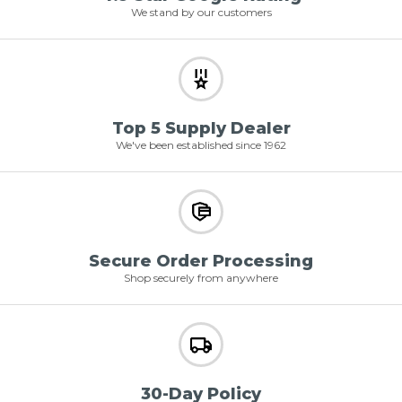
We stand by our customers
Top 5 Supply Dealer
We've been established since 1962
Secure Order Processing
Shop securely from anywhere
30-Day Policy