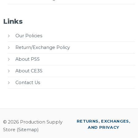
Links
Our Policies
Return/Exchange Policy
About PSS
About CE3S
Contact Us
RETURNS, EXCHANGES,
© 2026 Production Supply
AND PRIVACY
Store (
Sitemap
)