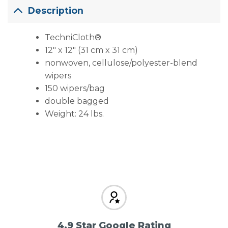
Description
TechniCloth®
12″ x 12″ (31 cm x 31 cm)
nonwoven, cellulose/polyester-blend
wipers
150 wipers/bag
double bagged
Weight: 24 lbs.
4.9 Star Google Rating