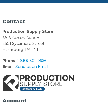
Contact
Production Supply Store
Distribution Center
2501 Sycamore Street
Harrisburg, PA 17111
Phone
:
1-888-501-9666
Email
:
Send us an Email
Account