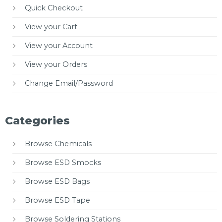
Quick Checkout
View your Cart
View your Account
View your Orders
Change Email/Password
Categories
Browse Chemicals
Browse ESD Smocks
Browse ESD Bags
Browse ESD Tape
Browse Soldering Stations