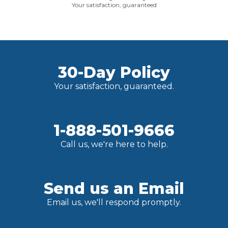
Your satisfaction, guaranteed
30-Day Policy
Your satisfaction, guaranteed.
1-888-501-9666
Call us, we're here to help.
Send us an Email
Email us, we'll respond promptly.