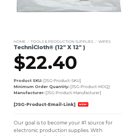
HOME
/
TOOLS & PRODUCTION SUPPLIES
/
WIPES
TechniCloth® (12″ X 12″ )
$
22.40
Product SKU:
[JSG-Product-SKU]
Minimum Order Quantity:
[JSG-Product-MOQ]
Manufacturer:
[JSG-Product-Manufacturer]
[JSG-Product-Email-Link]
NEW!
Our goal is to become your #1 source for
electronic production supplies. With