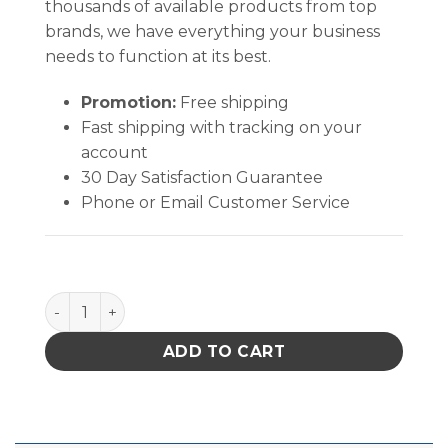
thousands of available products from top
brands, we have everything your business
needs to function at its best.
Promotion:
Free shipping
Fast shipping with tracking on your
account
30 Day Satisfaction Guarantee
Phone or Email Customer Service
TechniCloth® (12" X 12" ) quantity
ADD TO CART