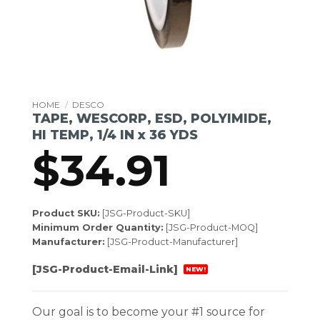
HOME
/
DESCO
TAPE, WESCORP, ESD, POLYIMIDE,
HI TEMP, 1/4 IN x 36 YDS
$
34.91
Product SKU:
[JSG-Product-SKU]
Minimum Order Quantity:
[JSG-Product-MOQ]
Manufacturer:
[JSG-Product-Manufacturer]
[JSG-Product-Email-Link]
NEW!
Our goal is to become your #1 source for