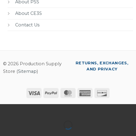
About PSS
About CE3S
Contact Us
RETURNS, EXCHANGES,
© 2026 Production Supply
AND PRIVACY
Store (
Sitemap
)
Visa
PayPal
MasterCard
American
Discover
Express