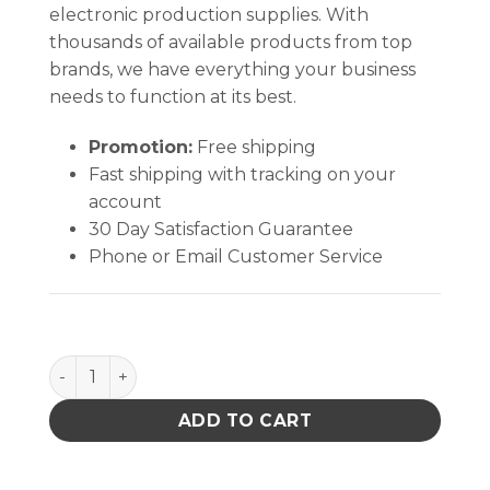
electronic production supplies. With
thousands of available products from top
brands, we have everything your business
needs to function at its best.
Promotion:
Free shipping
Fast shipping with tracking on your
account
30 Day Satisfaction Guarantee
Phone or Email Customer Service
TAPE, WESCORP, ESD, POLYIMIDE, HI TEMP, 1/4 IN x 
ADD TO CART