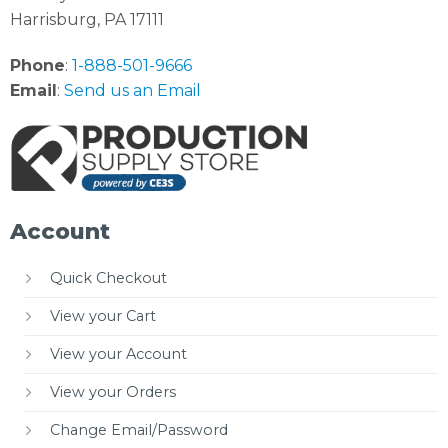
Harrisburg, PA 17111
Phone
:
1-888-501-9666
Email
:
Send us an Email
Account
Quick Checkout
View your Cart
View your Account
View your Orders
Change Email/Password