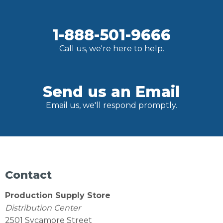
1-888-501-9666
Call us, we're here to help.
Send us an Email
Email us, we'll respond promptly.
Contact
Production Supply Store
Distribution Center
2501 Sycamore Street