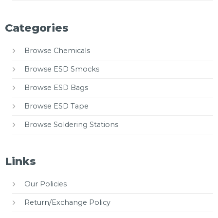
Categories
Browse Chemicals
Browse ESD Smocks
Browse ESD Bags
Browse ESD Tape
Browse Soldering Stations
Links
Our Policies
Return/Exchange Policy