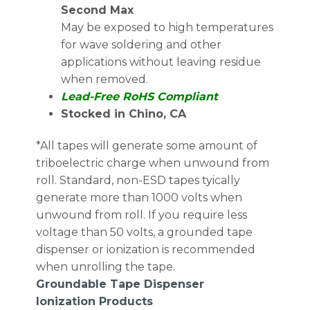
Second Max
May be exposed to high temperatures
for wave soldering and other
applications without leaving residue
when removed.
Lead-Free RoHS Compliant
Stocked in Chino, CA
*All tapes will generate some amount of
triboelectric charge when unwound from
roll. Standard, non-ESD tapes tyically
generate more than 1000 volts when
unwound from roll. If you require less
voltage than 50 volts, a grounded tape
dispenser or ionization is recommended
when unrolling the tape.
Groundable Tape Dispenser
Ionization Products