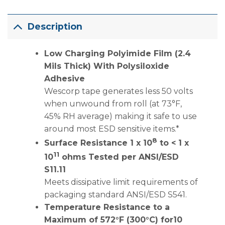
Description
Low Charging Polyimide Film (2.4
Mils Thick) With Polysiloxide
Adhesive
Wescorp tape generates less 50 volts
when unwound from roll (at 73°F,
45% RH average) making it safe to use
around most ESD sensitive items.*
8
Surface Resistance 1 x 10
to < 1 x
11
10
ohms Tested per ANSI/ESD
S11.11
Meets dissipative limit requirements of
packaging standard ANSI/ESD S541.
Temperature Resistance to a
Maximum of 572°F (300°C) for10