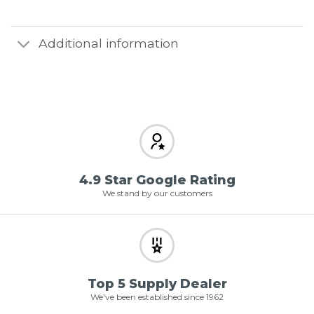
Additional information
4.9 Star Google Rating
We stand by our customers
Top 5 Supply Dealer
We've been established since 1962