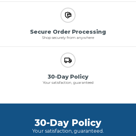
Secure Order Processing
Shop securely from anywhere
30-Day Policy
Your satisfaction, guaranteed
30-Day Policy
Your satisfaction, guaranteed.